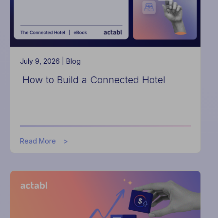
Hotels
July 9, 2026 |
Blog
How to Build a Connected Hotel
about
Read More
How
to
Build
a
Connected
Hotel