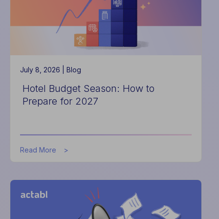
July 8, 2026 |
Blog
Hotel Budget Season: How to
Prepare for 2027
about
Read More
Hotel
Budget
Season:
How
to
Prepare
for