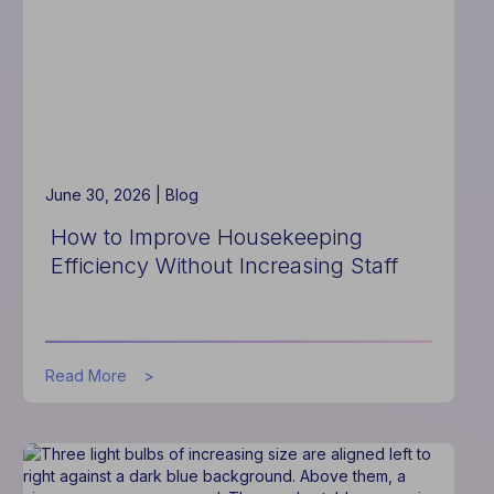
Communication
System
June 30, 2026 |
Blog
How to Improve Housekeeping
Efficiency Without Increasing Staff
about
Read More
How
to
Improve
Housekeeping
Efficiency