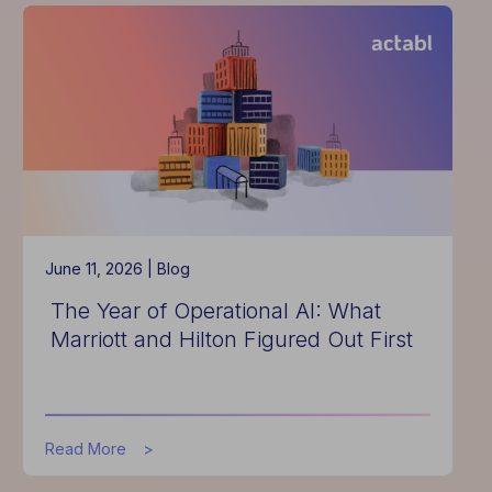
Costs
Rose
in
Q1
2026,
But
Productivity
Helped
Soften
the
Blow
June 11, 2026 |
Blog
The Year of Operational AI: What
Marriott and Hilton Figured Out First
about
Read More
The
Year