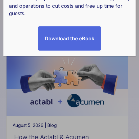
and operations to cut costs and free up time for
guests.
Download the eBook
Filter
August 5, 2026 |
Blog
How the Actabl & Acumen