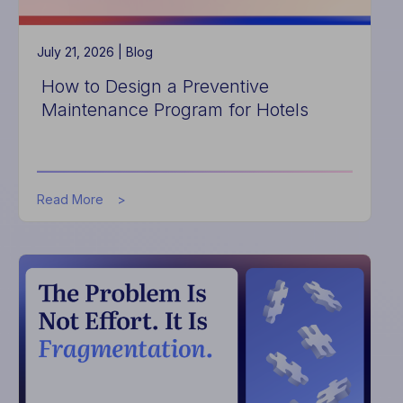
July 21, 2026 |
Blog
How to Design a Preventive
Maintenance Program for Hotels
about
Read More
How
to
Design
a
Preventive
Maintenance
Program
for
Hotels