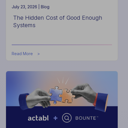
July 23, 2026 |
Blog
The Hidden Cost of Good Enough
Systems
about
Read More
The
Hidden
Cost
of
Good
Enough
Systems