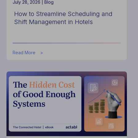
July 28, 2026 |
Blog
How to Streamline Scheduling and
Shift Management in Hotels
about
Read More
How
to
Streamline
Scheduling
and
Shift
Management
in
Hotels