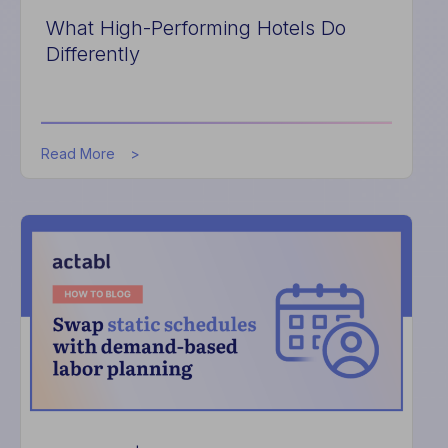
What High-Performing Hotels Do
Differently
about
Read More
What
High-
Performing
Hotels
Do
Differently