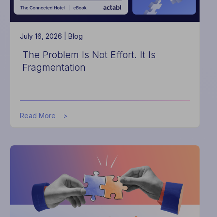
July 16, 2026 |
Blog
The Problem Is Not Effort. It Is
Fragmentation
about
Read More
The
Problem
Is
Not
Effort.
It
Is
Fragmentation