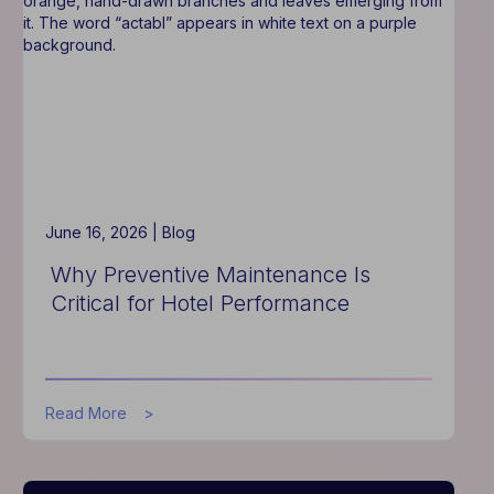
Improves
Hotel
Operations
June 16, 2026 |
Blog
Why Preventive Maintenance Is
Critical for Hotel Performance
about
Read More
Why
Preventive
Maintenance