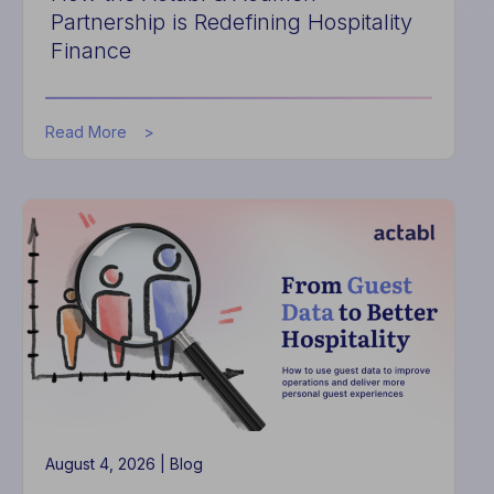
Partnership is Redefining Hospitality
Finance
about
Read More
How
the
Actabl
&
Acumen
Partnership
is
Redefining
Hospitality
Finance
August 4, 2026 |
Blog