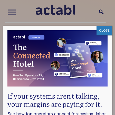
CLOSE
Blog
We're passionate about exploring the intersection of
hospitality and technology. Discover the latest trends,
innovations, and best practices shaping the future of
hotels.
If your systems aren't talking,
your margins are paying for it.
See how top operators connect forecasting, labor,