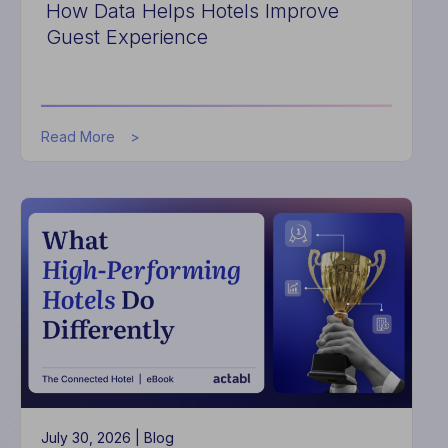
How Data Helps Hotels Improve
Guest Experience
about
Read More
How
Data
Helps
Hotels
Improve
Guest
Experience
July 30, 2026 |
Blog