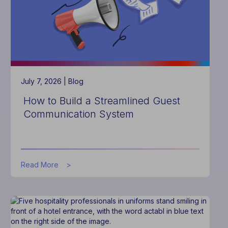
2027
July 7, 2026 |
Blog
How to Build a Streamlined Guest
Communication System
about
Read More
How
to
Build
a
Streamlined
Guest