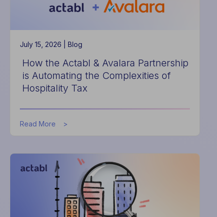
July 15, 2026 |
Blog
How the Actabl & Avalara Partnership
is Automating the Complexities of
Hospitality Tax
about
Read More
How
the
Actabl
&
Avalara
Partnership
is
Automating
the