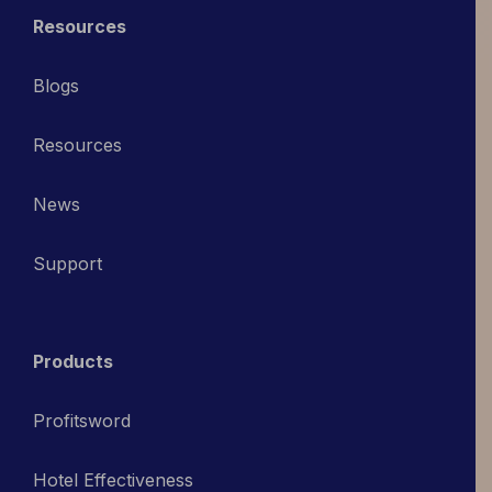
Resources
Blogs
Resources
News
Support
Products
Profitsword
Hotel Effectiveness