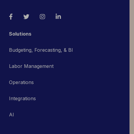
Facebook
Twitter
Instagram
LinkedIn
Solutions
Budgeting, Forecasting, & BI
Labor Management
Operations
Integrations
AI