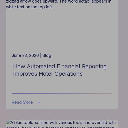
Without
Increasing
Staff
June 23, 2026 |
Blog
How Automated Financial Reporting
Improves Hotel Operations
about
Read More
How
Automated
Financial
Reporting