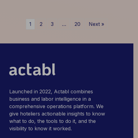
of
Operational
AI:
1
2
3
…
20
Next »
What
Marriott
and
Hilton
Figured
Out
First
Launched in 2022, Actabl combines
business and labor intelligence in a
comprehensive operations platform. We
give hoteliers actionable insights to know
what to do, the tools to do it, and the
visibility to know it worked.