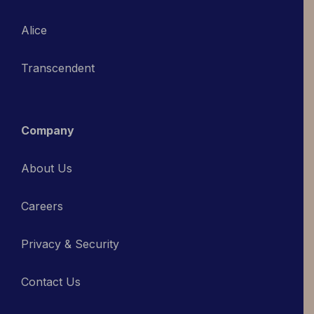
Alice
Transcendent
Company
About Us
Careers
Privacy & Security
Contact Us