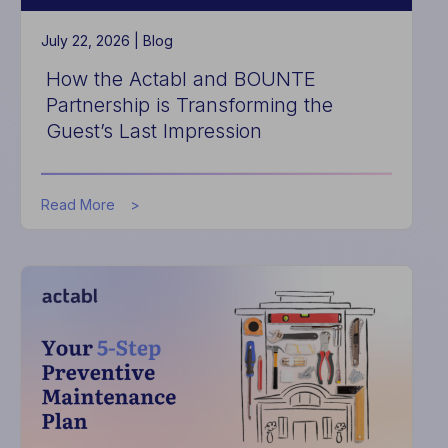
July 22, 2026 |
Blog
How the Actabl and BOUNTE
Partnership is Transforming the
Guest’s Last Impression
about
Read More
How
the
Actabl
and
BOUNTE
Partnership
is
Transforming
the
Guest’s
Last
Impression