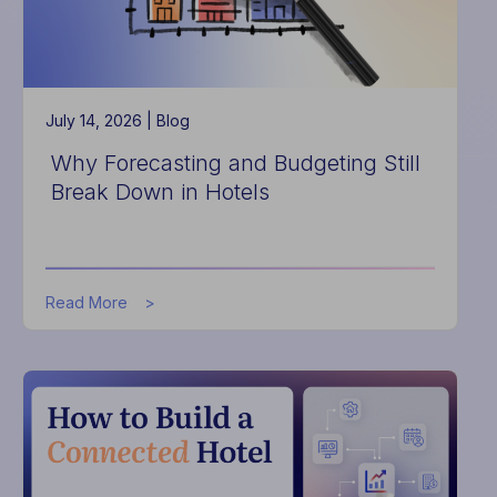
Complexities
of
Hospitality
Tax
July 14, 2026 |
Blog
Why Forecasting and Budgeting Still
Break Down in Hotels
about
Read More
Why
Forecasting
and
Budgeting
Still
Break
Down
in