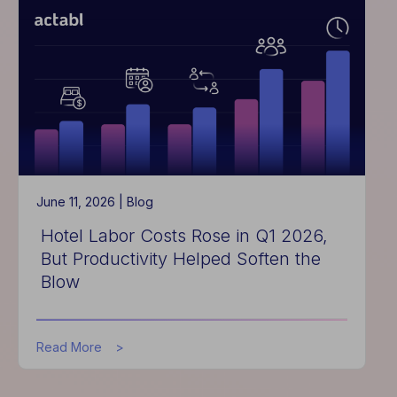
Is
Critical
for
Hotel
Performance
June 11, 2026 |
Blog
Hotel Labor Costs Rose in Q1 2026,
But Productivity Helped Soften the
Blow
about
Read More
Hotel
Labor