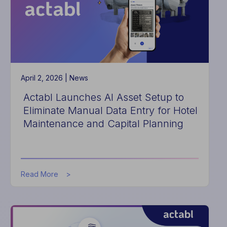
Approach
to
Hotel
Data
Normalization
April 2, 2026 |
News
Actabl Launches AI Asset Setup to
Eliminate Manual Data Entry for Hotel
Maintenance and Capital Planning
about
Read More
Actabl
Launches
AI
Asset
Setup