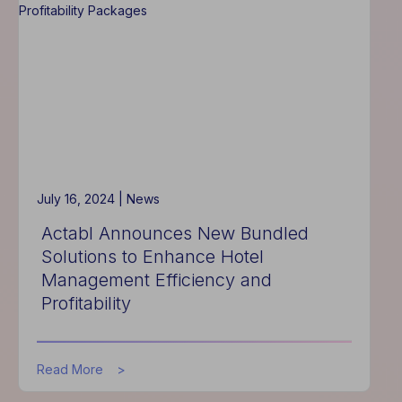
Unveils
New
Labor
Trends,
Advanced
Scheduling
Features
for
2024
July 16, 2024 |
News
Actabl Announces New Bundled
Solutions to Enhance Hotel
Management Efficiency and
Profitability
about
Read More
Actabl