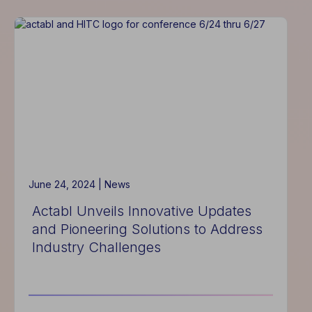
Announces
New
Bundled
Solutions
to
Enhance
Hotel
Management
Efficiency
and
Profitability
June 24, 2024 |
News
Actabl Unveils Innovative Updates
and Pioneering Solutions to Address
Industry Challenges