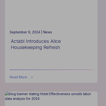
2025
Operations
Planning
September 9, 2024 |
News
Actabl Introduces Alice
Housekeeping Refresh
about
Read More
Actabl
Introduces
Alice
Housekeeping
Refresh