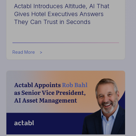
Actabl Introduces Altitude, AI That
Gives Hotel Executives Answers
They Can Trust in Seconds
about
Read More
Actabl
Introduces
Altitude,
AI
That
Gives
Hotel
Executives
Answers
They
Can
Trust
in