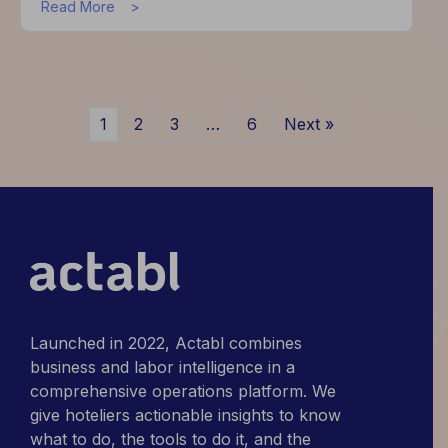
about
Read More
Actabl
Unveils
Innovative
Updates
and
1
2
3
…
6
Next »
Pioneering
Solutions
to
Address
Industry
Challenges
Launched in 2022, Actabl combines
business and labor intelligence in a
comprehensive operations platform. We
give hoteliers actionable insights to know
what to do, the tools to do it, and the