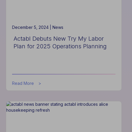
Best
Concierge
Software
for
Eighth
December 5, 2024 |
News
Year
Actabl Debuts New Try My Labor
Plan for 2025 Operations Planning
about
Read More
Actabl
Debuts
New
Try
My
Labor
Plan
for