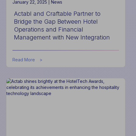
January 22, 2025 |
News
Actabl and Craftable Partner to
Bridge the Gap Between Hotel
Operations and Financial
Management with New Integration
about
Read More
Actabl
and
Craftable
Partner
to
Bridge
the
Gap
Between
Hotel
Operations
and