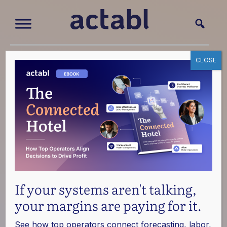
CLOSE
News
Read the latest about how Actabl solutions are
transforming the global hotel industry.
Press Inquiries
If your systems aren't talking,
your margins are paying for it.
See how top operators connect forecasting, labor,