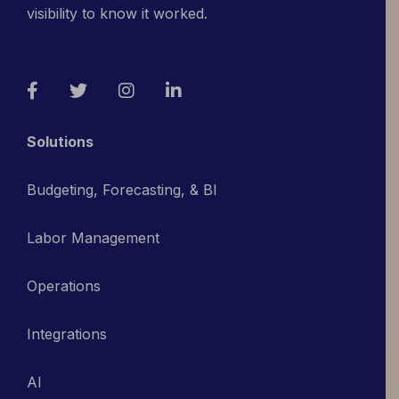
visibility to know it worked.
Facebook
Twitter
Instagram
LinkedIn
Solutions
Budgeting, Forecasting, & BI
Labor Management
Operations
Integrations
AI