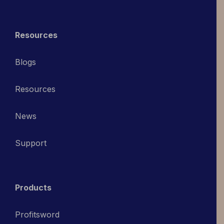
Resources
Blogs
Resources
News
Support
Products
Profitsword