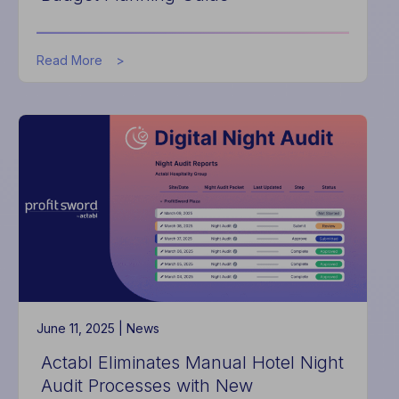
about
Read More
Actabl
Launches
HotelData.com
as
New
Data-
Backed
Industry
Resource
for
Hoteliers,
Debuts
Inaugural
Budget
Planning
June 11, 2025 |
News
Guide
Actabl Eliminates Manual Hotel Night
Audit Processes with New