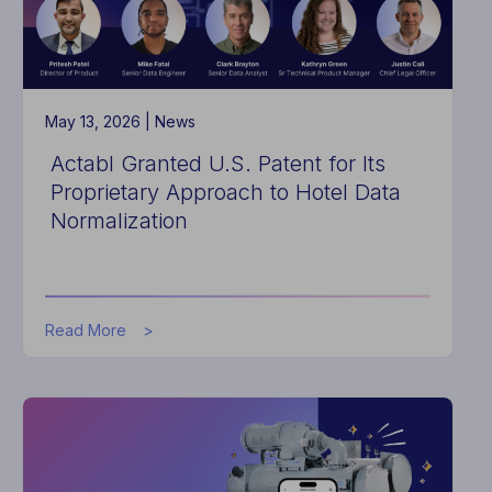
May 13, 2026 |
News
Actabl Granted U.S. Patent for Its
Proprietary Approach to Hotel Data
Normalization
about
Read More
Actabl
Granted
U.S.
Patent
for
Its
Proprietary