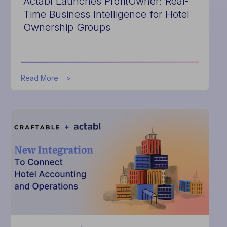
Actabl Launches ProfitOwner: Real-
Time Business Intelligence for Hotel
Ownership Groups
about
Read More
Actabl
Launches
ProfitOwner:
Real-
Time
Business
Intelligence
for
Hotel
Ownership
Groups