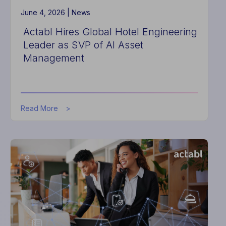
Seconds
June 4, 2026 |
News
Actabl Hires Global Hotel Engineering
Leader as SVP of AI Asset
Management
about
Read More
Actabl
Hires
Global
Hotel
Engineering
Leader
as
SVP
of
AI
Asset