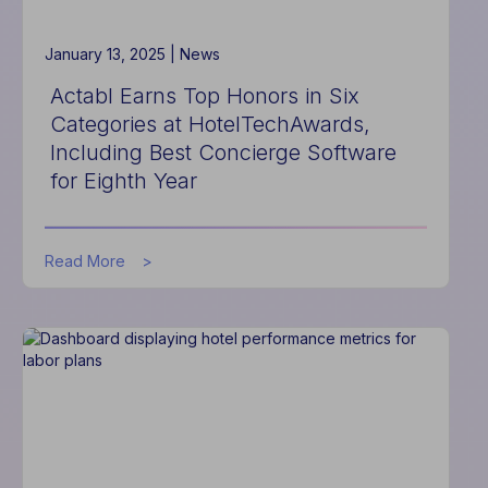
Financial
Management
with
January 13, 2025 |
News
New
Actabl Earns Top Honors in Six
Integration
Categories at HotelTechAwards,
Including Best Concierge Software
for Eighth Year
about
Read More
Actabl
Earns
Top
Honors
in
Six
Categories
at
HotelTechAwards,
Including