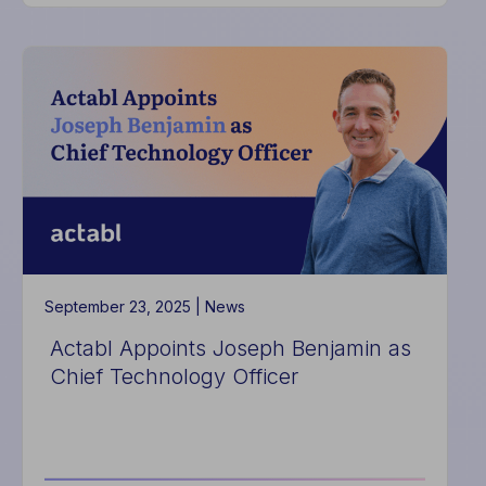
Actabl
Introduces
Digital
Itineraries
to
Deliver
More
Seamless,
Sustainable
Guest
Experiences
September 23, 2025 |
News
Actabl Appoints Joseph Benjamin as
Chief Technology Officer