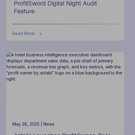
ProfitSword Digital Night Audit
Feature
about
Read More
Actabl
Eliminates
Manual
Hotel
Night
Audit
Processes
with
New
ProfitSword
Digital
Night
Audit
Feature
May 28, 2025 |
News