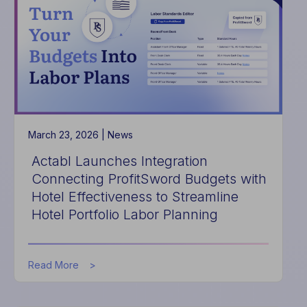
to
Eliminate
Manual
Data
Entry
for
Hotel
Maintenance
and
Capital
March 23, 2026 |
News
Planning
Actabl Launches Integration
Connecting ProfitSword Budgets with
Hotel Effectiveness to Streamline
Hotel Portfolio Labor Planning
about
Read More
Actabl
Launches
Integration