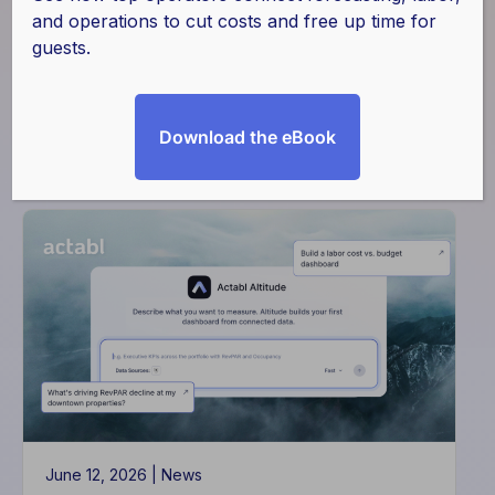
and operations to cut costs and free up time for
guests.
Download the eBook
Filter
June 12, 2026 |
News