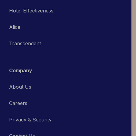
Hotel Effectiveness
Alice
Transcendent
Company
About Us
Careers
Privacy & Security
Contact Us