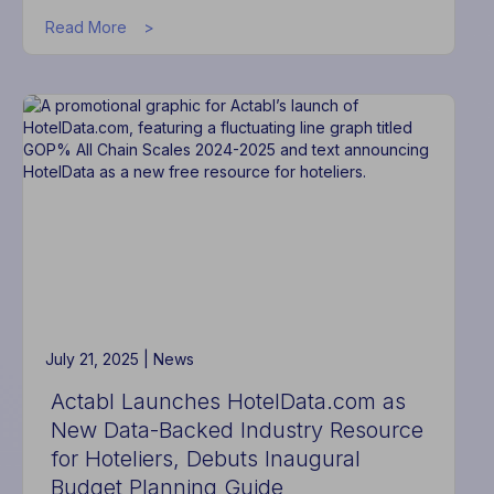
about
Read More
Actabl
Appoints
Joseph
Benjamin
as
Chief
Technology
Officer
July 21, 2025 |
News
Actabl Launches HotelData.com as
New Data-Backed Industry Resource
for Hoteliers, Debuts Inaugural
Budget Planning Guide