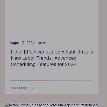
August 12, 2024 |
News
Hotel Effectiveness by Actabl Unveils
New Labor Trends, Advanced
Scheduling Features for 2024
about
Read More
Hotel
Effectiveness
by
Actabl