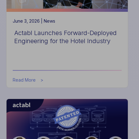
Management
June 3, 2026 |
News
Actabl Launches Forward-Deployed
Engineering for the Hotel Industry
about
Read More
Actabl
Launches
Forward-
Deployed
Engineering
for
the
Hotel
Industry