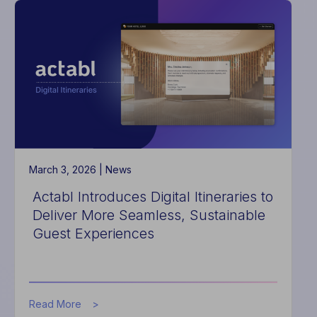
Connecting
ProfitSword
Budgets
with
Hotel
Effectiveness
to
Streamline
Hotel
Portfolio
Labor
Planning
March 3, 2026 |
News
Actabl Introduces Digital Itineraries to
Deliver More Seamless, Sustainable
Guest Experiences
about
Read More