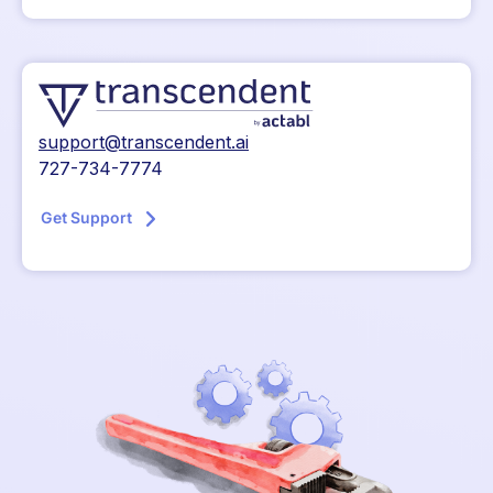
support@transcendent.ai
727-734-7774
Get Support