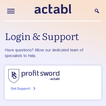
Login & Support
Have questions? Allow our dedicated team of
specialists to help.
Get Support