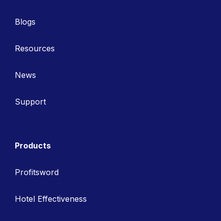
Blogs
Resources
News
Support
Products
Profitsword
Hotel Effectiveness