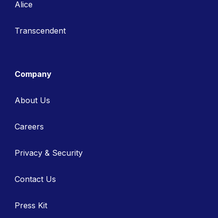
Alice
Transcendent
Company
About Us
Careers
Privacy & Security
Contact Us
Press Kit