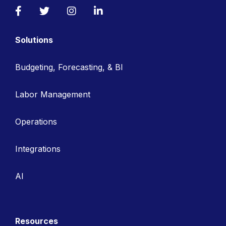
Facebook
Twitter
Instagram
LinkedIn
Solutions
Budgeting, Forecasting, & BI
Labor Management
Operations
Integrations
AI
Resources