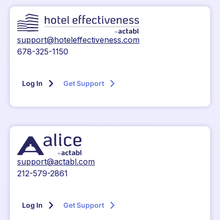
support@hoteleffectiveness.com
678-325-1150
Log In
Get Support
support@actabl.com
212-579-2861
Log In
Get Support