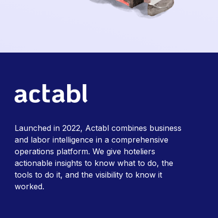
Launched in 2022, Actabl combines business
and labor intelligence in a comprehensive
operations platform. We give hoteliers
actionable insights to know what to do, the
tools to do it, and the visibility to know it
worked.