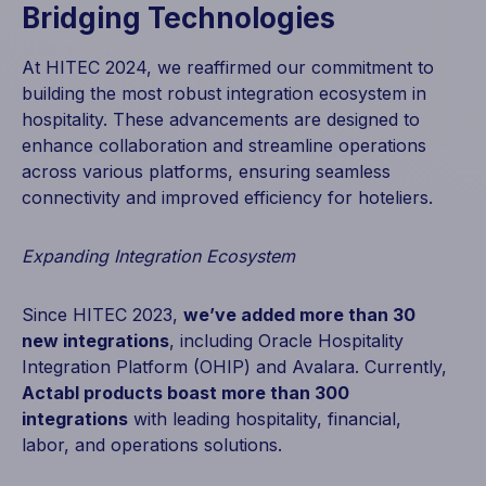
Bridging Technologies
At HITEC 2024, we reaffirmed our commitment to
building the most robust integration ecosystem in
hospitality. These advancements are designed to
enhance collaboration and streamline operations
across various platforms, ensuring seamless
connectivity and improved efficiency for hoteliers.
Expanding Integration Ecosystem
Since HITEC 2023,
we’ve added more than 30
new integrations
, including Oracle Hospitality
Integration Platform (OHIP) and Avalara. Currently,
Actabl products boast more than 300
integrations
with leading hospitality, financial,
labor, and operations solutions.