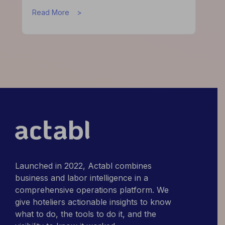
about
Read More
What
High-
Performing
Hotels
Do
Differently
Launched in 2022, Actabl combines
business and labor intelligence in a
comprehensive operations platform. We
give hoteliers actionable insights to know
what to do, the tools to do it, and the