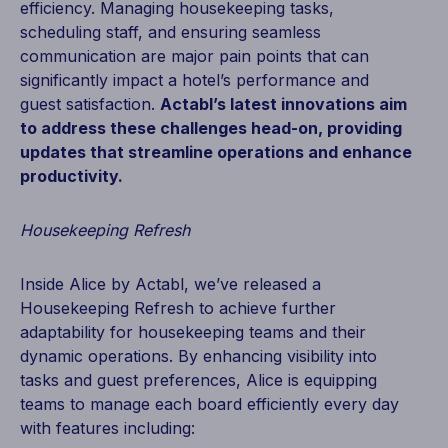
efficiency. Managing housekeeping tasks,
scheduling staff, and ensuring seamless
communication are major pain points that can
significantly impact a hotel’s performance and
guest satisfaction.
Actabl’s latest innovations aim
to address these challenges head-on, providing
updates that streamline operations and enhance
productivity.
Housekeeping Refresh
Inside Alice by Actabl, we’ve released a
Housekeeping Refresh to achieve further
adaptability for housekeeping teams and their
dynamic operations. By enhancing visibility into
tasks and guest preferences, Alice is equipping
teams to manage each board efficiently every day
with features including: