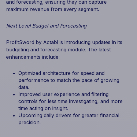
and forecasting, ensuring they can capture
maximum revenue from every segment.
Next Level Budget and Forecasting
ProfitSword by Actabl is introducing updates in its
budgeting and forecasting module. The latest
enhancements include:
Optimized architecture for speed and
performance to match the pace of growing
data.
Improved user experience and filtering
controls for less time investigating, and more
time acting on insight.
Upcoming daily drivers for greater financial
precision.