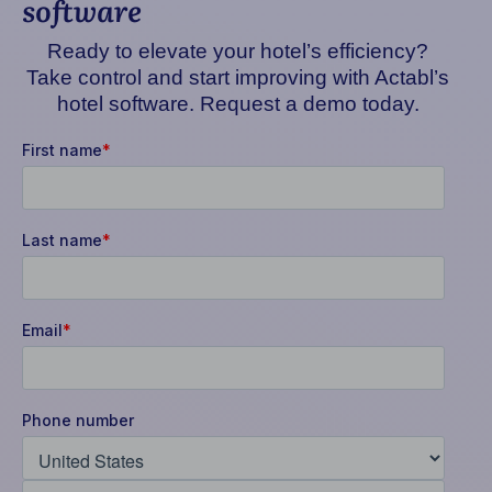
software
Ready to elevate your hotel’s efficiency?
Take control and start improving with Actabl’s
hotel software. Request a demo today.