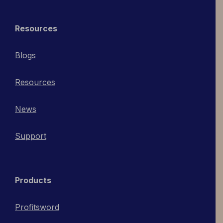
Resources
Blogs
Resources
News
Support
Products
Profitsword