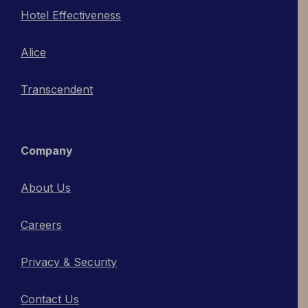
Hotel Effectiveness
Alice
Transcendent
Company
About Us
Careers
Privacy & Security
Contact Us