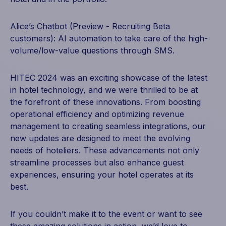
Alice’s Chatbot (Preview - Recruiting Beta
customers): AI automation to take care of the high-
volume/low-value questions through SMS.
HITEC 2024 was an exciting showcase of the latest
in hotel technology, and we were thrilled to be at
the forefront of these innovations. From boosting
operational efficiency and optimizing revenue
management to creating seamless integrations, our
new updates are designed to meet the evolving
needs of hoteliers. These advancements not only
streamline processes but also enhance guest
experiences, ensuring your hotel operates at its
best.
If you couldn’t make it to the event or want to see