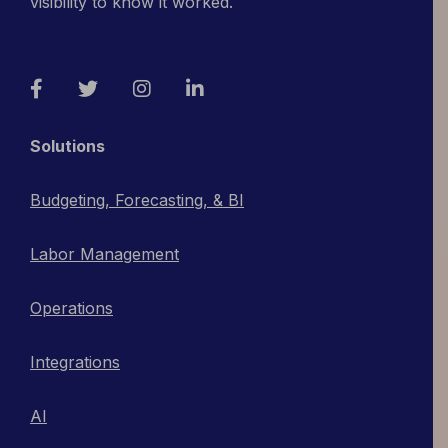
visibility to know it worked.
Facebook
Twitter
Instagram
LinkedIn
Solutions
Budgeting, Forecasting, & BI
Labor Management
Operations
Integrations
AI