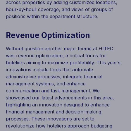
across properties by adding customized locations,
hour-by-hour coverage, and views of groups of
positions within the department structure.
Revenue Optimization
Without question another major theme at HITEC
was revenue optimization, a critical focus for
hoteliers aiming to maximize profitability. This year’s
innovations include tools that automate
administrative processes, integrate financial
management systems, and enhance
communication and task management. We
showcased our latest advancements in this area,
highlighting an innovation designed to enhance
financial management and decision-making
processes. These innovations are set to
revolutionize how hoteliers approach budgeting