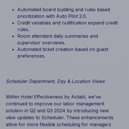
Automated board building and rules based
prioritization with Auto Pilot 2.0.
Credit variables and nullification expand credit
rules.
Room attendant daily summaries and
supervisor overviews.
Automated ticket creation based on guest
preferences.
Scheduler Department, Day & Location Views
Within Hotel Effectiveness by Actabl, we’ve
continued to improve our labor management
solution in Q2 and Q3 2024 by introducing new
view updates to Scheduler. These enhancements
allow for more flexible scheduling for managers