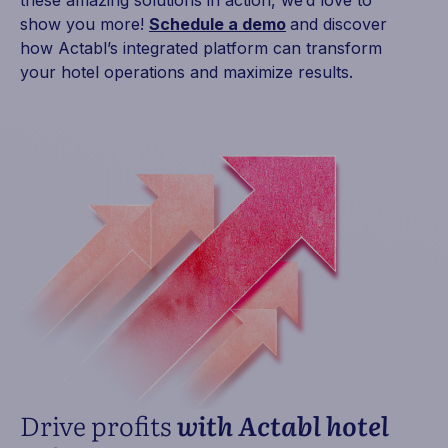
these amazing solutions in action, we’d love to
show you more!
Schedule a demo
and discover
how Actabl’s integrated platform can transform
your hotel operations and maximize results.
Drive profits
with Actabl hotel