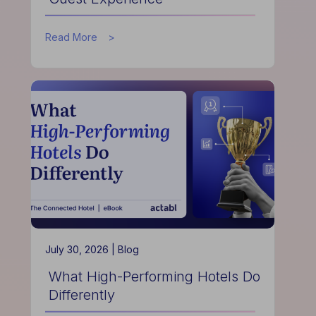
about
Read More
How
Data
Helps
Hotels
Improve
Guest
Experience
July 30, 2026 |
Blog
What High-Performing Hotels Do
Differently