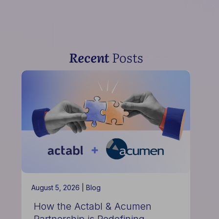
Recent
Posts
August 5, 2026 |
Blog
How the Actabl & Acumen
Partnership is Redefining