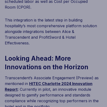
scheduled labor as well as Cost per Occupied
Room (CPOR).
This integration is the latest step in building
hospitality’s most comprehensive platform solution
alongside integrations between Alice &
Transcendent and ProfitSword & Hotel
Effectiveness.
Looking Ahead: More
Innovations on the Horizon
Transcendent’s Associate Engagement (Preview) as
mentioned in
HITEC Charlotte 2024 Innovation
Report
: Currently in pilot, an innovative module
designed to gamify performance and standards
compliance while recognizing top performers in the
hotel and in the portfolio.