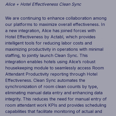
Alice + Hotel Effectiveness Clean Sync
We are continuing to enhance collaboration among
our platforms to maximize overall effectiveness. In
a new integration, Alice has joined forces with
Hotel Effectiveness by Actabl, which provides
intelligent tools for reducing labor costs and
maximizing productivity in operations with minimal
staffing, to jointly launch Clean Sync. This
integration enables hotels using Alice’s robust
housekeeping module to seamlessly access Room
Attendant Productivity reporting through Hotel
Effectiveness. Clean Sync automates the
synchronization of room clean counts by type,
eliminating manual data entry and enhancing data
integrity. This reduces the need for manual entry of
room attendant work KPIs and provides scheduling
capabilities that facilitate monitoring of actual and