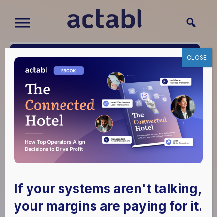
CLOSE
HITEC 2024
Highlights: Actabl’s
If your systems aren't talking,
Latest Innovations
your margins are paying for it.