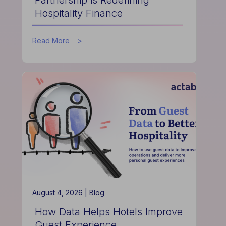
Hospitality Finance
about
Read More
How
the
Actabl
&
Acumen
Partnership
is
Redefining
Hospitality
Finance
August 4, 2026 |
Blog
How Data Helps Hotels Improve
Guest Experience