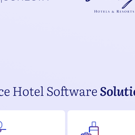
ce Hotel Software
Solut