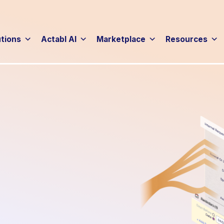
utions
Actabl AI
Marketplace
Resources