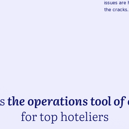
issues are 
the cracks.
is
the operations tool of
for top hoteliers