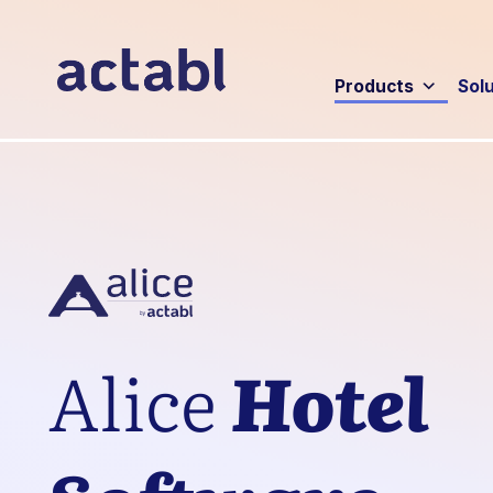
Products
Sol
Alice
Hotel