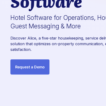
Software
Hotel Software for Operations, H
Guest Messaging & More
Discover Alice, a five-star housekeeping, service del
solution that optimizes on-property communication, e
satisfaction.
Request a Demo