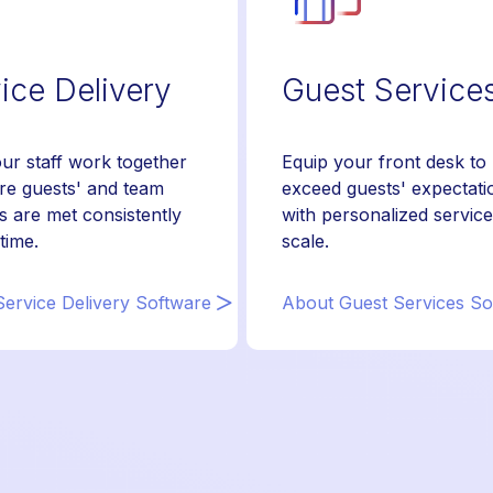
ice Delivery
Guest Service
ur staff work together
Equip your front desk to
re guests' and team
exceed guests' expectati
s are met consistently
with personalized service
time.
scale.
ervice Delivery Software
About Guest Services So