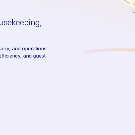
ousekeeping,
ivery, and operations
fficiency, and guest