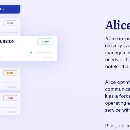
Alic
Alice on-p
delivery
is 
management 
needs of hi
hotels, the
Alice optim
communicati
it as a for
operating e
service wit
Plus, our i