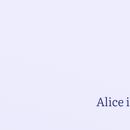
Alice 