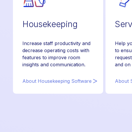
Housekeeping
Serv
Increase staff productivity and
Help yo
decrease operating costs with
to ensu
features to improve room
request
insights and communication.
and on 
About Housekeeping Software
About S