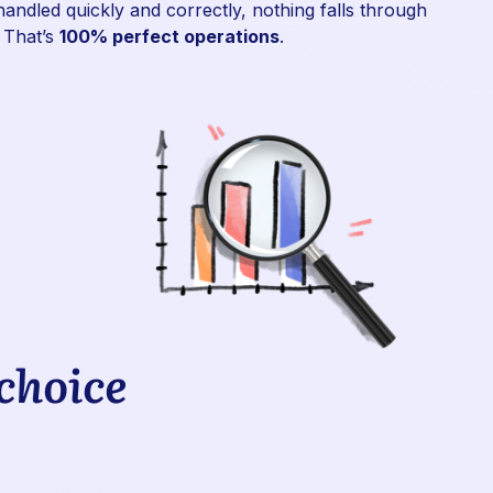
handled quickly and correctly, nothing falls through
 That’s
100% perfect operations
.
 choice