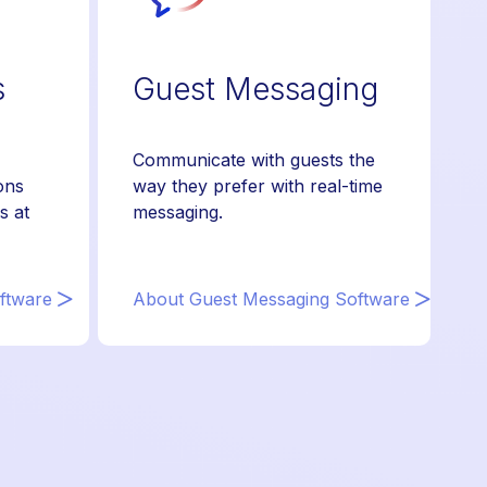
s
Guest Messaging
Communicate with guests the
ons
way they prefer with real-time
s at
messaging.
ftware
About Guest Messaging Software