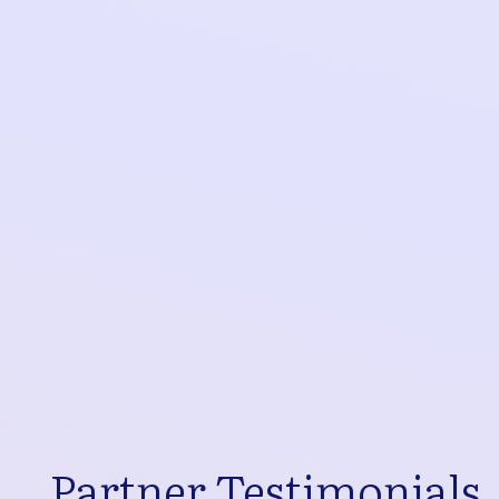
Partner Testimonials