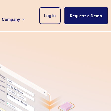
Log in
Request a Demo
Company