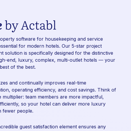
e
by Actabl
roperty
software for housekeeping
and
service
essential for modern hotels. Our 5-star project
solution is specifically designed for the distinctive
gh-end, luxury, complex, multi-outlet hotels — your
 best of the best.
izes and continually improves real-time
on, operating efficiency, and cost savings. Think of
ce multiplier: team members are more impactful,
fficiently, so your hotel can deliver more luxury
h fewer people.
ncredible guest satisfaction element ensures any