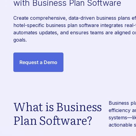
with Business Plan Software
Create comprehensive, data-driven business plans eff
hotel-specific business plan software integrates real-
automates updates, and ensures teams are aligned on
goals.
Request a Demo
What is Business
Business pl
efficiency 
Plan Software?
systems—li
actionable s