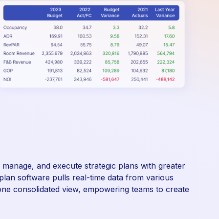
d, manage, and execute strategic plans with greater
plan software pulls real-time data from various
ne consolidated view, empowering teams to create