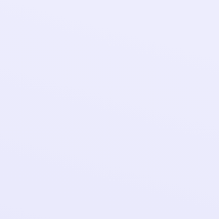
Add prop
styling f