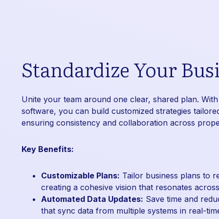
Standardize Your Busi
Unite your team around one clear, shared plan. With
software, you can build customized strategies tailored
ensuring consistency and collaboration across proper
Key Benefits:
Customizable Plans:
Tailor business plans to re
creating a cohesive vision that resonates acros
Automated Data Updates:
Save time and reduce
that sync data from multiple systems in real-tim