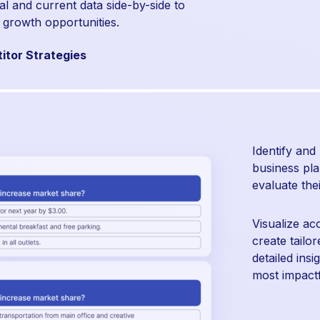
al and current data side-by-side to
 growth opportunities.
itor Strategies
Identify and
business pla
evaluate the
Visualize ac
create tailo
detailed ins
most impactfu