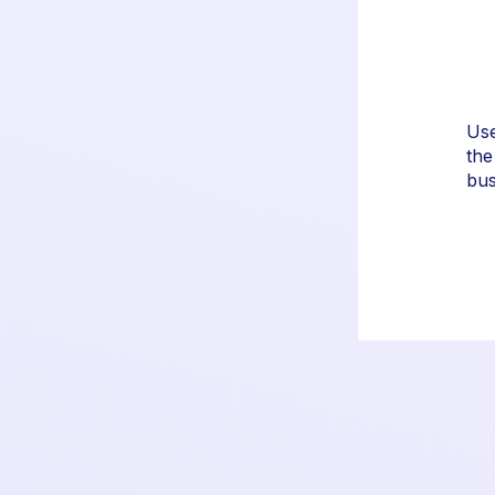
erty or brand logos and
Use
or a consistent look.
the
bus