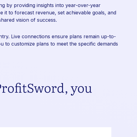
g by providing insights into year-over-year
 it to forecast revenue, set achievable goals, and
shared vision of success.
entry. Live connections ensure plans remain up-to-
you to customize plans to meet the specific demands
rofitSword, you