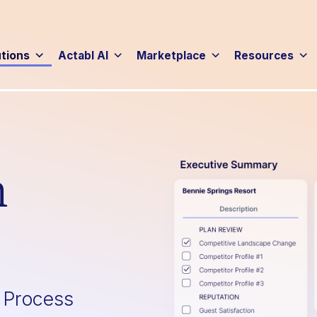
utions
Actabl AI
Marketplace
Resources
n
g Process