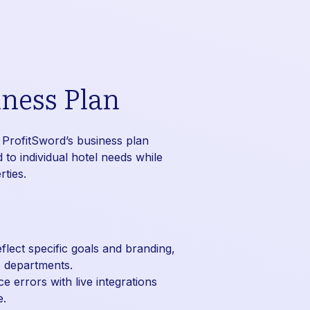
ness Plan
 ProfitSword’s business plan
 to individual hotel needs while
ties.
flect specific goals and branding,
s departments.
 errors with live integrations
e.