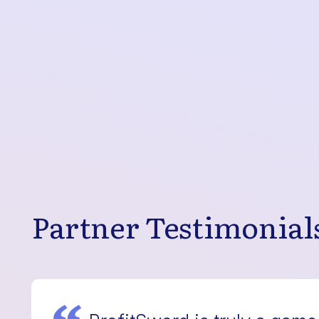
Partner Testimonial