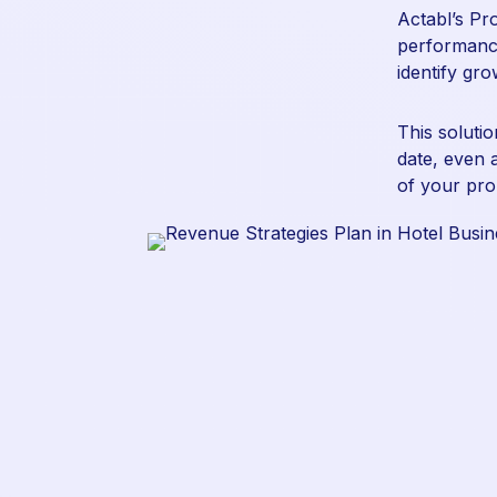
Actabl’s
Pr
performance
identify gr
This soluti
date, even 
of your pro