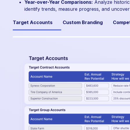
Year-over-Year Comparisons:
Analyze historic
identify trends, measure progress, and uncover
Target Accounts
Custom Branding
Compet