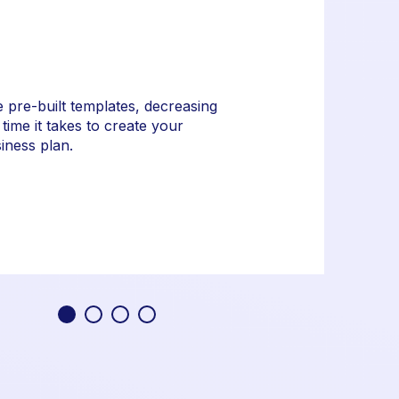
 pre-built templates, decreasing
 time it takes to create your
iness plan.