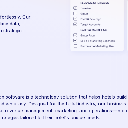
ortlessly. Our
time data,
 strategic
an software is a technology solution that helps hotels buil
and accuracy. Designed for the hotel industry, our business 
ke revenue management, marketing, and operations—into o
trategies tailored to their hotel's unique needs.