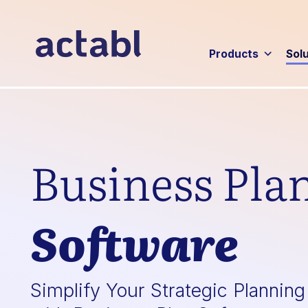
Products
Sol
Business Pla
Software
Simplify Your Strategic Plannin