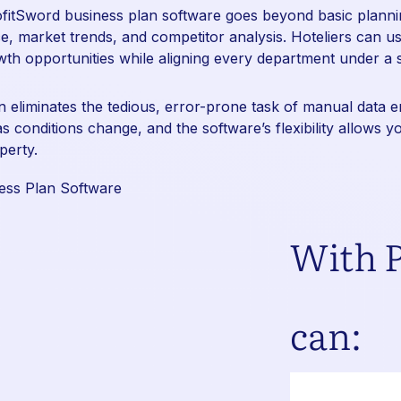
ofitSword
business plan software goes beyond basic plannin
, market trends, and competitor analysis. Hoteliers can use
owth opportunities while aligning every department under a 
on eliminates the tedious, error-prone task of manual data 
as conditions change, and the software’s flexibility allows 
perty.
With P
can: