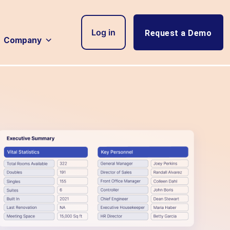
Log in
Request a Demo
Company