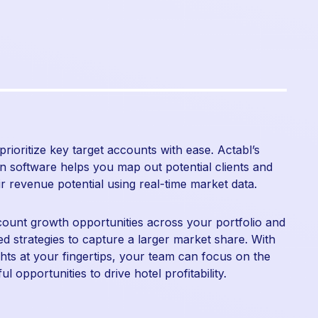
 prioritize key target accounts with ease. Actabl’s
n software helps you map out potential clients and
ir revenue potential using real-time market data.
count growth opportunities across your portfolio and
red strategies to capture a larger market share. With
ights at your fingertips, your team can focus on the
l opportunities to drive hotel profitability.