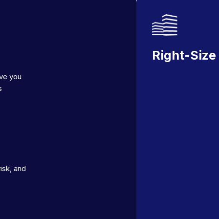
Right-Size
ave you
s
isk, and