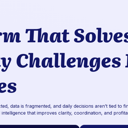
rm That Solve
ty Challenges
es
ed, data is fragmented, and daily decisions aren’t tied to f
 intelligence that improves clarity, coordination, and profita