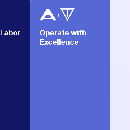
 Labor
Operate with
Excellence