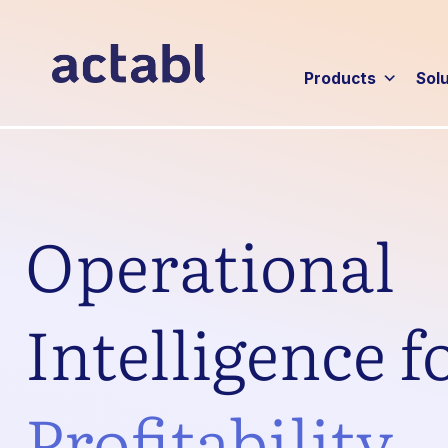
Products
Sol
Operational
Intelligence f
Profitability