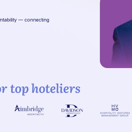
untability — connecting
or top hoteliers