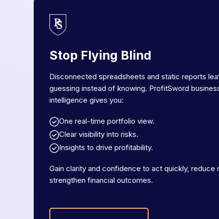
Stop Flying Blind
Disconnected spreadsheets and static reports le
guessing instead of knowing. ProfitSword busines
intelligence gives you:
One real-time portfolio view.
Clear visibility into risks.
Insights to drive profitability.
Gain clarity and confidence to act quickly, reduce r
strengthen financial outcomes.