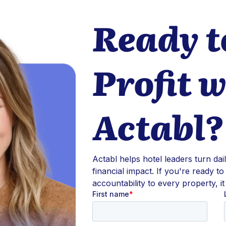
Ready t
Profit w
Actabl?
Actabl helps hotel leaders turn dai
financial impact. If you're ready to
accountability to every property, it