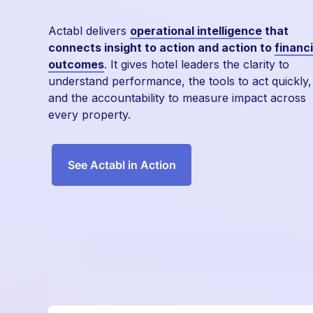
Actabl delivers
operational intelligence
that
connects insight to action and action to
financi
outcomes
. It gives hotel leaders the clarity to
understand performance, the tools to act quickly,
and the accountability to measure impact across
every property.
See Actabl in Action