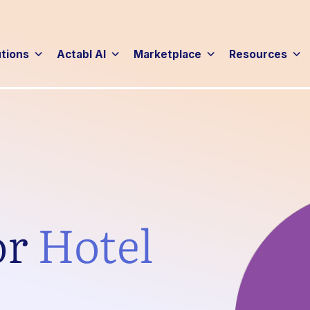
utions
Actabl AI
Marketplace
Resources
or
Hotel