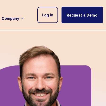
Log in
Request a Demo
Company