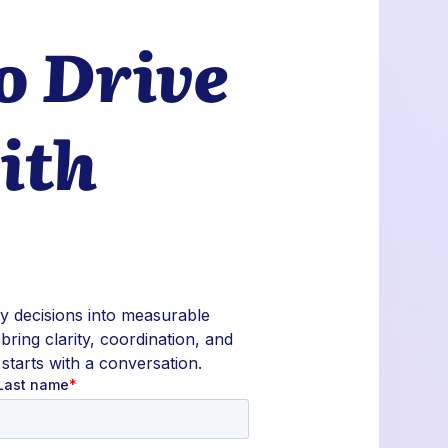
o Drive
ith
ly decisions into measurable
 bring clarity, coordination, and
 starts with a conversation.