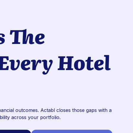
s The
 Every Hotel
inancial outcomes. Actabl closes those gaps with a
bility across your portfolio.