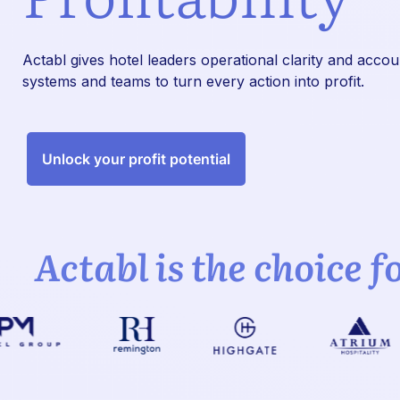
Actabl gives hotel leaders operational clarity and acco
systems and teams to turn every action into profit.
Unlock your profit potential
Actabl is the choice f