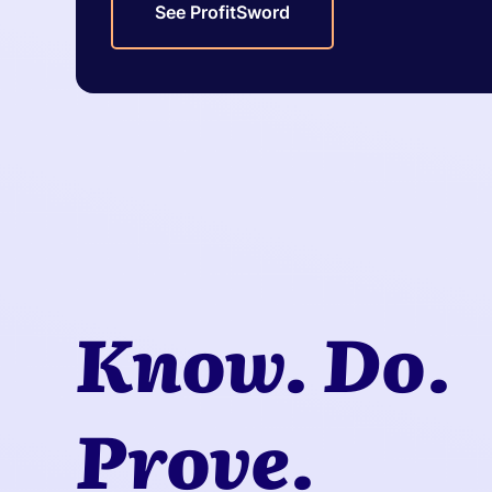
See ProfitSword
Know. Do.
Prove.