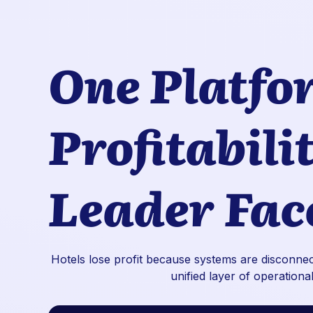
One Platfo
Profitabili
Leader Fac
Hotels lose profit because systems are disconnect
unified layer of operational