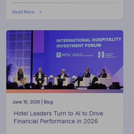
about
Read More
How
to
Build
a
Connected
Hotel
June 10, 2026 |
Blog
Hotel Leaders Turn to AI to Drive
Financial Performance in 2026