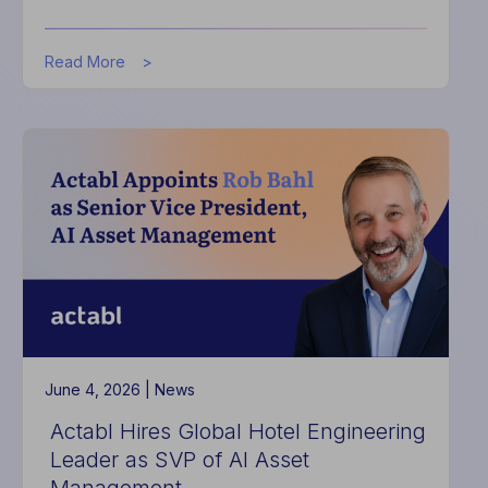
about
Read More
Hotel
Leaders
Turn
to
AI
to
Drive
Financial
Performance
in
2026
June 4, 2026 |
News
Actabl Hires Global Hotel Engineering
Leader as SVP of AI Asset