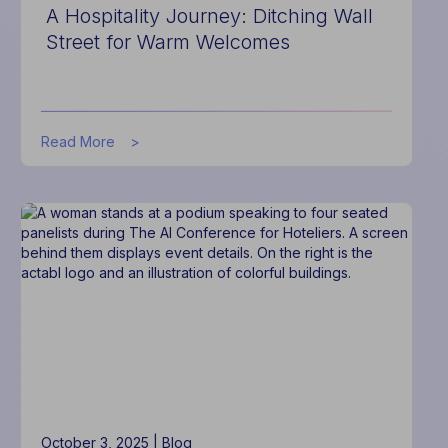
A Hospitality Journey: Ditching Wall
Street for Warm Welcomes
about
Read More
A
Hospitality
Journey:
Ditching
Wall
Street
for
Warm
Welcomes
October 3, 2025 |
Blog