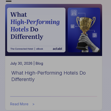
July 30, 2026 |
Blog
What High-Performing Hotels Do
Differently
about
Read More
What