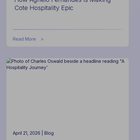
Cote Hospitality Epic
about
Read More
How
Agnelo
Fernandes
is
Making
Cote
Hospitality
Epic
April 21, 2026 |
Blog