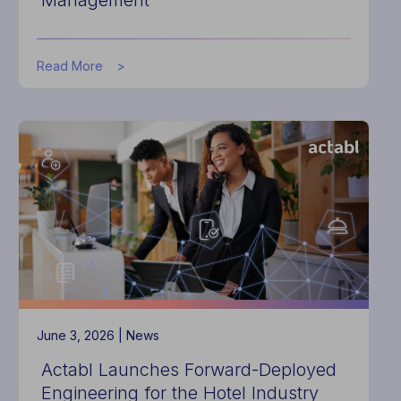
Management
about
Read More
Actabl
Hires
Global
Hotel
Engineering
Leader
as
SVP
of
AI
Asset
Management
June 3, 2026 |
News
Actabl Launches Forward-Deployed
Engineering for the Hotel Industry