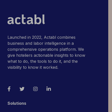
Launched in 2022, Actabl combines
business and labor intelligence in a
comprehensive operations platform. We
give hoteliers actionable insights to know
what to do, the tools to do it, and the
visibility to know it worked.
Facebook
Twitter
Instagram
LinkedIn
Solutions