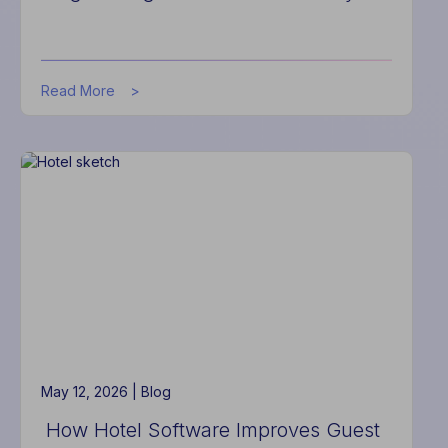
about
Read More
Actabl
Launches
Forward-
Deployed
Engineering
for
the
Hotel
Industry
May 12, 2026 |
Blog
How Hotel Software Improves Guest