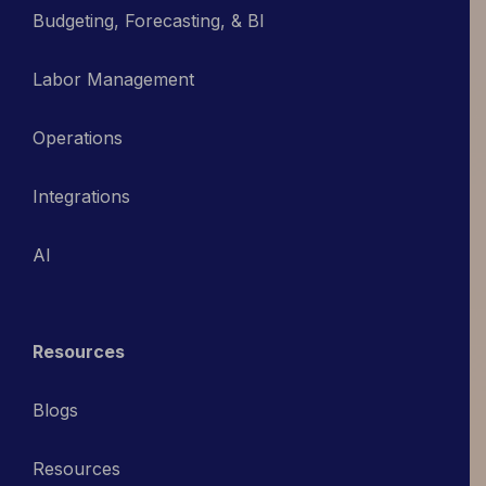
Budgeting, Forecasting, & BI
Labor Management
Operations
Integrations
AI
Resources
Blogs
Resources