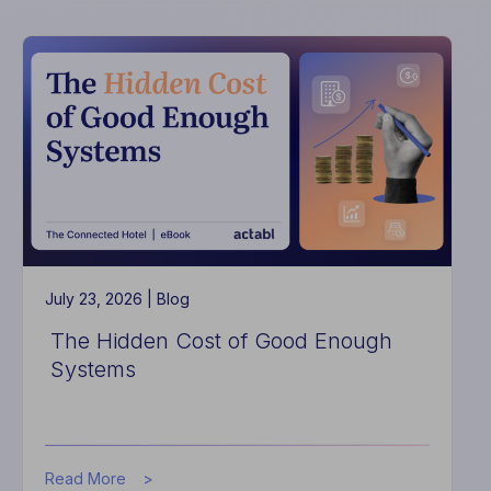
High-
Performing
Hotels
Do
Differently
July 23, 2026 |
Blog
The Hidden Cost of Good Enough
Systems
about
Read More