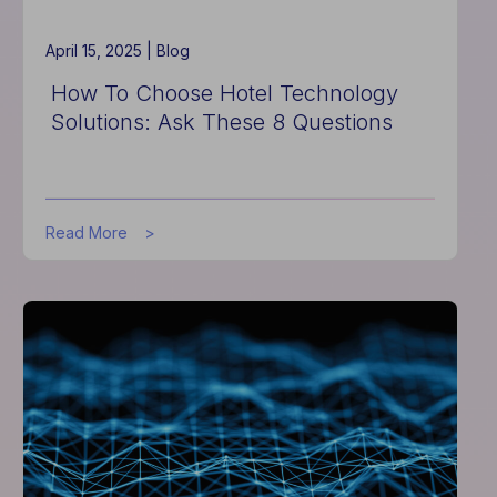
Tech
April 15, 2025 |
Blog
How To Choose Hotel Technology
Solutions: Ask These 8 Questions
about
Read More
How
To
Choose
Hotel
Technology
Solutions:
Ask
These
8
Questions