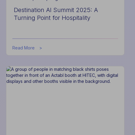
Destination AI Summit 2025: A
Turning Point for Hospitality
about
Read More
Destination
AI
Summit
2025:
A
Turning
Point
for
Hospitality