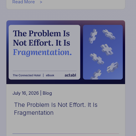
about
Read More
How
the
Actabl
and
BOUNTE
Partnership
is
Transforming
the
Guest’s
Last
Impression
July 16, 2026 |
Blog
The Problem Is Not Effort. It Is
Fragmentation