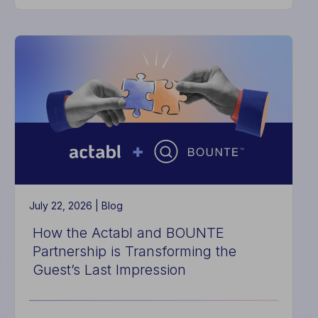
The
Hidden
Cost
of
Good
Enough
Systems
July 22, 2026 |
Blog
How the Actabl and BOUNTE
Partnership is Transforming the
Guest’s Last Impression