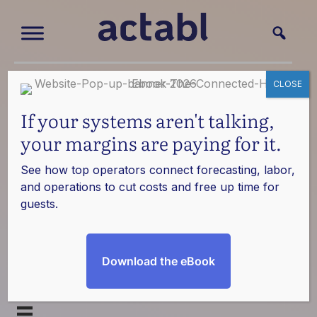
CLOSE
Software
If your systems aren't talking,
Integrations
your margins are paying for it.
See how top operators connect forecasting, labor,
270+ robust partnership integrations
and operations to cut costs and free up time for
guests.
Streamline operations and optimize insights. Actabl
integrates with hundreds of systems so you can
bring all of your tools and data together.
Download the eBook