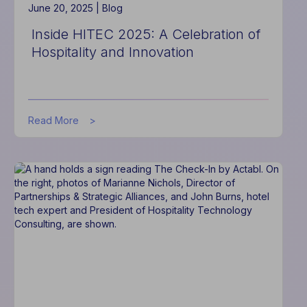
June 20, 2025 |
Blog
Inside HITEC 2025: A Celebration of
Hospitality and Innovation
about
Read More
Inside
HITEC
2025:
A
Celebration
of
Hospitality
and
Innovation