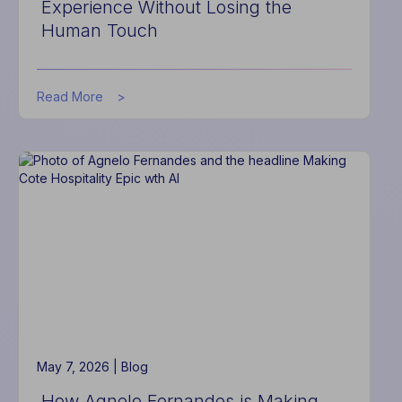
Experience Without Losing the
Human Touch
about
Read More
How
Hotel
Software
Improves
Guest
Experience
Without
Losing
the
Human
Touch
May 7, 2026 |
Blog
How Agnelo Fernandes is Making