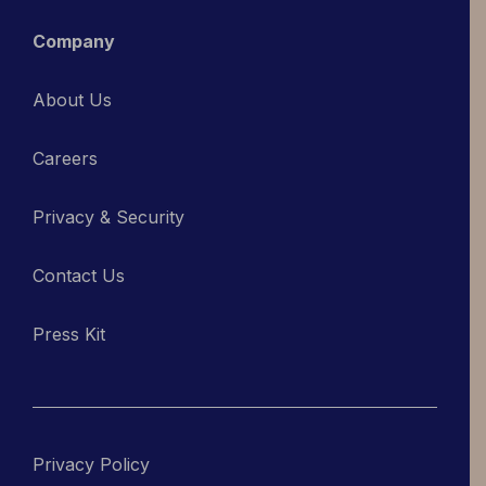
Company
About Us
Careers
Privacy & Security
Contact Us
Press Kit
Privacy Policy