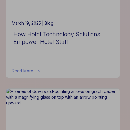
Experience
March 19, 2025 |
Blog
How Hotel Technology Solutions
Empower Hotel Staff
about
Read More
How
Hotel
Technology
Solutions
Empower
Hotel
Staff