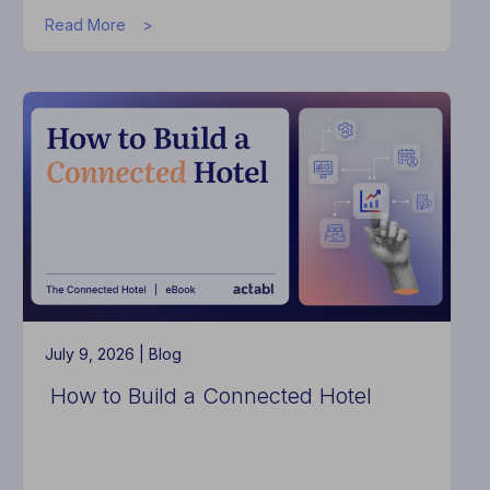
about
Read More
The
Problem
Is
Not
Effort.
It
Is
Fragmentation
July 9, 2026 |
Blog
How to Build a Connected Hotel