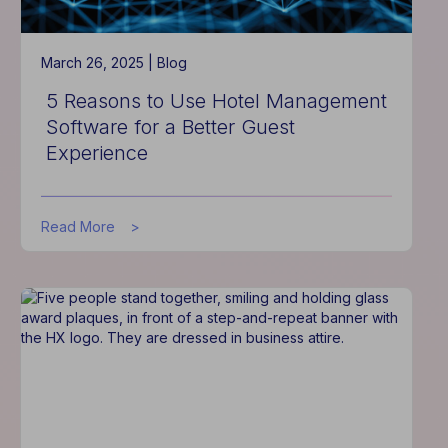
March 26, 2025 |
Blog
5 Reasons to Use Hotel Management
Software for a Better Guest
Experience
about
Read More
5
Reasons
to
Use
Hotel
Management
Software
for
a
Better
Guest