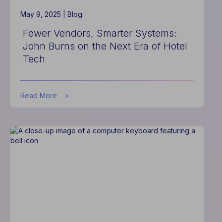
May 9, 2025 |
Blog
Fewer Vendors, Smarter Systems:
John Burns on the Next Era of Hotel
Tech
about
Read More
Fewer
Vendors,
Smarter
Systems:
John
Burns
on
the
Next
Era
of
Hotel