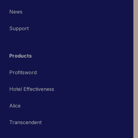
News
Support
Products
Profitsword
Hotel Effectiveness
Alice
Transcendent