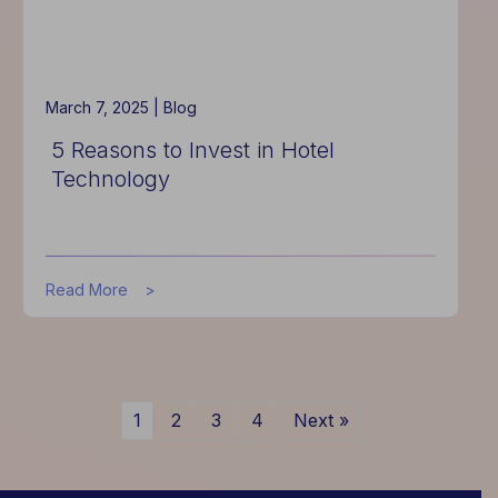
March 7, 2025 |
Blog
5 Reasons to Invest in Hotel
Technology
about
Read More
5
Reasons
to
Invest
in
1
2
3
4
Next »
Hotel
Technology