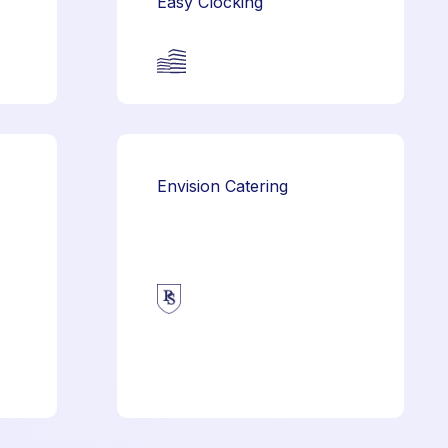
Easy Clocking
Envision Catering