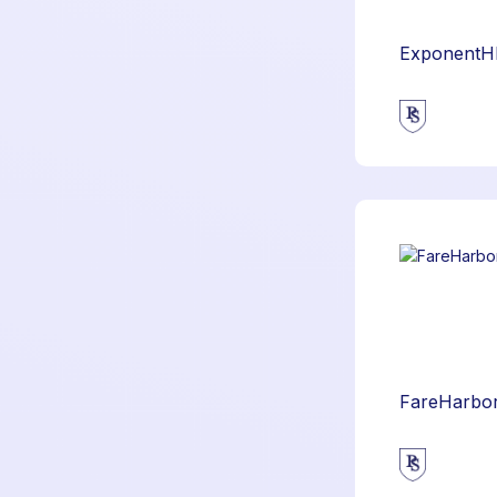
ExponentH
FareHarbo