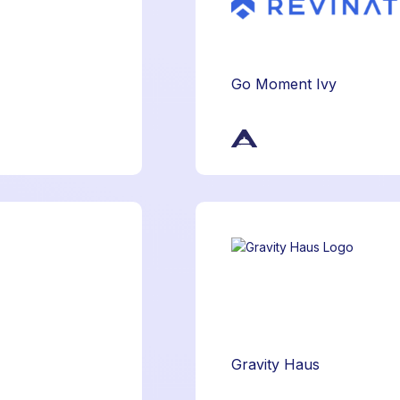
Go Moment Ivy
Gravity Haus