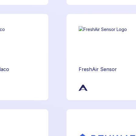
daco
FreshAir Sensor