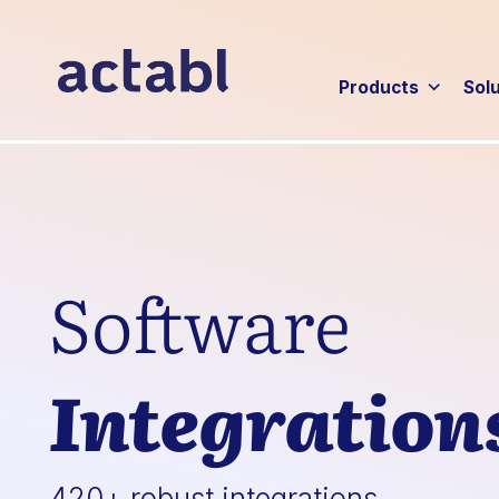
Products
Sol
Software
Integration
420+ robust integrations