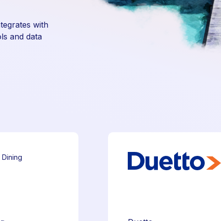
ntegrates with
ls and data