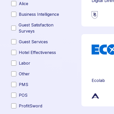
Digital Dini
Alice
Business Intelligence
Guest Satisfaction
Surveys
Guest Services
Hotel Effectiveness
Labor
Other
Ecolab
PMS
POS
ProfitSword