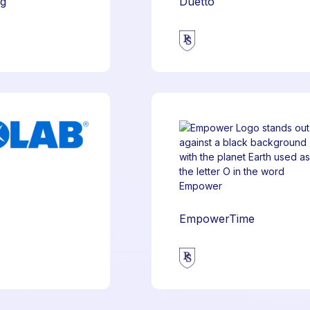
ng
Duetto
EmpowerTime