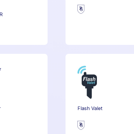
R
r
Flash Valet