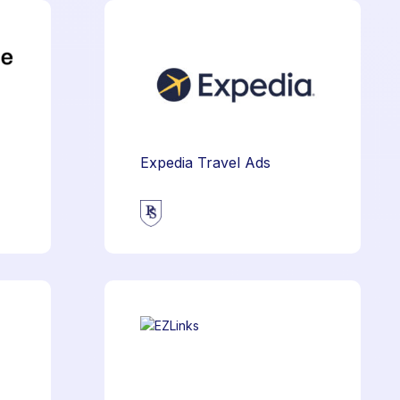
Expedia Travel Ads