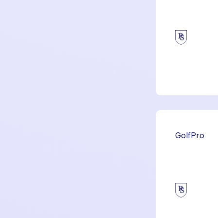
GolfPro