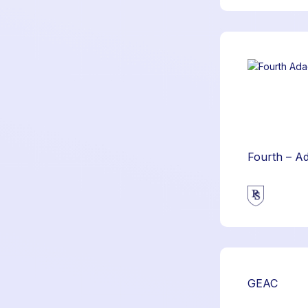
Fourth – A
GEAC