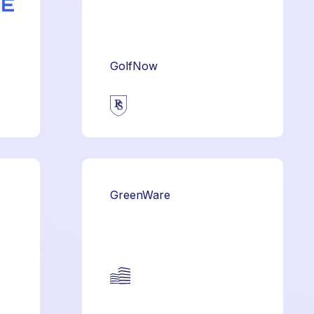
GolfNow
GreenWare