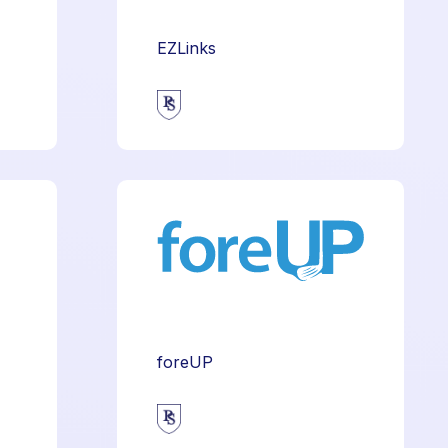
EZLinks
foreUP