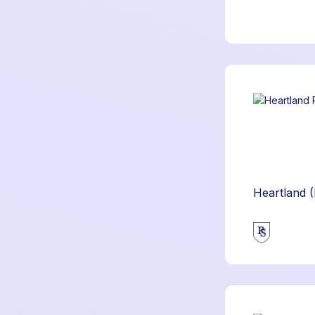
Heartland 