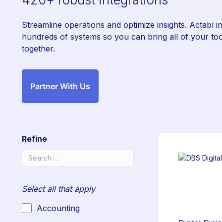
Streamline operations and optimize insights. Actabl i
hundreds of systems so you can bring all of your too
together.
Partner With Us
Refine
Select all that apply
Accounting