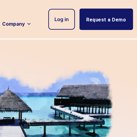
Log in
Request a Demo
Company