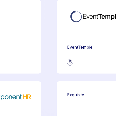
EventTemple
Exquisite