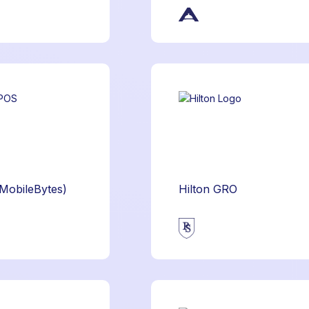
(MobileBytes)
Hilton GRO