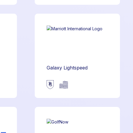
Galaxy Lightspeed