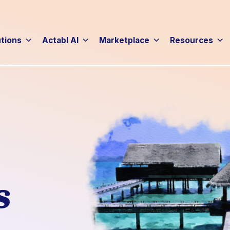
utions
Actabl AI
Marketplace
Resources
s