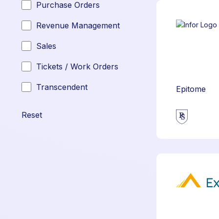
Purchase Orders
Revenue Management
Sales
Tickets / Work Orders
Transcendent
Epitome
Reset