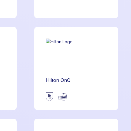
Hilton OnQ