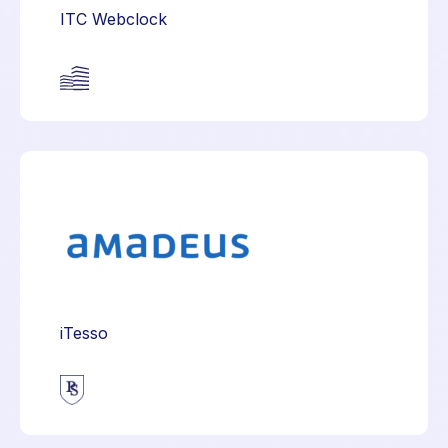
ITC Webclock
iTesso