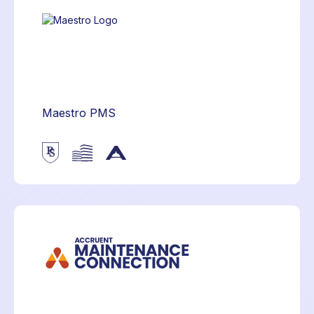
Maestro PMS