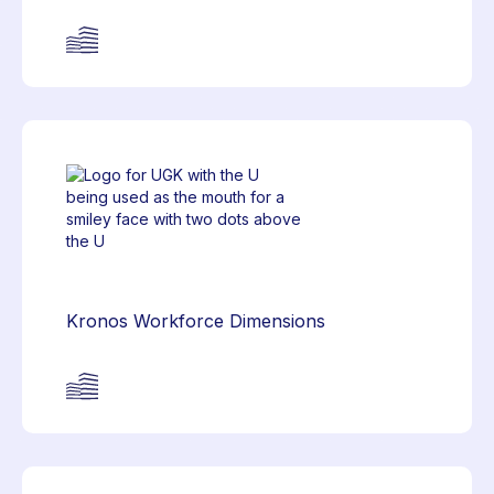
Kronos Workforce Dimensions