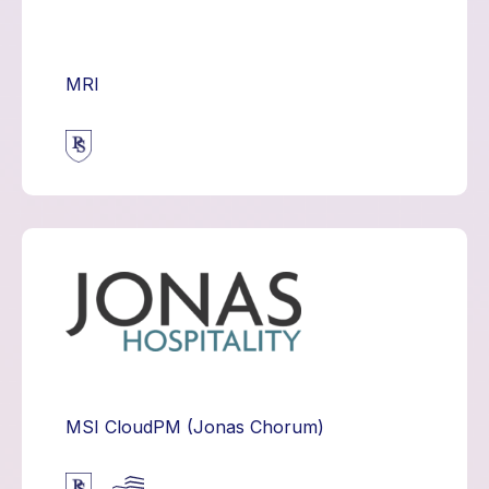
MRI
MSI CloudPM (Jonas Chorum)