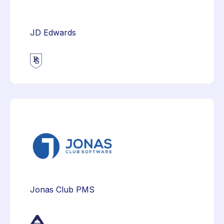
JD Edwards
Jonas Club PMS