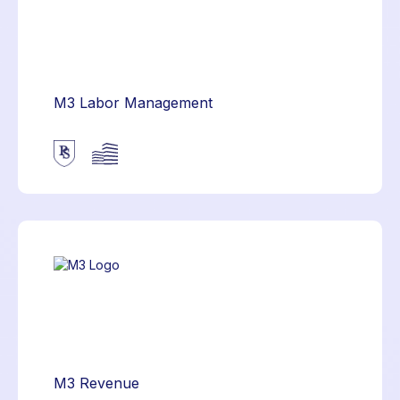
M3 Labor Management
M3 Revenue