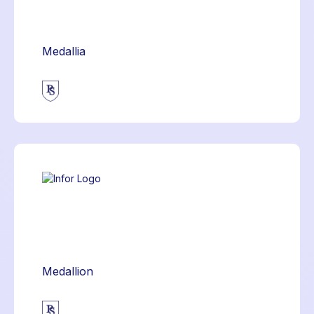
Medallia
Medallion