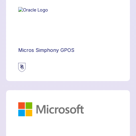
Micros Simphony GPOS