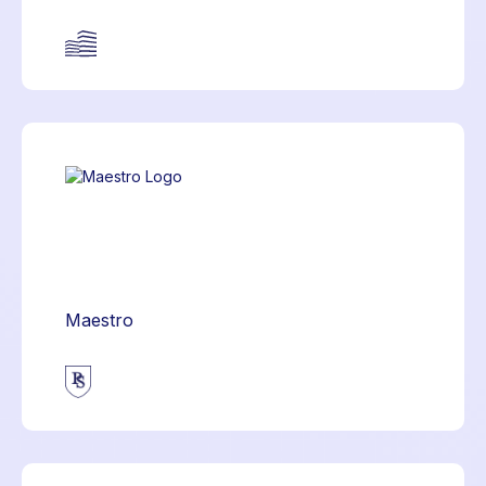
Maestro