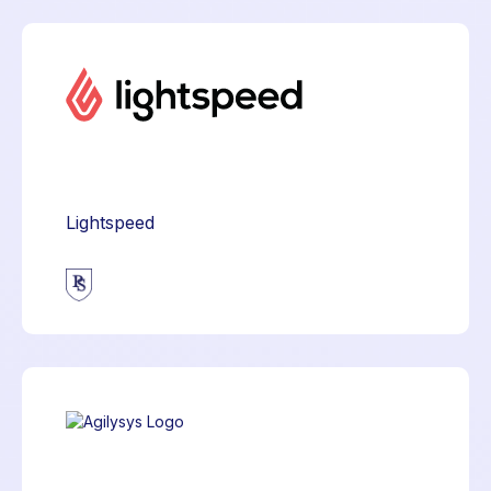
Lightspeed