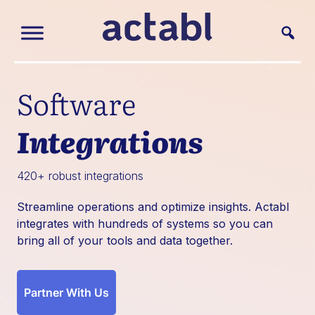
Software
Integrations
420+ robust integrations
Streamline operations and optimize insights. Actabl
integrates with hundreds of systems so you can
bring all of your tools and data together.
Partner With Us