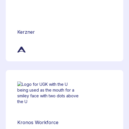
Kerzner
Kronos Workforce