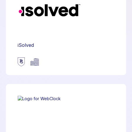
iSolved