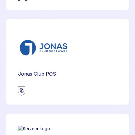
Jonas Club POS