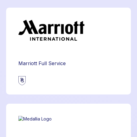
Marriott Full Service