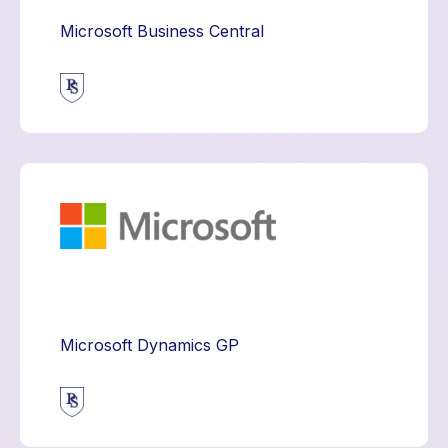
Microsoft Business Central
Microsoft Dynamics GP