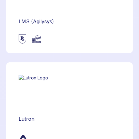
LMS (Agilysys)
Lutron