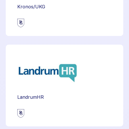
Kronos/UKG
LandrumHR