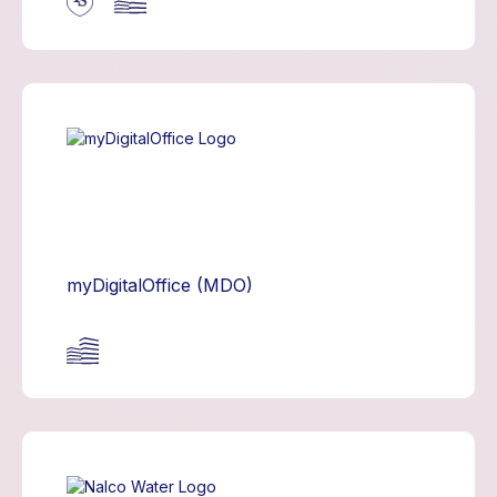
myDigitalOffice (MDO)