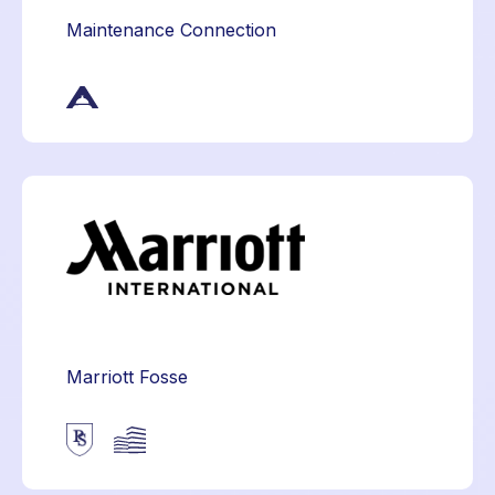
Maintenance Connection
Marriott Fosse