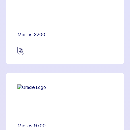
Micros 3700
Micros 9700