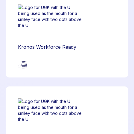
Kronos Workforce Ready