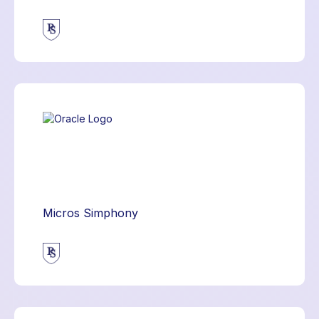
Micros Simphony