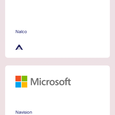
Nalco
Navision