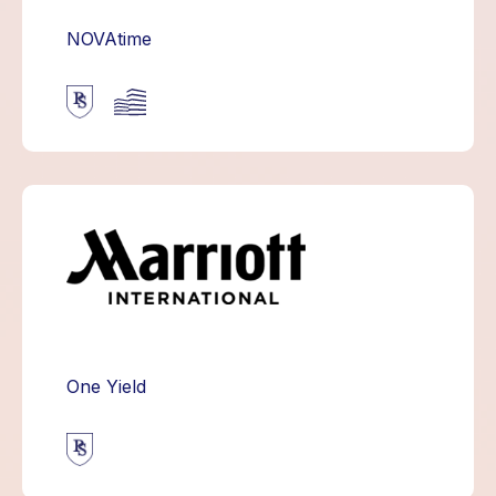
NOVAtime
One Yield