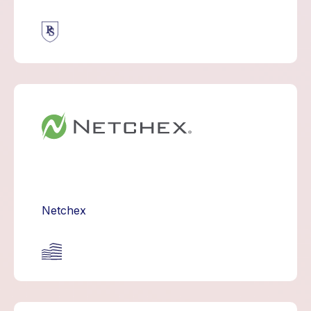
Netchex