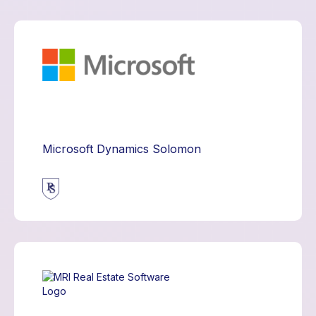
Microsoft Dynamics Solomon