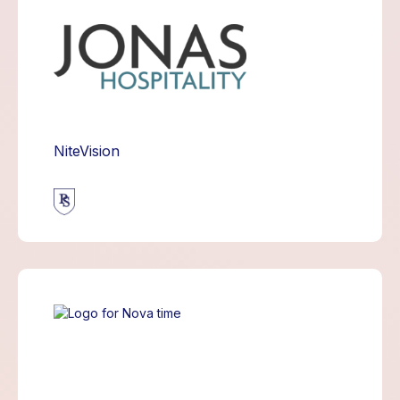
NiteVision