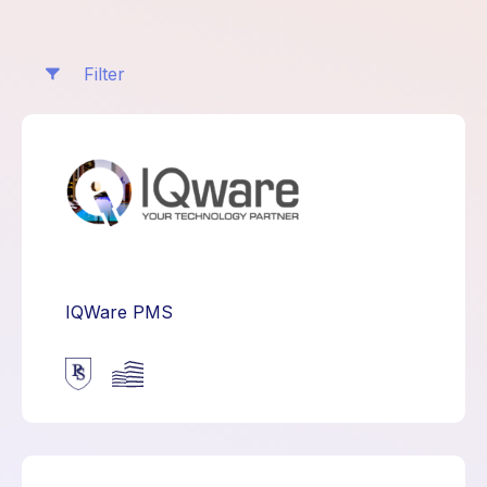
Filter
IQWare PMS