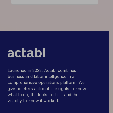
High-
Performing
Hotels
Do
Differently
Launched in 2022, Actabl combines
business and labor intelligence in a
comprehensive operations platform. We
give hoteliers actionable insights to know
what to do, the tools to do it, and the
visibility to know it worked.