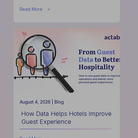
about
Read More
How
the
Actabl
&
Acumen
Partnership
is
Redefining
Hospitality
Finance
August 4, 2026 |
Blog
How Data Helps Hotels Improve
Guest Experience