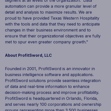
segment at all levels of the organization. Data
automation can provide a more granular level of
detail and analysis to maximize results. We are
proud to have provided Texas Western Hospitality
with the tools and data that they need to anticipate
changes in their business environment and to
ensure that their organizational objectives are fully
met to spur even greater company growth.”
About ProfitSword, LLC
Founded in 2001, ProfitSword is an innovator in
business intelligence software and applications.
ProfitSword solutions provide seamless integration
of data and real-time information to enhance
decision-making process and improve profitability.
ProfitSword is headquartered in Orlando, Florida,
and serves nearly 100 corporations and ownership
groups representing more than 3,500 businesses