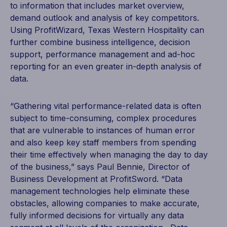
to information that includes market overview,
demand outlook and analysis of key competitors.
Using ProfitWizard, Texas Western Hospitality can
further combine business intelligence, decision
support, performance management and ad-hoc
reporting for an even greater in-depth analysis of
data.
“Gathering vital performance-related data is often
subject to time-consuming, complex procedures
that are vulnerable to instances of human error
and also keep key staff members from spending
their time effectively when managing the day to day
of the business,” says Paul Bennie, Director of
Business Development at ProfitSword. “Data
management technologies help eliminate these
obstacles, allowing companies to make accurate,
fully informed decisions for virtually any data