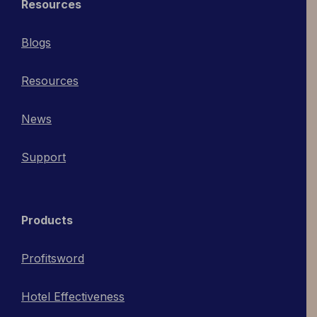
Resources
Blogs
Resources
News
Support
Products
Profitsword
Hotel Effectiveness