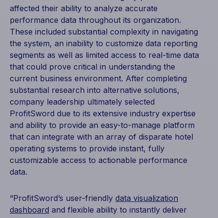
affected their ability to analyze accurate
performance data throughout its organization.
These included substantial complexity in navigating
the system, an inability to customize data reporting
segments as well as limited access to real-time data
that could prove critical in understanding the
current business environment. After completing
substantial research into alternative solutions,
company leadership ultimately selected
ProfitSword due to its extensive industry expertise
and ability to provide an easy-to-manage platform
that can integrate with an array of disparate hotel
operating systems to provide instant, fully
customizable access to actionable performance
data.
“ProfitSword’s user-friendly
data visualization
dashboard
and flexible ability to instantly deliver