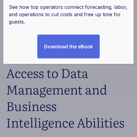
Texas Western
See how top operators connect forecasting, labor,
and operations to cut costs and free up time for
Hospitality Partners
guests.
with ProfitSword to
Download the eBook
Gain Seamless
Access to Data
Management and
Business
Intelligence Abilities