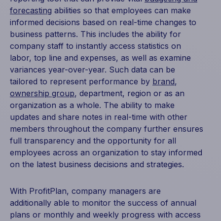
forecasting
abilities so that employees can make
informed decisions based on real-time changes to
business patterns. This includes the ability for
company staff to instantly access statistics on
labor, top line and expenses, as well as examine
variances year-over-year. Such data can be
tailored to represent performance by
brand
,
ownership group
, department, region or as an
organization as a whole. The ability to make
updates and share notes in real-time with other
members throughout the company further ensures
full transparency and the opportunity for all
employees across an organization to stay informed
on the latest business decisions and strategies.
With ProfitPlan, company managers are
additionally able to monitor the success of annual
plans or monthly and weekly progress with access