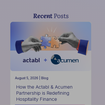
Recent
Posts
August 5, 2026 |
Blog
How the Actabl & Acumen
Partnership is Redefining
Hospitality Finance