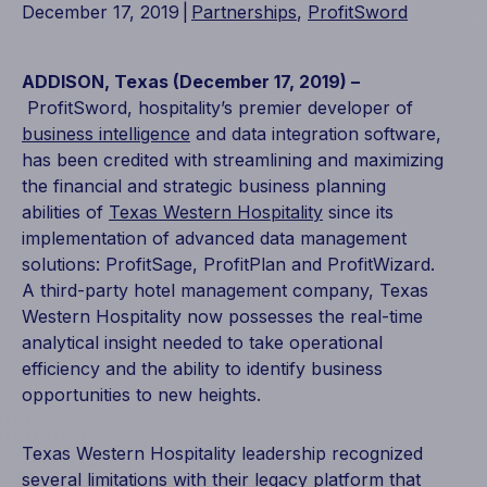
December 17, 2019
|
Partnerships
,
ProfitSword
ADDISON, Texas (December 17, 2019) –
ProfitSword, hospitality’s premier developer of
business intelligence
and data integration software,
has been credited with streamlining and maximizing
the financial and strategic business planning
abilities of
Texas Western Hospitality
since its
implementation of advanced data management
solutions: ProfitSage, ProfitPlan and ProfitWizard.
A third-party hotel management company, Texas
Western Hospitality now possesses the real-time
analytical insight needed to take operational
efficiency and the ability to identify business
opportunities to new heights.
Texas Western Hospitality leadership recognized
several limitations with their legacy platform that