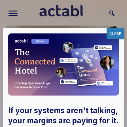
CLOSE
If your systems aren't talking,
your margins are paying for it.