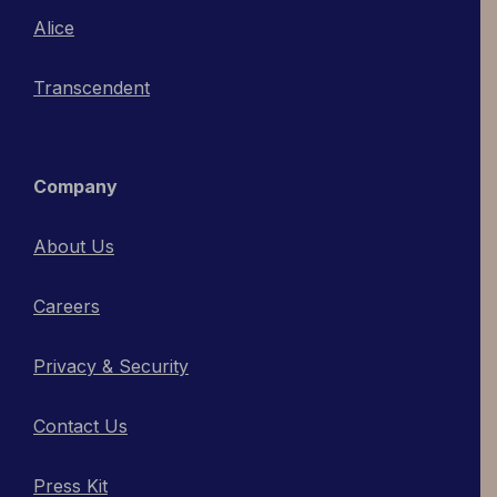
Alice
Transcendent
Company
About Us
Careers
Privacy & Security
Contact Us
Press Kit