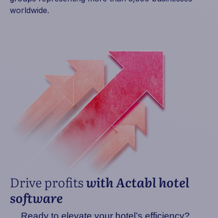
worldwide.
Drive profits
with Actabl hotel
software
Ready to elevate your hotel’s efficiency?