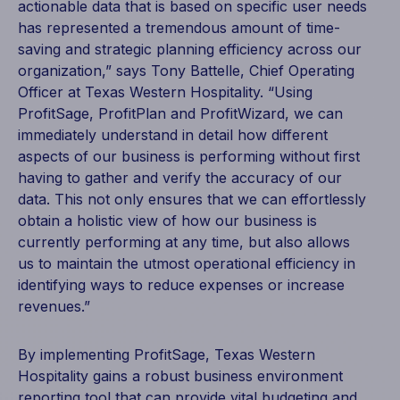
actionable data that is based on specific user needs
has represented a tremendous amount of time-
saving and strategic planning efficiency across our
organization,” says Tony Battelle, Chief Operating
Officer at Texas Western Hospitality. “Using
ProfitSage, ProfitPlan and ProfitWizard, we can
immediately understand in detail how different
aspects of our business is performing without first
having to gather and verify the accuracy of our
data. This not only ensures that we can effortlessly
obtain a holistic view of how our business is
currently performing at any time, but also allows
us to maintain the utmost operational efficiency in
identifying ways to reduce expenses or increase
revenues.”
By implementing ProfitSage, Texas Western
Hospitality gains a robust business environment
reporting tool that can provide vital
budgeting and