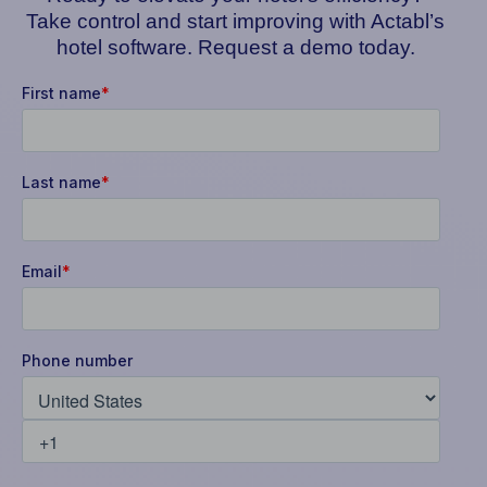
Take control and start improving with Actabl’s
hotel software. Request a demo today.