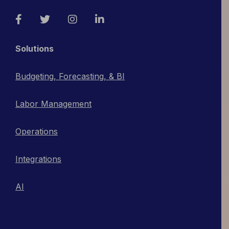
Facebook
Twitter
Instagram
LinkedIn
Solutions
Budgeting, Forecasting, & BI
Labor Management
Operations
Integrations
AI