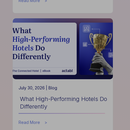
about
Read More
How
Data
Helps
Hotels
Improve
Guest
Experience
July 30, 2026 |
Blog
What High-Performing Hotels Do
Differently
about
Read More
What