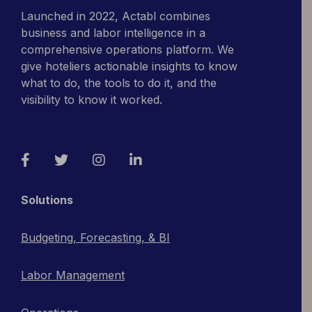
Launched in 2022, Actabl combines
business and labor intelligence in a
comprehensive operations platform. We
give hoteliers actionable insights to know
what to do, the tools to do it, and the
visibility to know it worked.
Facebook
Twitter
Instagram
LinkedIn
Solutions
Budgeting, Forecasting, & BI
Labor Management