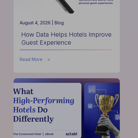
August 4, 2026 |
Blog
How Data Helps Hotels Improve
Guest Experience
about
Read More
How
Data
Helps
Hotels
Improve
Guest
Experience