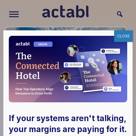
CLOSE
If your systems aren't talking,
Hulsing Enterprises,
your margins are paying for it.