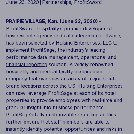
June 23, 2020
|
Partnerships
,
ProfitSword
PRAIRIE VILLAGE, Kan. (June 23, 2020) –
ProfitSword, hospitality’s premier developer of
business intelligence and data integration software,
has been selected by
Hulsing Enterprises, LLC
to
implement ProfitSage, the industry’s leading
performance data management, operational and
financial reporting
solution. A widely renowned
hospitality and medical facility management
company that oversees an array of major hotel
brand locations across the US, Hulsing Enterprises
can now leverage ProfitSage at each of its hotel
properties to provide employees with real-time and
granular insight into business performance.
ProfitSage’s fully customizable reporting abilities
further ensure that staff members are able to
instantly identify potential opportunities and risks in