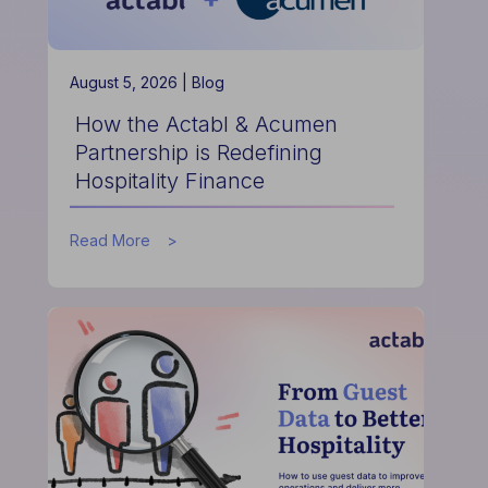
August 5, 2026 |
Blog
How the Actabl & Acumen
Partnership is Redefining
Hospitality Finance
about
Read More
How
the
Actabl
&
Acumen
Partnership
is
Redefining
Hospitality
Finance