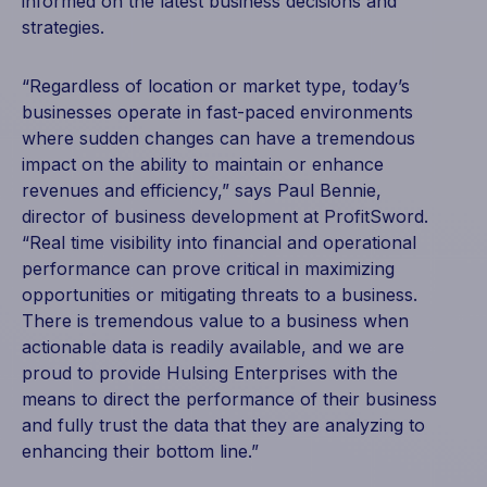
informed on the latest business decisions and
strategies.
“Regardless of location or market type, today’s
businesses operate in fast-paced environments
where sudden changes can have a tremendous
impact on the ability to maintain or enhance
revenues and efficiency,” says Paul Bennie,
director of business development at ProfitSword.
“Real time visibility into financial and operational
performance can prove critical in maximizing
opportunities or mitigating threats to a business.
There is tremendous value to a business when
actionable data is readily available, and we are
proud to provide Hulsing Enterprises with the
means to direct the performance of their business
and fully trust the data that they are analyzing to
enhancing their bottom line.”