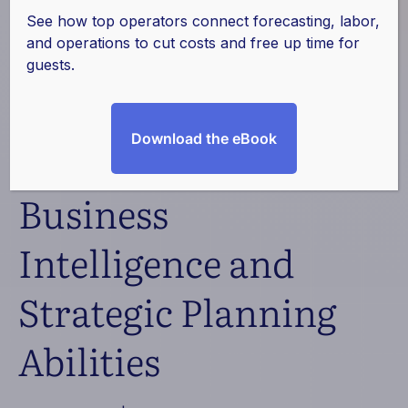
LLC Partners with
See how top operators connect forecasting, labor,
and operations to cut costs and free up time for
ProfitSword to
guests.
Maximize Data
Download the eBook
Management,
Business
Intelligence and
Strategic Planning
Abilities