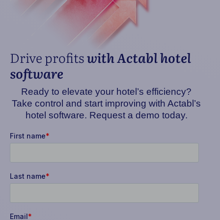
Drive profits
with Actabl hotel
software
Ready to elevate your hotel’s efficiency?
Take control and start improving with Actabl’s
hotel software. Request a demo today.