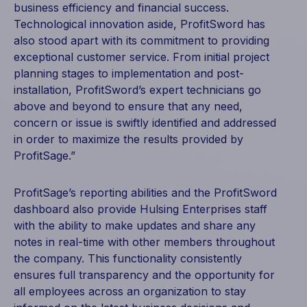
business efficiency and financial success.
Technological innovation aside, ProfitSword has
also stood apart with its commitment to providing
exceptional customer service. From initial project
planning stages to implementation and post-
installation, ProfitSword’s expert technicians go
above and beyond to ensure that any need,
concern or issue is swiftly identified and addressed
in order to maximize the results provided by
ProfitSage.”
ProfitSage’s reporting abilities and the ProfitSword
dashboard also provide Hulsing Enterprises staff
with the ability to make updates and share any
notes in real-time with other members throughout
the company. This functionality consistently
ensures full transparency and the opportunity for
all employees across an organization to stay