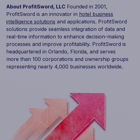
About ProfitSword, LLC
Founded in 2001,
ProfitSword is an innovator in
hotel business
intelligence solutions
and applications. ProfitSword
solutions provide seamless integration of data and
real-time information to enhance decision-making
processes and improve profitability. ProfitSword is
headquartered in Orlando, Florida, and serves
more than 100 corporations and ownership groups
representing nearly 4,000 businesses worldwide.