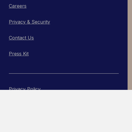
Careers
Privacy & Security
Contact Us
Press Kit
Privacy Policy
Copyright © 2026, Actabl
An Acadia Site