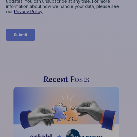
Recent
Posts