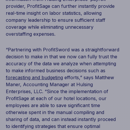
provider, ProfitSage can further instantly provide
real-time insight on labor statistics, allowing
company leadership to ensure sufficient staff
coverage while eliminating unnecessary
overstaffing expenses.
“Partnering with ProfitSword was a straightforward
decision to make in that we now can fully trust the
accuracy of the data we analyze when attempting
to make informed business decisions such as
forecasting and budgeting
efforts,” says Matthew
Maner, Accounting Manager at Hulsing
Enterprises, LLC. “Since the implementation of
ProfitSage at each of our hotel locations, our
employees are able to save significant time
otherwise spent in the manual compiling and
sharing of data, and can instead instantly proceed
to identifying strategies that ensure optimal