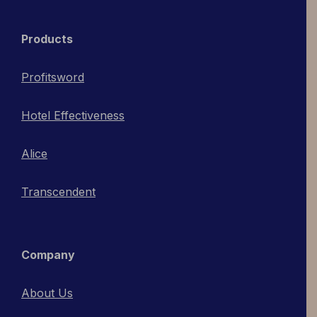
Products
Profitsword
Hotel Effectiveness
Alice
Transcendent
Company
About Us