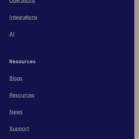
Operations
Integrations
AI
Resources
Blogs
Resources
News
Support