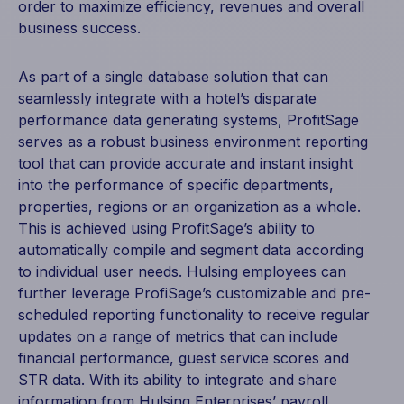
order to maximize efficiency, revenues and overall
business success.
As part of a single database solution that can
seamlessly integrate with a hotel’s disparate
performance data generating systems, ProfitSage
serves as a robust business environment reporting
tool that can provide accurate and instant insight
into the performance of specific departments,
properties, regions or an organization as a whole.
This is achieved using ProfitSage’s ability to
automatically compile and segment data according
to individual user needs. Hulsing employees can
further leverage ProfiSage’s customizable and pre-
scheduled reporting functionality to receive regular
updates on a range of metrics that can include
financial performance, guest service scores and
STR data. With its ability to integrate and share
information from Hulsing Enterprises’ payroll