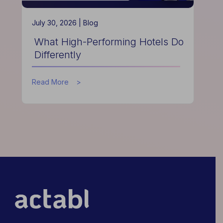
July 30, 2026 |
Blog
What High-Performing Hotels Do
Differently
about
Read More
What
High-
Performing
Hotels
Do
Differently