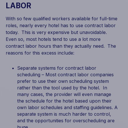
LABOR
With so few qualified workers available for full-time
roles, nearly every hotel has to use contract labor
today. This is very expensive but unavoidable.
Even so, most hotels tend to use a lot more
contract labor hours than they actually need. The
reasons for this excess include:
Separate systems for contract labor
scheduling – Most contract labor companies
prefer to use their own scheduling system
rather than the tool used by the hotel. In
many cases, the provider will even manage
the schedule for the hotel based upon their
own labor schedules and staffing guidelines. A
separate system is much harder to control,
and the opportunities for overscheduling are
huge.