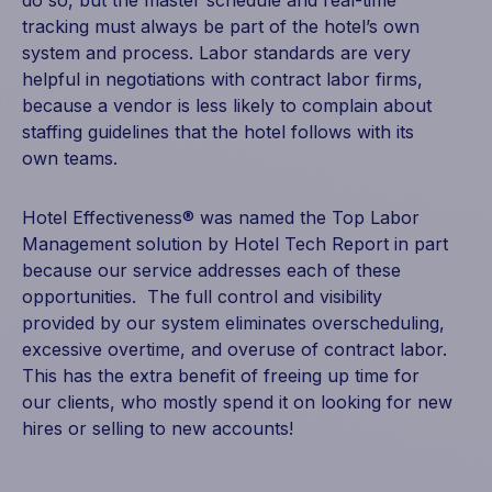
tracking must always be part of the hotel’s own
system and process. Labor standards are very
helpful in negotiations with contract labor firms,
because a vendor is less likely to complain about
staffing guidelines that the hotel follows with its
own teams.
Hotel Effectiveness® was named the Top Labor
Management solution by Hotel Tech Report in part
because our service addresses each of these
opportunities. The full control and visibility
provided by our system eliminates overscheduling,
excessive overtime, and overuse of contract labor.
This has the extra benefit of freeing up time for
our clients, who mostly spend it on looking for new
hires or selling to new accounts!