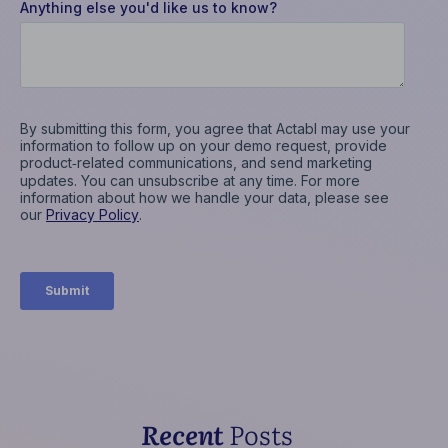
Recent
Posts