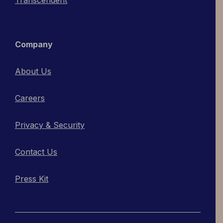
Company
About Us
Careers
Privacy & Security
Contact Us
Press Kit