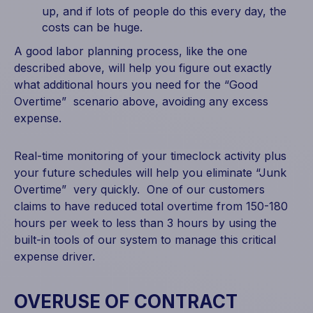
up, and if lots of people do this every day, the
costs can be huge.
A good labor planning process, like the one
described above, will help you figure out exactly
what additional hours you need for the “Good
Overtime” scenario above, avoiding any excess
expense.
Real-time monitoring of your timeclock activity plus
your future schedules will help you eliminate “Junk
Overtime” very quickly. One of our customers
claims to have reduced total overtime from 150-180
hours per week to less than 3 hours by using the
built-in tools of our system to manage this critical
expense driver.
OVERUSE OF CONTRACT