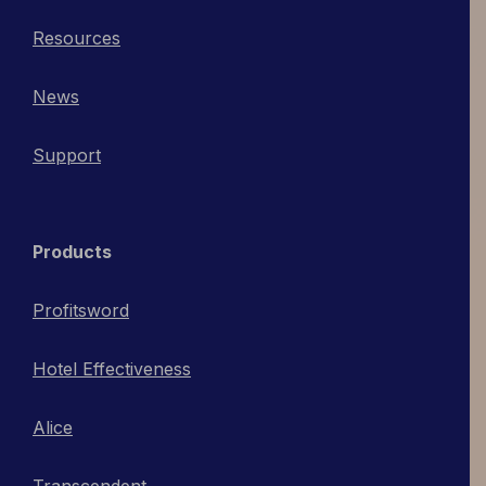
Resources
News
Support
Products
Profitsword
Hotel Effectiveness
Alice
Transcendent