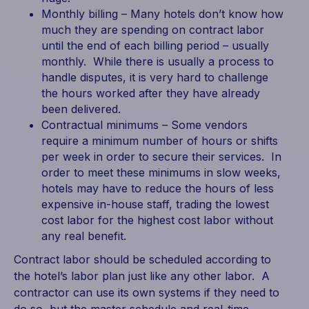
Monthly billing – Many hotels don’t know how
much they are spending on contract labor
until the end of each billing period – usually
monthly. While there is usually a process to
handle disputes, it is very hard to challenge
the hours worked after they have already
been delivered.
Contractual minimums – Some vendors
require a minimum number of hours or shifts
per week in order to secure their services. In
order to meet these minimums in slow weeks,
hotels may have to reduce the hours of less
expensive in-house staff, trading the lowest
cost labor for the highest cost labor without
any real benefit.
Contract labor should be scheduled according to
the hotel’s labor plan just like any other labor. A
contractor can use its own systems if they need to
do so, but the master schedule and real-time