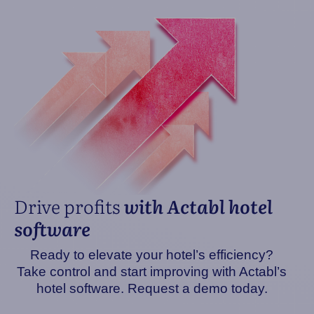
Drive profits
with Actabl hotel
software
Ready to elevate your hotel’s efficiency?
Take control and start improving with Actabl’s
hotel software. Request a demo today.