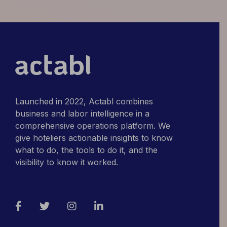
Differently
Launched in 2022, Actabl combines
business and labor intelligence in a
comprehensive operations platform. We
give hoteliers actionable insights to know
what to do, the tools to do it, and the
visibility to know it worked.
Facebook
Twitter
Instagram
LinkedIn