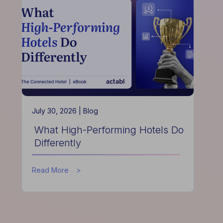
Hotels
Improve
Guest
Experience
July 30, 2026 |
Blog
What High-Performing Hotels Do
Differently
about
Read More
What
High-
Performing
Hotels
Do