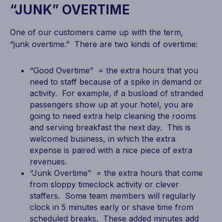
“JUNK” OVERTIME
One of our customers came up with the term,
“junk overtime.” There are two kinds of overtime:
“Good Overtime” = the extra hours that you
need to staff because of a spike in demand or
activity. For example, if a busload of stranded
passengers show up at your hotel, you are
going to need extra help cleaning the rooms
and serving breakfast the next day. This is
welcomed business, in which the extra
expense is paired with a nice piece of extra
revenues.
“Junk Overtime” = the extra hours that come
from sloppy timeclock activity or clever
staffers. Some team members will regularly
clock in 5 minutes early or shave time from
scheduled breaks. These added minutes add