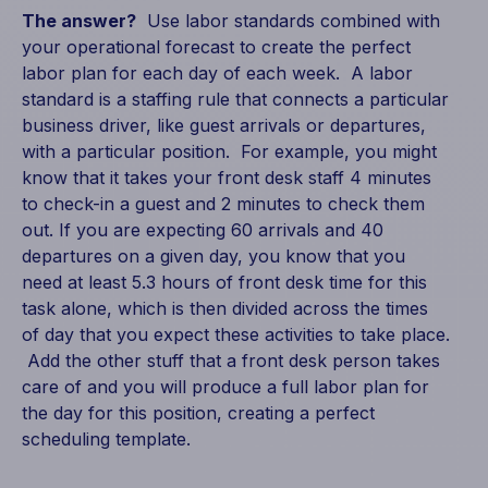
The answer?
Use labor standards combined with
your operational forecast to create the perfect
labor plan for each day of each week. A labor
standard is a staffing rule that connects a particular
business driver, like guest arrivals or departures,
with a particular position. For example, you might
know that it takes your front desk staff 4 minutes
to check-in a guest and 2 minutes to check them
out. If you are expecting 60 arrivals and 40
departures on a given day, you know that you
need at least 5.3 hours of front desk time for this
task alone, which is then divided across the times
of day that you expect these activities to take place.
Add the other stuff that a front desk person takes
care of and you will produce a full labor plan for
the day for this position, creating a perfect
scheduling template.