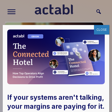
CLOSE
The Hidden Drivers
of Hotel Labor Costs
If your systems aren't talking,
your margins are paying for it.
May 6, 2019
|
Hotel Effectiveness
,
Hotel