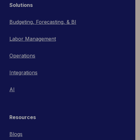
Solutions
Budgeting, Forecasting, & BI
Labor Management
Operations
Integrations
AI
Resources
Blogs