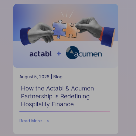
August 5, 2026 |
Blog
How the Actabl & Acumen
Partnership is Redefining
Hospitality Finance
about
Read More
How
the