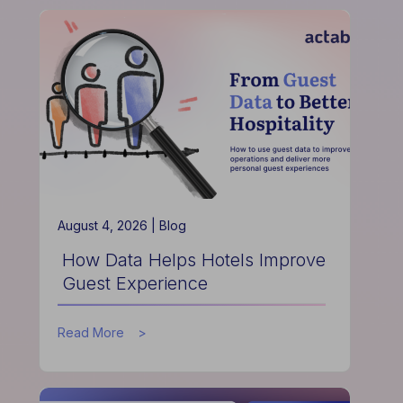
Actabl
&
Acumen
Partnership
is
Redefining
Hospitality
Finance
August 4, 2026 |
Blog
How Data Helps Hotels Improve
Guest Experience
about
Read More
How
Data
Helps