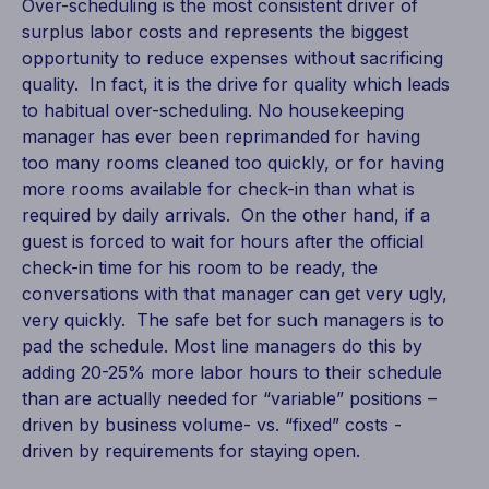
Over-scheduling is the most consistent driver of
surplus labor costs and represents the biggest
opportunity to reduce expenses without sacrificing
quality. In fact, it is the drive for quality which leads
to habitual over-scheduling. No housekeeping
manager has ever been reprimanded for having
too many rooms cleaned too quickly, or for having
more rooms available for check-in than what is
required by daily arrivals. On the other hand, if a
guest is forced to wait for hours after the official
check-in time for his room to be ready, the
conversations with that manager can get very ugly,
very quickly. The safe bet for such managers is to
pad the schedule. Most line managers do this by
adding 20-25% more labor hours to their schedule
than are actually needed for “variable” positions –
driven by business volume- vs. “fixed” costs -
driven by requirements for staying open.