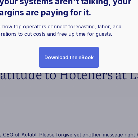
 your systems aren't talking, your
rgins are paying for it.
 how top operators connect forecasting, labor, and
rations to cut costs and free up time for guests.
Download the eBook
ratitude to Hoteliers at 
he CEO of
Actabl
. Please forgive yet another message right