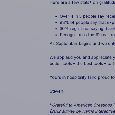
Here are a few stats* on gratitud
Over 4 in 5 people say rece
88% of people say that expr
30% regret not saying thank
Recognition is the #1 reaso
As September begins and we enter
We applaud you and appreciate yo
better tools – the best tools – to 
Yours in hospitality (and proud to
Steven
*
Grateful to American Greetings 
(2012 survey by Harris Interactive