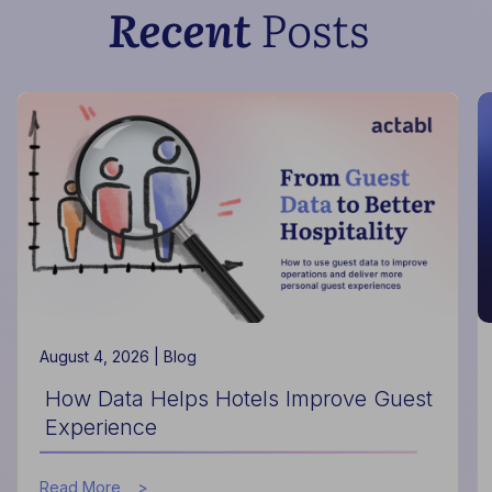
Recent
Posts
August 4, 2026 |
Blog
How Data Helps Hotels Improve Guest
Experience
about
Read More