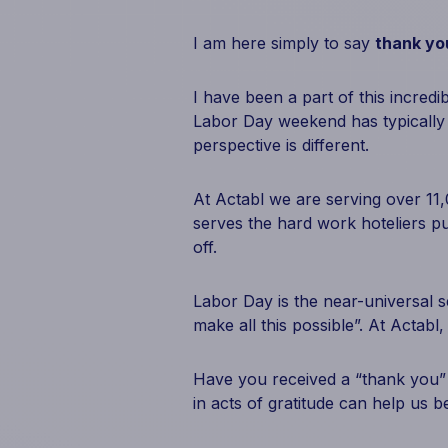
I am here simply to say
thank yo
I have been a part of this incredi
Labor Day weekend has typically 
perspective is different.
At Actabl we are serving over 11,
serves the hard work hoteliers p
off.
Labor Day is the near-universal s
make all this possible”. At Actabl
Have you received a “thank you”
in acts of gratitude can help us be