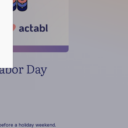
Labor Day
 before a holiday weekend.