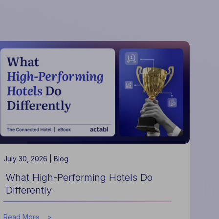
July 30, 2026 |
Blog
What High-Performing Hotels Do
Differently
about
Read More