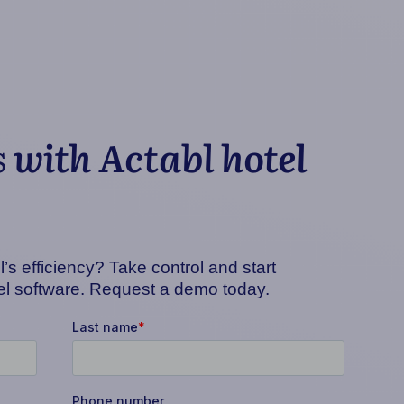
s
with Actabl hotel
’s efficiency? Take control and start
tel software. Request a demo today.