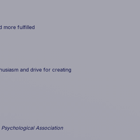
 more fulfilled
usiasm and drive for creating
 Psychological Association