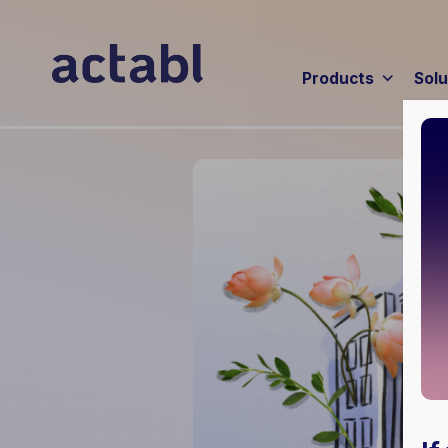
Products
Solu