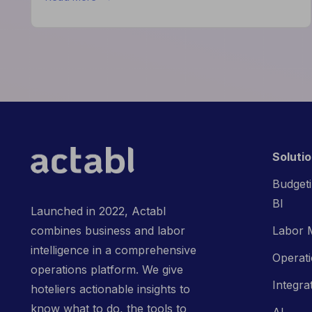
How
the
Actabl
&
Acumen
Partnership
is
Redefining
Hospitality
Finance
Soluti
Budgeti
BI
Launched in 2022, Actabl
Labor 
combines business and labor
intelligence in a comprehensive
Operat
operations platform. We give
Integra
hoteliers actionable insights to
know what to do, the tools to
AI