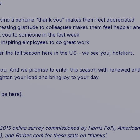
e:
iving a genuine “thank you” makes them feel appreciated
essing gratitude to colleagues makes them feel happier and
 you to someone in the last week
n inspiring employees to do great work
 the fall season here in the US – we see you, hoteliers.
u. And we promise to enter this season with renewed enth
lighten your load and bring joy to your day.
 be here),
(2015 online survey commissioned by Harris Poll), American
), and Forbes.com for these stats on “thanks”.