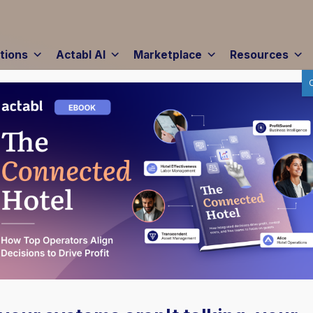
tions
Actabl AI
Marketplace
Resources