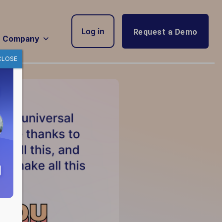
Log in
Request a Demo
Company
CLOSE