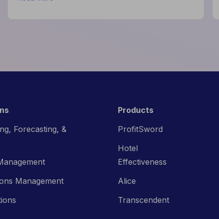
How
Data
Helps
Hotels
Improve
Guest
Experience
ons
Products
ng, Forecasting, &
ProfitSword
Hotel
Management
Effectiveness
ions Management
Alice
tions
Transcendent