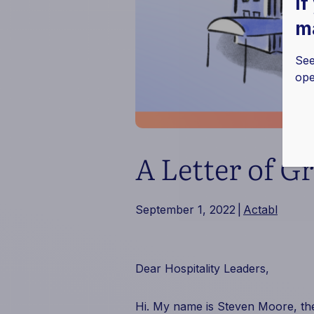
If
ma
See
ope
A Letter of G
September 1, 2022
|
Actabl
Dear Hospitality Leaders,
Hi. My name is Steven Moore, t