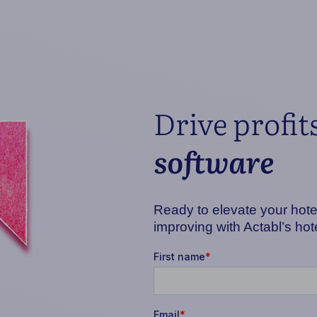
Drive profit
software
Ready to elevate your hotel
improving with Actabl’s ho