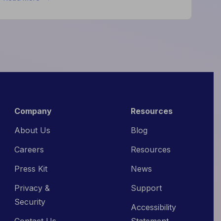
What
High-
Performing
Hotels
Do
Differently
Company
Resources
About Us
Blog
Careers
Resources
Press Kit
News
Privacy &
Support
Security
Accessibility
Contact Us
Statement