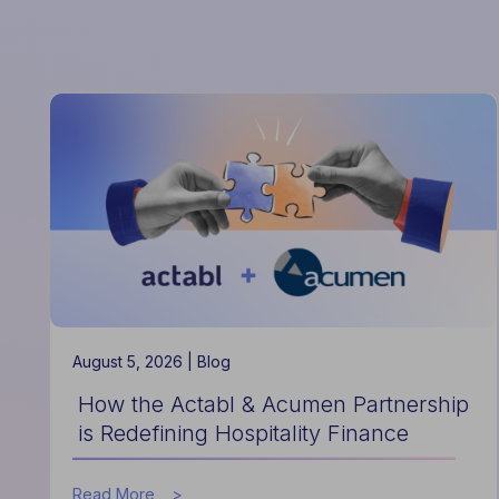
August 5, 2026 |
Blog
How the Actabl & Acumen Partnership
is Redefining Hospitality Finance
about
Read More