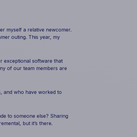
ider myself a relative newcomer.
mer outing. This year, my
er exceptional software that
 many of our team members are
his, and who have worked to
ude to someone else? Sharing
emental, but it’s there.