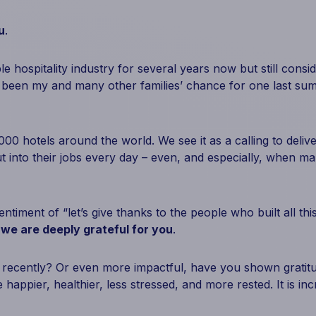
u
.
ble hospitality industry for several years now but still cons
been my and many other families’ chance for one last sum
000 hotels around the world. We see it as a calling to deliv
ut into their jobs every day – even, and especially, when
entiment of “let’s give thanks to the people who built all t
,
we are deeply grateful for you
.
 recently? Or even more impactful, have you shown gratit
 happier, healthier, less stressed, and more rested. It is incr