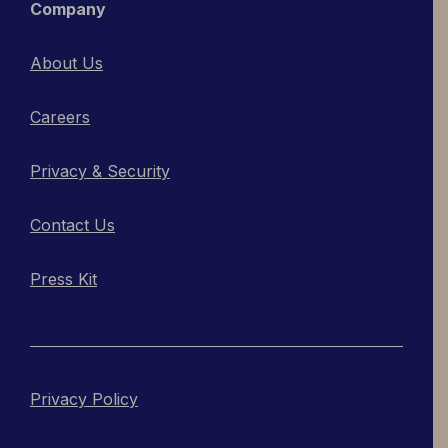
Company
About Us
Careers
Privacy & Security
Contact Us
Press Kit
Privacy Policy