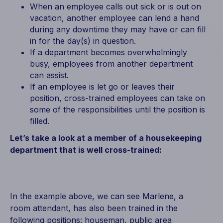
When an employee calls out sick or is out on
vacation, another employee can lend a hand
during any downtime they may have or can fill
in for the day(s) in question.
If a department becomes overwhelmingly
busy, employees from another department
can assist.
If an employee is let go or leaves their
position, cross-trained employees can take on
some of the responsibilities until the position is
filled.
Let’s take a look at a member of a housekeeping
department that is well cross-trained:
In the example above, we can see Marlene, a
room attendant, has also been trained in the
following positions: houseman, public area