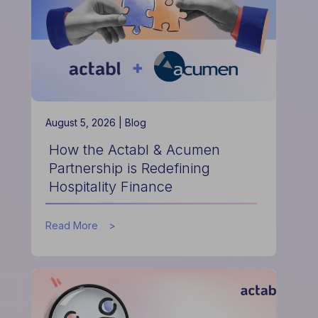
August 5, 2026 |
Blog
How the Actabl & Acumen
Partnership is Redefining
Hospitality Finance
about
Read More
How
the
Actabl
&
Acumen
Partnership