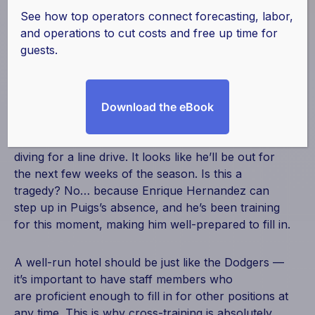
a Winning Team?
See how top operators connect forecasting, labor,
and operations to cut costs and free up time for
guests.
August 31, 2016
|
Hotel Effectiveness
,
Labor
You’re at an LA Dodgers game, and they’re in the
Download the eBook
lead at the bottom of the 6th inning. All of the
sudden, right fielder Yasiel Puig pulls his hamstring
diving for a line drive. It looks like he’ll be out for
the next few weeks of the season. Is this a
tragedy? No… because Enrique Hernandez can
step up in Puigs’s absence, and he’s been training
for this moment, making him well-prepared to fill in.
A well-run hotel should be just like the Dodgers —
it’s important to have staff members who
are proficient enough to fill in for other positions at
any time. This is why cross-training is absolutely