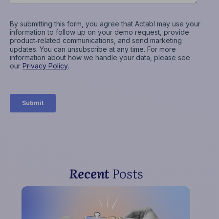
Recent
Posts