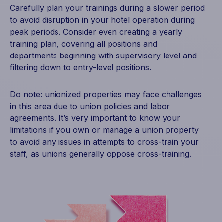
Carefully plan your trainings during a slower period
to avoid disruption in your hotel operation during
peak periods. Consider even creating a yearly
training plan, covering all positions and
departments beginning with supervisory level and
filtering down to entry-level positions.
Do note: unionized properties may face challenges
in this area due to union policies and labor
agreements. It’s very important to know your
limitations if you own or manage a union property
to avoid any issues in attempts to cross-train your
staff, as unions generally oppose cross-training.