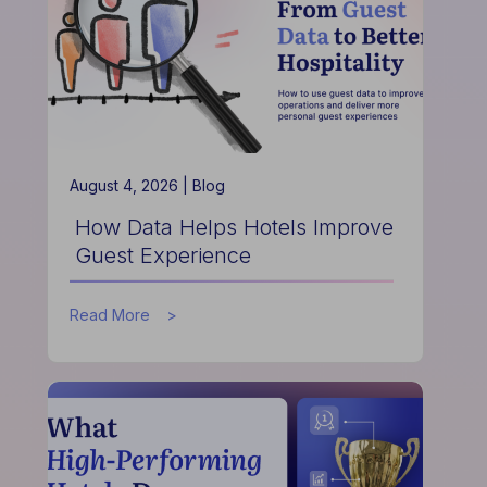
is
Redefining
Hospitality
Finance
August 4, 2026 |
Blog
How Data Helps Hotels Improve
Guest Experience
about
Read More
How
Data
Helps
Hotels
Improve
Guest
Experience