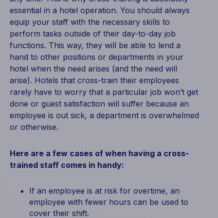
essential in a hotel operation. You should always
equip your staff with the necessary skills to
perform tasks outside of their day-to-day job
functions. This way, they will be able to lend a
hand to other positions or departments in your
hotel when the need arises (and the need will
arise). Hotels that cross-train their employees
rarely have to worry that a particular job won’t get
done or guest satisfaction will suffer because an
employee is out sick, a department is overwhelmed
or otherwise.
Here are a few cases of when having a cross-
trained staff comes in handy:
If an employee is at risk for overtime, an
employee with fewer hours can be used to
cover their shift.