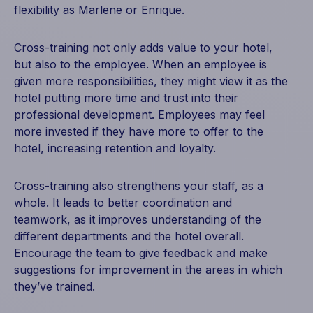
flexibility as Marlene or Enrique.
Cross-training not only adds value to your hotel,
but also to the employee. When an employee is
given more responsibilities, they might view it as the
hotel putting more time and trust into their
professional development. Employees may feel
more invested if they have more to offer to the
hotel, increasing retention and loyalty.
Cross-training also strengthens your staff, as a
whole. It leads to better coordination and
teamwork, as it improves understanding of the
different departments and the hotel overall.
Encourage the team to give feedback and make
suggestions for improvement in the areas in which
they’ve trained.