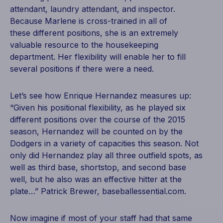
attendant, laundry attendant, and inspector.
Because Marlene is cross-trained in all of
these different positions, she is an extremely
valuable resource to the housekeeping
department. Her flexibility will enable her to fill
several positions if there were a need.
Let’s see how Enrique Hernandez measures up:
“Given his positional flexibility, as he played six
different positions over the course of the 2015
season, Hernandez will be counted on by the
Dodgers in a variety of capacities this season. Not
only did Hernandez play all three outfield spots, as
well as third base, shortstop, and second base
well, but he also was an effective hitter at the
plate…” Patrick Brewer, baseballessential.com.
Now imagine if most of your staff had that same