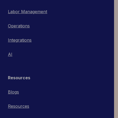
Labor Management
Operations
Integrations
AI
Resources
Blogs
Resources