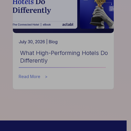
July 30, 2026 |
Blog
What High-Performing Hotels Do
Differently
about
Read More
What
High-
Performing
Hotels
Do
Differently