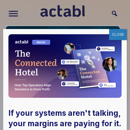
CLOSE
Do You Have the Key
Players You Need at
If your systems aren't talking,
Your Hotel to Make
your margins are paying for it.