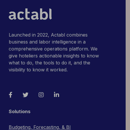
Launched in 2022, Actabl combines
business and labor intelligence in a
comprehensive operations platform. We
give hoteliers actionable insights to know
what to do, the tools to do it, and the
visibility to know it worked.
Facebook
Twitter
Instagram
LinkedIn
Solutions
Budgeting, Forecasting, & BI