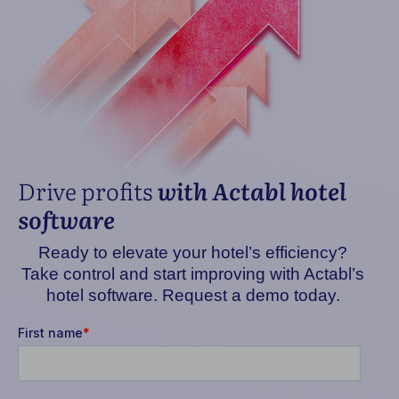
Drive profits
with Actabl hotel
software
Ready to elevate your hotel’s efficiency?
Take control and start improving with Actabl’s
hotel software. Request a demo today.