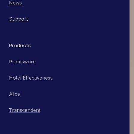
News
Support
Products
Profitsword
Hotel Effectiveness
Alice
Transcendent