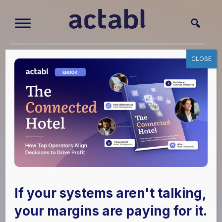
How To Choose
CLOSE
Hotel
Technology
Solutions: Ask
These 8
If your systems aren't talking,
Questions
your margins are paying for it.