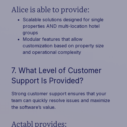
Alice is able to provide:
Scalable solutions designed for single
properties AND multi-location hotel
groups
Modular features that allow
customization based on property size
and operational complexity
7. What Level of Customer
Support Is Provided?
Strong customer support ensures that your
team can quickly resolve issues and maximize
the software’s value.
Actabl provides: