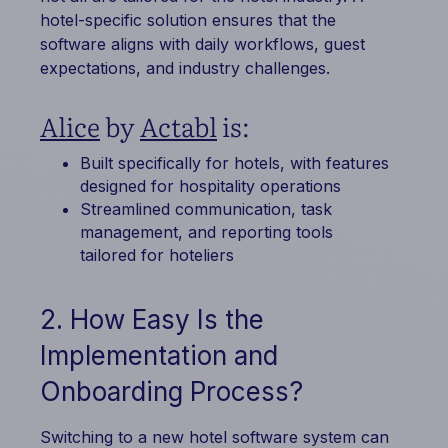
hotel-specific solution ensures that the
software aligns with daily workflows, guest
expectations, and industry challenges.
Alice
by
Actabl
is:
Built specifically for hotels, with features
designed for hospitality operations
Streamlined communication, task
management, and reporting tools
tailored for hoteliers
2. How Easy Is the
Implementation and
Onboarding Process?
Switching to a new hotel software system can