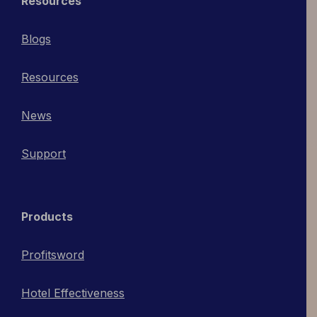
Resources
Blogs
Resources
News
Support
Products
Profitsword
Hotel Effectiveness