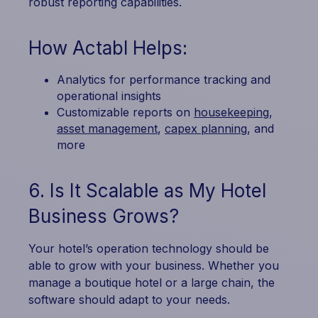
robust reporting capabilities.
How Actabl Helps:
Analytics for performance tracking and
operational insights
Customizable reports on
housekeeping
,
asset management
,
capex planning
, and
more
6. Is It Scalable as My Hotel
Business Grows?
Your hotel’s operation technology should be
able to grow with your business. Whether you
manage a boutique hotel or a large chain, the
software should adapt to your needs.