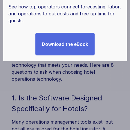
By
actabl
|
April 15, 2025
See how top operators connect forecasting, labor,
and operations to cut costs and free up time for
Selecting the right
hotel operations
guests.
technology
is a crucial decision that impacts
efficiency, guest experience, and overall
profitability. With so many options out there,
how do you choose the best solution for your
Download the eBook
hotel? Asking the right questions will help you
assess providers and ensure you invest in
technology that meets your needs. Here are 8
questions to ask when choosing hotel
operations technology.
1. Is the Software Designed
Specifically for Hotels?
Many operations management tools exist, but
not all are tailored for the hotel industry. A