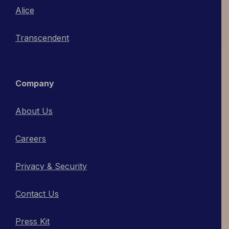
Alice
Transcendent
Company
About Us
Careers
Privacy & Security
Contact Us
Press Kit