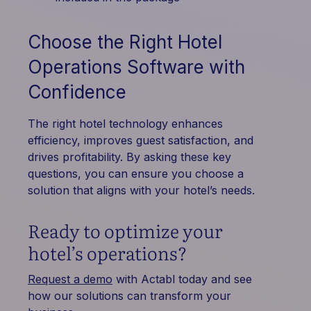
Choose the Right Hotel
Operations Software with
Confidence
The right hotel technology enhances
efficiency, improves guest satisfaction, and
drives profitability. By asking these key
questions, you can ensure you choose a
solution that aligns with your hotel’s needs.
Ready to optimize your
hotel’s operations?
Request a demo
with Actabl today and see
how our solutions can transform your