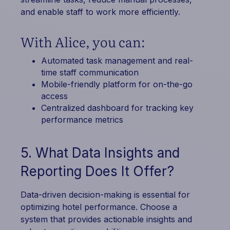
and enable staff to work more efficiently.
With Alice, you can:
Automated task management and real-
time staff communication
Mobile-friendly platform for on-the-go
access
Centralized dashboard for tracking key
performance metrics
5. What Data Insights and
Reporting Does It Offer?
Data-driven decision-making is essential for
optimizing hotel performance. Choose a
system that provides actionable insights and