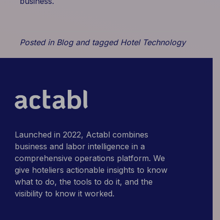
business.
Posted in
Blog
and tagged
Hotel Technology
Launched in 2022, Actabl combines
business and labor intelligence in a
comprehensive operations platform. We
give hoteliers actionable insights to know
what to do, the tools to do it, and the
visibility to know it worked.