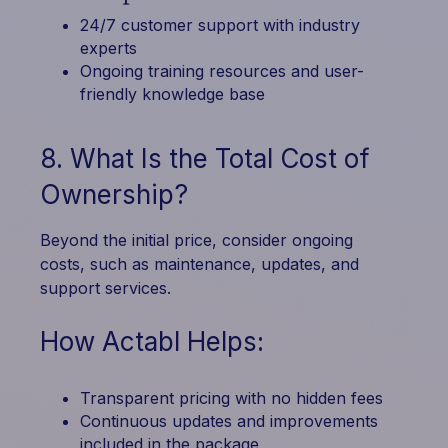
24/7 customer support with industry
experts
Ongoing training resources and user-
friendly knowledge base
8. What Is the Total Cost of
Ownership?
Beyond the initial price, consider ongoing
costs, such as maintenance, updates, and
support services.
How Actabl Helps:
Transparent pricing with no hidden fees
Continuous updates and improvements
included in the package