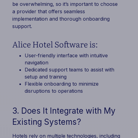
be overwhelming, so it’s important to choose
a provider that offers seamless
implementation and thorough onboarding
support.
Alice Hotel Software is:
User-friendly interface with intuitive
navigation
Dedicated support teams to assist with
setup and training
Flexible onboarding to minimize
disruptions to operations
3. Does It Integrate with My
Existing Systems?
Hotels rely on multiple technologies, including