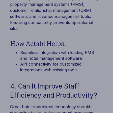
property management systems (PMS),
customer relationship management (CRM)
software, and revenue management tools.
Ensuring compatibility prevents operational
silos.
How Actabl Helps:
Seamless integration with leading PMS
and hotel management software
API connectivity for customized
integrations with existing tools
4. Can It Improve Staff
Efficiency and Productivity?
Great hotel operations technology should
streamline tasks, reduce manual processes,