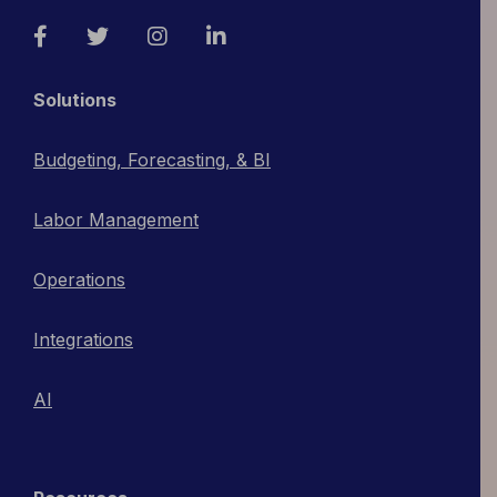
Facebook
Twitter
Instagram
LinkedIn
Solutions
Budgeting, Forecasting, & BI
Labor Management
Operations
Integrations
AI