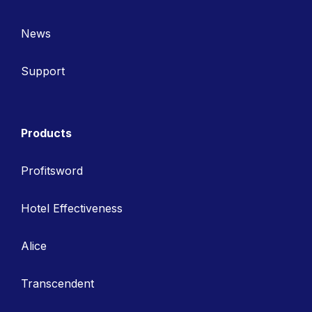
News
Support
Products
Profitsword
Hotel Effectiveness
Alice
Transcendent