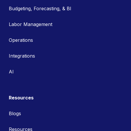
Budgeting, Forecasting, & BI
Labor Management
Operations
Integrations
AI
Resources
Blogs
Resources