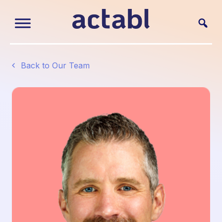
Back to Our Team