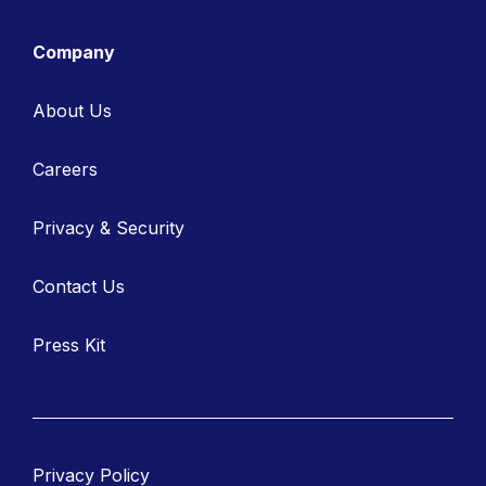
Company
About Us
Careers
Privacy & Security
Contact Us
Press Kit
Privacy Policy