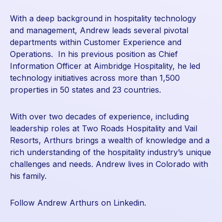
With a deep background in hospitality technology
and management, Andrew leads several pivotal
departments within Customer Experience and
Operations. In his previous position as Chief
Information Officer at Aimbridge Hospitality, he led
technology initiatives across more than 1,500
properties in 50 states and 23 countries.
With over two decades of experience, including
leadership roles at Two Roads Hospitality and Vail
Resorts, Arthurs brings a wealth of knowledge and a
rich understanding of the hospitality industry’s unique
challenges and needs. Andrew lives in Colorado with
his family.
Follow Andrew Arthurs on Linkedin.