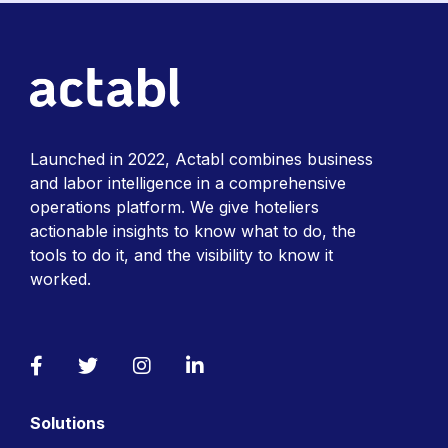
Launched in 2022, Actabl combines business
and labor intelligence in a comprehensive
operations platform. We give hoteliers
actionable insights to know what to do, the
tools to do it, and the visibility to know it
worked.
Facebook
Twitter
Instagram
LinkedIn
Solutions