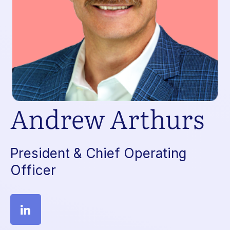
Andrew Arthurs
President & Chief Operating
Officer