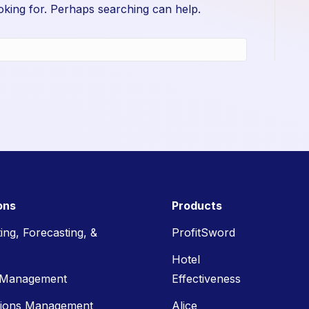
oking for. Perhaps searching can help.
ons
Products
ing, Forecasting, &
ProfitSword
Hotel
 Management
Effectiveness
tions Management
Alice