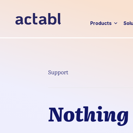
Products
Sol
Support
Nothing