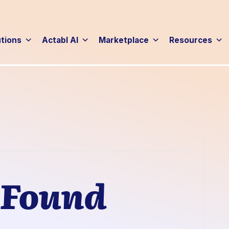
utions
Actabl AI
Marketplace
Resources
 Found