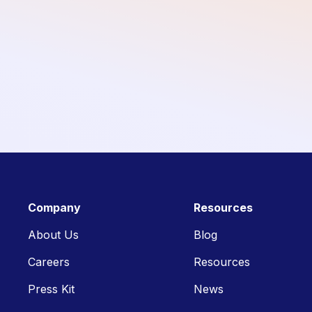
Company
Resources
About Us
Blog
Careers
Resources
Press Kit
News