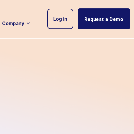
Log in
Request a Demo
Company