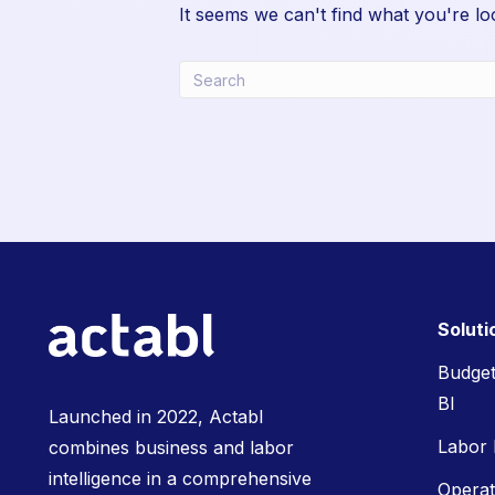
It seems we can't find what you're lo
Soluti
Budget
BI
Launched in 2022, Actabl
Labor
combines business and labor
intelligence in a comprehensive
Opera