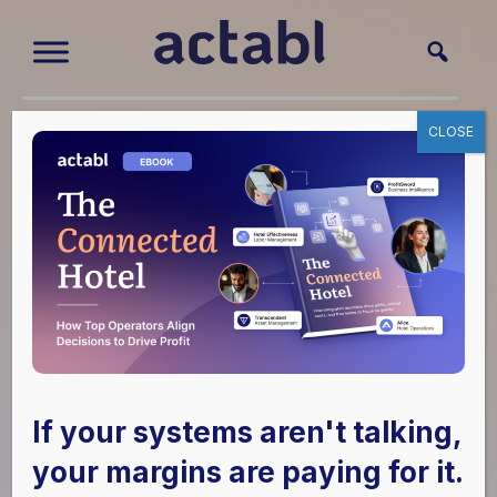
CLOSE
Case Study
How Hospitality
America
Streamlined
Operations and
Strengthened
If your systems aren't talking,
your margins are paying for it.