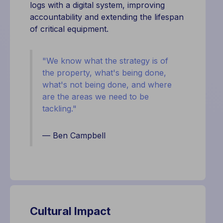
logs with a digital system, improving
accountability and extending the lifespan
of critical equipment.
"
We know what the strategy is of
the property, what's being done,
what's not being done, and where
are the areas we need to be
tackling."
— Ben Campbell
Cultural Impact