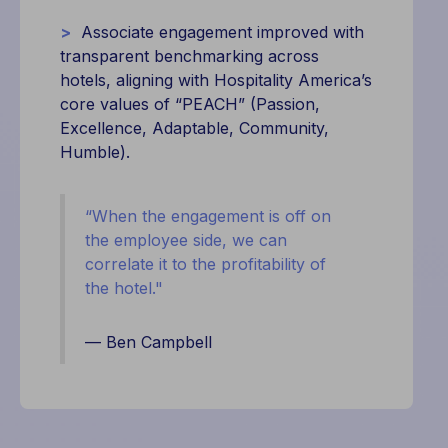
>
Associate engagement improved with
transparent benchmarking across
hotels, aligning with Hospitality America’s
core values of “PEACH” (Passion,
Excellence, Adaptable, Community,
Humble).
“When the engagement is off on
the employee side, we can
correlate it to the profitability of
the hotel."
— Ben Campbell