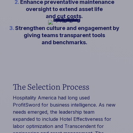
2.
Enhance preventative maintenance
oversight to extend asset life
and cut costs.
3.
Strengthen culture and engagement by
giving teams transparent tools
and benchmarks.
The Selection Process
Hospitality America had long used
ProfitSword for business intelligence. As new
needs emerged, the leadership team
expanded to include Hotel Effectiveness for
labor optimization and Transcendent for