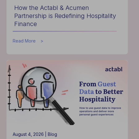
How the Actabl & Acumen
Partnership is Redefining Hospitality
Finance
about
Read More
How
the
Actabl
&
Acumen
Partnership
is
Redefining
Hospitality
Finance
August 4, 2026 |
Blog