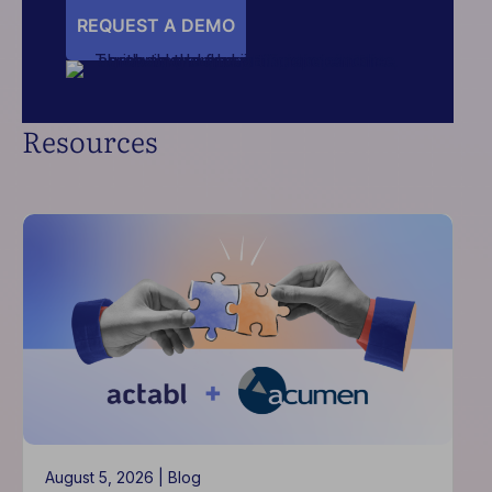
REQUEST A DEMO
Resources
August 5, 2026 |
Blog