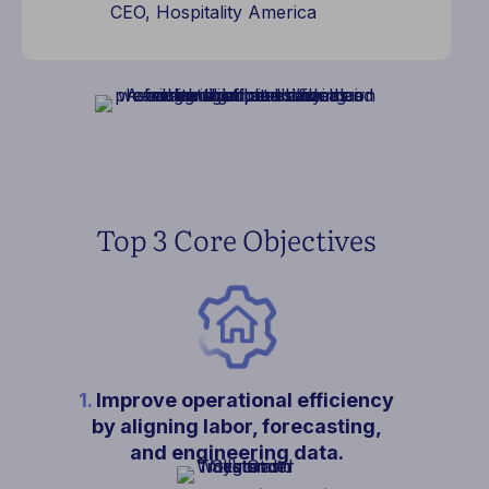
CEO, Hospitality America
Top 3 Core Objectives
1.
Improve operational efficiency
by aligning labor, forecasting,
and engineering data.