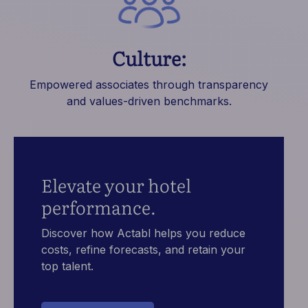
Culture:
Empowered associates through transparency
and values-driven benchmarks.
Elevate your hotel
performance.
Discover how Actabl helps you reduce
costs, refine forecasts, and retain your
top talent.