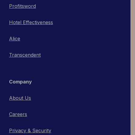
Profitsword
Hotel Effectiveness
Alice
Transcendent
Company
About Us
Careers
Privacy & Security