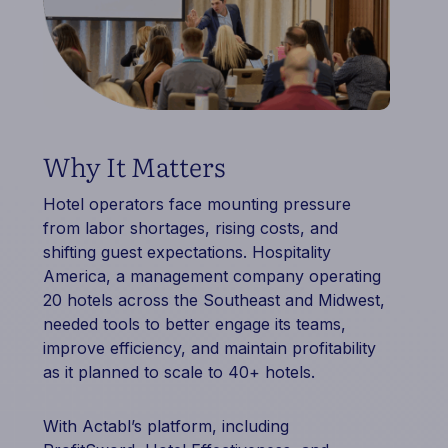
Why It Matters
Hotel operators face mounting pressure
from labor shortages, rising costs, and
shifting guest expectations. Hospitality
America, a management company operating
20 hotels across the Southeast and Midwest,
needed tools to better engage its teams,
improve efficiency, and maintain profitability
as it planned to scale to 40+ hotels.
With Actabl’s platform, including