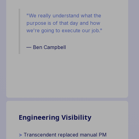
"
We really understand what the
purpose is of that day and how
we're going to execute our job."
— Ben Campbell
Engineering Visibility
>
Transcendent replaced manual PM