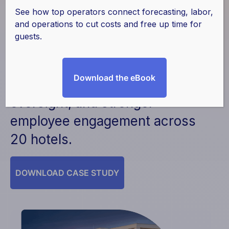
Culture with Actabl
See how top operators connect forecasting, labor,
and operations to cut costs and free up time for
guests.
Key results included increased
efficiency, improved
Download the eBook
preventative maintenance
oversight, and stronger
employee engagement across
20 hotels.
DOWNLOAD CASE STUDY