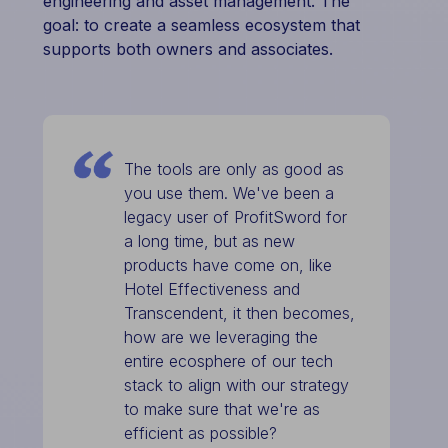
engineering and asset management. The
goal: to create a seamless ecosystem that
supports both owners and associates.
The tools are only as good as
you use them. We've been a
legacy user of ProfitSword for
a long time, but as new
products have come on, like
Hotel Effectiveness and
Transcendent, it then becomes,
how are we leveraging the
entire ecosphere of our tech
stack to align with our strategy
to make sure that we're as
efficient as possible?