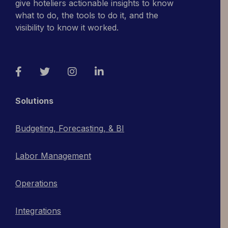
give hoteliers actionable insights to know
what to do, the tools to do it, and the
visibility to know it worked.
Facebook
Twitter
Instagram
LinkedIn
Solutions
Budgeting, Forecasting, & BI
Labor Management
Operations
Integrations