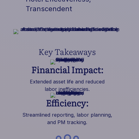
Transcendent
Key Takeaways
Financial Impact:
Extended asset life and reduced
labor inefficiencies.
Efficiency:
Streamlined reporting, labor planning,
and PM tracking.