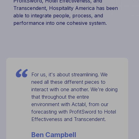
ProfitSword, Hotel Effectiveness, and
Transcendent, Hospitality America has been
able to integrate people, process, and
performance into one cohesive system.
For us, it's about streamlining. We
need all these different pieces to
interact with one another. We're doing
that throughout the entire
environment with Actabl, from our
forecasting with ProfitSword to Hotel
Effectiveness and Transcendent.
Ben Campbell