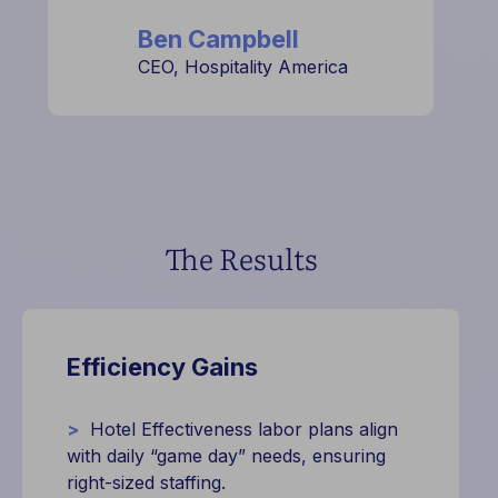
Ben Campbell
CEO, Hospitality America
The Results
Efficiency Gains
>
Hotel Effectiveness labor plans align
with daily “game day” needs, ensuring
right-sized staffing.