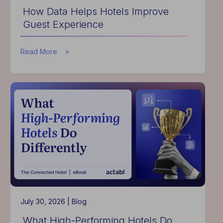
How Data Helps Hotels Improve
Guest Experience
about
Read More
How
Data
Helps
Hotels
Improve
Guest
Experience
July 30, 2026 |
Blog
What High-Performing Hotels Do