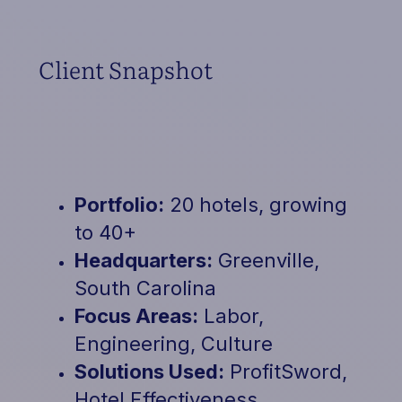
Client Snapshot
Portfolio:
20 hotels, growing
to 40+
Headquarters:
Greenville,
South Carolina
Focus Areas:
Labor,
Engineering, Culture
Solutions Used:
ProfitSword,
Hotel Effectiveness,