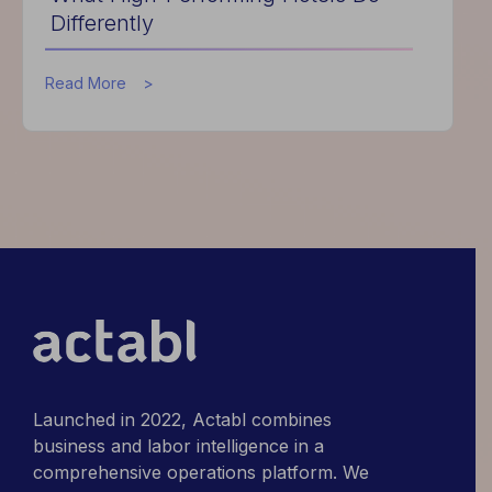
Differently
about
Read More
What
High-
Performing
Hotels
Do
Differently
Launched in 2022, Actabl combines
business and labor intelligence in a
comprehensive operations platform. We