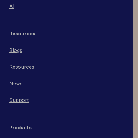
AI
Resources
Blogs
Resources
News
Support
Products