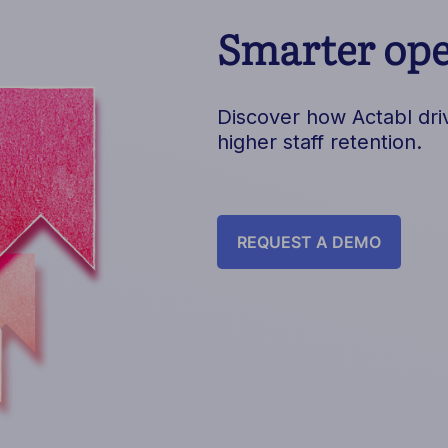
Smarter oper
Discover how Actabl driv
higher staff retention.
REQUEST A DEMO