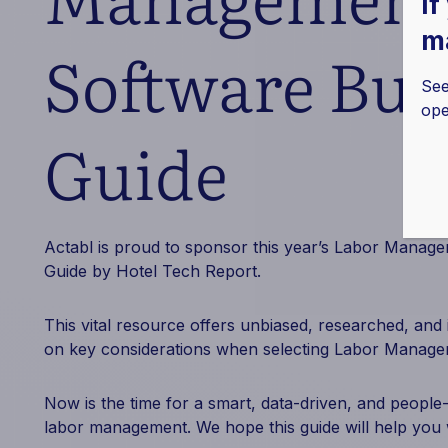
If
ma
Software Buy
See
ope
Guide
Actabl is proud to sponsor this year’s Labor Manag
Guide by Hotel Tech Report.
This vital resource offers unbiased, researched, and
on key considerations when selecting Labor Manage
Now is the time for a smart, data-driven, and people
labor management. We hope this guide will help you w