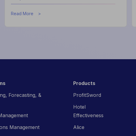
about
Read More
How
Data
Helps
Hotels
Improve
Guest
Experience
ons
Products
ng, Forecasting, &
ProfitSword
Hotel
Management
Effectiveness
ions Management
Alice