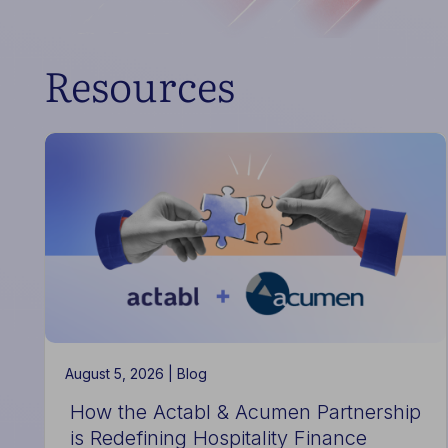
Resources
August 5, 2026 |
Blog
How the Actabl & Acumen Partnership
is Redefining Hospitality Finance