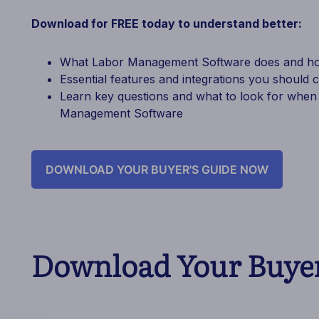
Download for FREE today to understand better:
What Labor Management Software does and how
Essential features and integrations you should 
Learn key questions and what to look for when
Management Software
DOWNLOAD YOUR BUYER'S GUIDE NOW
Download Your Buyer