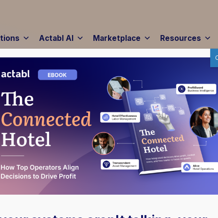
tions
Actabl AI
Marketplace
Resources
d |