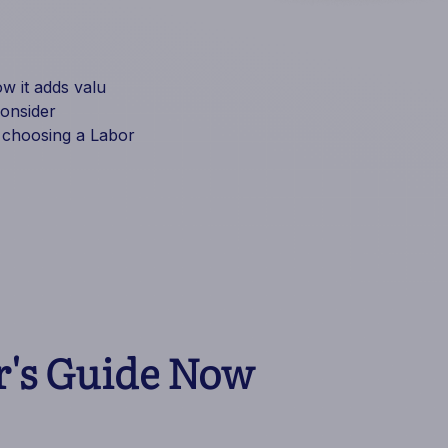
 it adds valu
consider
 choosing a Labor
's Guide Now