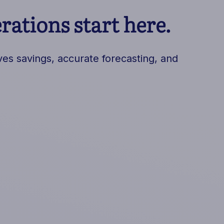
ations start here.
es savings, accurate forecasting, and