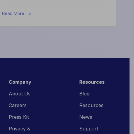
about
Read More
What
High-
Performing
Hotels
Do
Differently
Company
Resources
About Us
Blog
Careers
Resources
Press Kit
News
Privacy &
Support