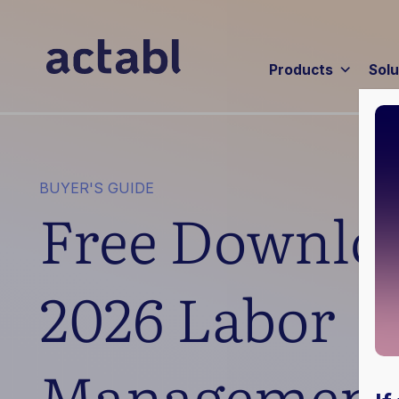
Products
Solu
BUYER'S GUIDE
Free Downloa
2026 Labor
Management