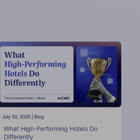
July 30, 2026 |
Blog
What High-Performing Hotels Do
Differently