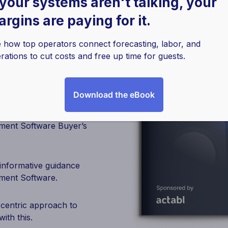
 your systems aren't talking, your
rgins are paying for it.
er’s
 how top operators connect forecasting, labor, and
rations to cut costs and free up time for guests.
Download the eBook
ement Software Buyer’s
 informative guidance
ment Software.
-centric approach to
ith this.