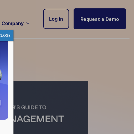
Log in
Request a Demo
Company
CLOSE