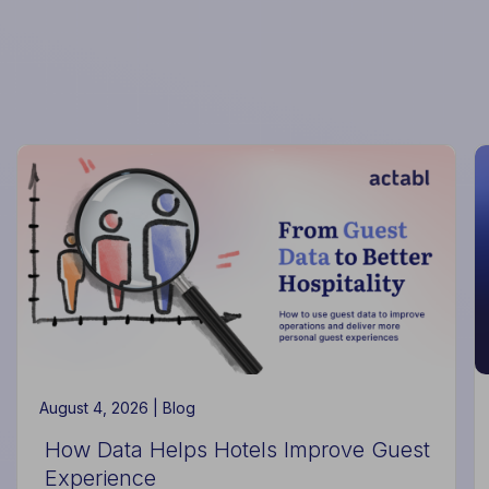
August 4, 2026 |
Blog
How Data Helps Hotels Improve Guest
Experience