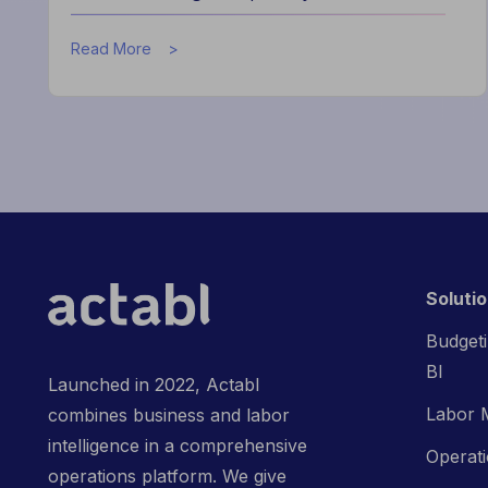
about
Read More
How
the
Actabl
&
Acumen
Partnership
is
Redefining
Hospitality
Finance
Soluti
Budgeti
BI
Launched in 2022, Actabl
Labor 
combines business and labor
intelligence in a comprehensive
Operat
operations platform. We give