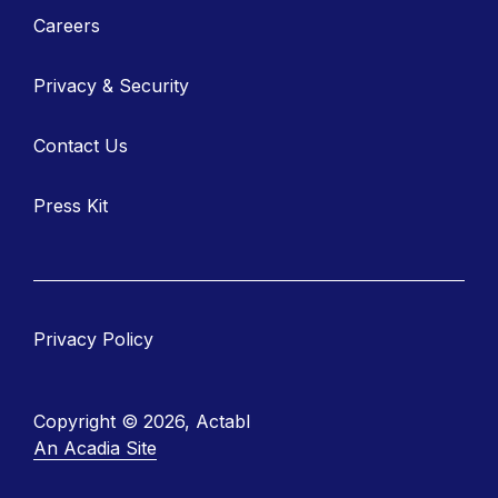
Careers
Privacy & Security
Contact Us
Press Kit
Privacy Policy
Copyright © 2026, Actabl
An Acadia Site