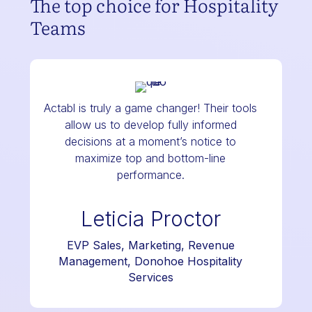
The top choice for Hospitality
Teams
Actabl is truly a game changer! Their tools
allow us to develop fully informed
decisions at a moment’s notice to
maximize top and bottom-line
performance.
Leticia Proctor
EVP Sales, Marketing, Revenue
Management, Donohoe Hospitality
Services