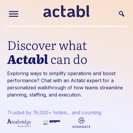
Discover what
Actabl
can do
Exploring ways to simplify operations and boost
performance? Chat with an Actabl expert for a
personalized walkthrough of how teams streamline
planning, staffing, and execution.
Trusted by 19,000+ hotels... and counting