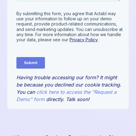
Having trouble accessing our form? It might
be because you declined our cookie tracking.
You can
click here to access the "Request a
Demo" form
directly. Talk soon!