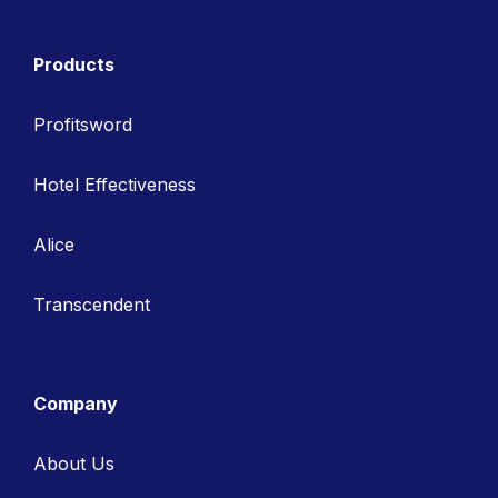
Products
Profitsword
Hotel Effectiveness
Alice
Transcendent
Company
About Us