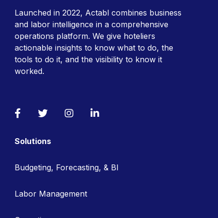
Launched in 2022, Actabl combines business
and labor intelligence in a comprehensive
operations platform. We give hoteliers
actionable insights to know what to do, the
tools to do it, and the visibility to know it
worked.
Facebook
Twitter
Instagram
LinkedIn
Solutions
Budgeting, Forecasting, & BI
Labor Management