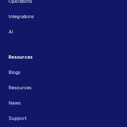
Operations
Integrations
AI
Resources
Blogs
Resources
News
Support