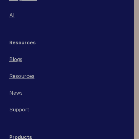
AI
Resources
Blogs
Resources
News
Support
Products