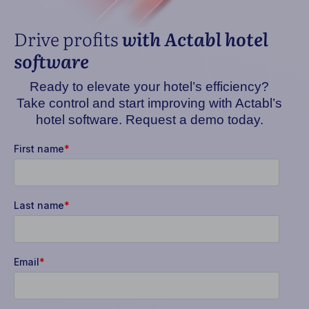
Drive profits
with Actabl hotel
software
Ready to elevate your hotel’s efficiency?
Take control and start improving with Actabl’s
hotel software. Request a demo today.