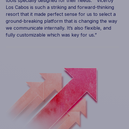
tools specially designed for their needs. “Viceroy
Los Cabos is such a striking and forward-thinking
resort that it made perfect sense for us to select a
ground-breaking platform that is changing the way
we communicate internally. It’s also flexible, and
fully customizable which was key for us.”