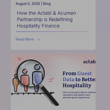
August 5, 2026 |
Blog
How the Actabl & Acumen
Partnership is Redefining
Hospitality Finance
about
Read More
How
the
Actabl
&
Acumen
Partnership
is
Redefining
Hospitality
Finance