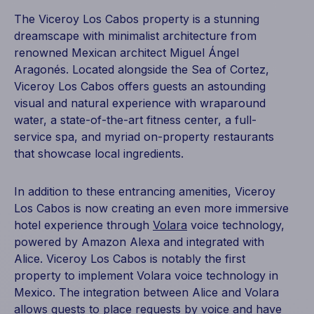
The Viceroy Los Cabos property is a stunning
dreamscape with minimalist architecture from
renowned Mexican architect Miguel Ángel
Aragonés. Located alongside the Sea of Cortez,
Viceroy Los Cabos offers guests an astounding
visual and natural experience with wraparound
water, a state-of-the-art fitness center, a full-
service spa, and myriad on-property restaurants
that showcase local ingredients.
In addition to these entrancing amenities, Viceroy
Los Cabos is now creating an even more immersive
hotel experience through
Volara
voice technology,
powered by Amazon Alexa and integrated with
Alice. Viceroy Los Cabos is notably the first
property to implement Volara voice technology in
Mexico. The
integration between Alice and Volara
allows guests to place requests by voice and have