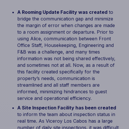
A Rooming Update Facility was created
to
bridge the communication gap and minimize
the margin of error when changes are made
to a room assignment or departure. Prior to
using Alice, communication between Front
Office Staff, Housekeeping, Engineering and
F&B was a challenge, and many times
information was not being shared effectively,
and sometimes not at all. Now, as a result of
this facility created specifically for the
property’s needs, communication is
streamlined and all staff members are
informed, minimizing hindrances to guest
service and operational efficiency.
A Site Inspection Facility has been created
to inform the team about inspection status in
real time. As Viceroy Los Cabos has a large
number of daily site inspections, it was difficult