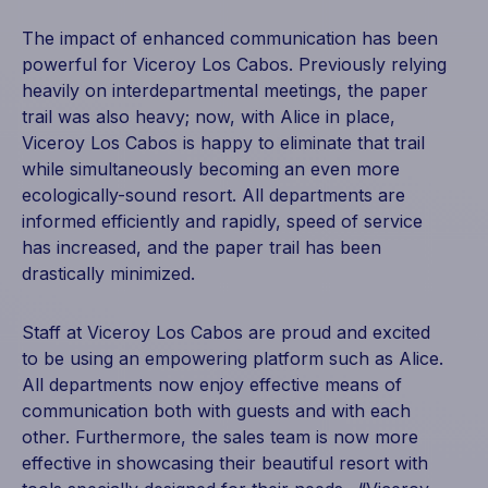
The impact of enhanced communication has been
powerful for Viceroy Los Cabos. Previously relying
heavily on interdepartmental meetings, the paper
trail was also heavy; now, with Alice in place,
Viceroy Los Cabos is happy to eliminate that trail
while simultaneously becoming an even more
ecologically-sound resort. All departments are
informed efficiently and rapidly, speed of service
has increased, and the paper trail has been
drastically minimized.
Staff at Viceroy Los Cabos are proud and excited
to be using an empowering platform such as Alice.
All departments now enjoy effective means of
communication both with guests and with each
other. Furthermore, the sales team is now more
effective in showcasing their beautiful resort with