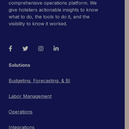
comprehensive operations platform. We
give hoteliers actionable insights to know
what to do, the tools to do it, and the
visibility to know it worked.
Facebook
Twitter
Instagram
LinkedIn
Solutions
Budgeting, Forecasting, & BI
Labor Management
Operations
Integrations