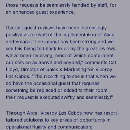
those requests be seamlessly handled by staff, for
an enhanced guest experience.
Overall, guest reviews have been increasingly
positive as a result of the implementation of Alice
and Volara: “The impact has been strong and we
see this being fed back to us by the great reviews
we’ve been receiving, most of which compliment
our service as above and beyond,” comments Cat
Lloyd, Director of Sales & Marketing for Viceroy
Los Cabos. “The nice thing to see is that when we
do have the occasional guest that requires
something be replaced or added to their room,
their request is executed swiftly and seamlessly!”
Through Alice, Viceroy Los Cabos now has resort-
tailored solutions to key areas of opportunity in
operational fluidity and communication: