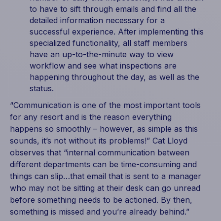
to have to sift through emails and find all the
detailed information necessary for a
successful experience. After implementing this
specialized functionality, all staff members
have an up-to-the-minute way to view
workflow and see what inspections are
happening throughout the day, as well as the
status.
“Communication is one of the most important tools
for any resort and is the reason everything
happens so smoothly – however, as simple as this
sounds, it’s not without its problems!” Cat Lloyd
observes that “internal communication between
different departments can be time-consuming and
things can slip…that email that is sent to a manager
who may not be sitting at their desk can go unread
before something needs to be actioned. By then,
something is missed and you’re already behind.”