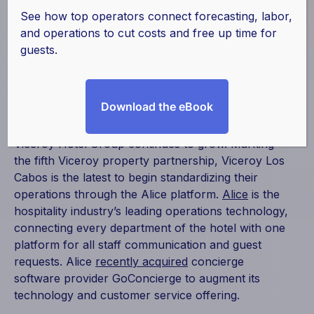
Viceroy Los Cabos
See how top operators connect forecasting, labor,
and operations to cut costs and free up time for
guests.
January 29, 2019
|
Alice
,
Partnerships
Download the eBook
Alice is excited to share that the alliance with
Viceroy Hotel Group continues to grow. Marking
the fifth Viceroy property partnership, Viceroy Los
Cabos is the latest to begin standardizing their
operations through the Alice platform.
Alice
is the
hospitality industry’s leading operations technology,
connecting every department of the hotel with one
platform for all staff communication and guest
requests. Alice
recently acquired
concierge
software provider GoConcierge to augment its
technology and customer service offering.