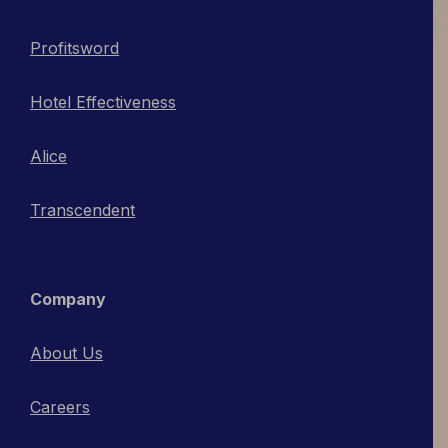
Profitsword
Hotel Effectiveness
Alice
Transcendent
Company
About Us
Careers