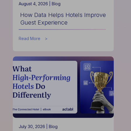
August 4, 2026 |
Blog
How Data Helps Hotels Improve
Guest Experience
about
Read More
How
Data
Helps
Hotels
Improve
Guest
Experience
July 30, 2026 |
Blog