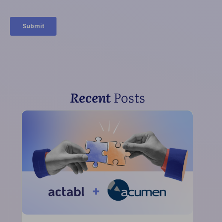
Recent
Posts