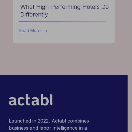
What High-Performing Hotels Do
Differently
about
Read More
What
High-
Performing
Hotels
Do
Differently
Launched in 2022, Actabl combines
business and labor intelligence in a