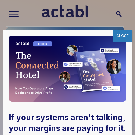
CLOSE
Alice Helps to Create
an Immersive Guest
If your systems aren't talking,
Experience at
your margins are paying for it.