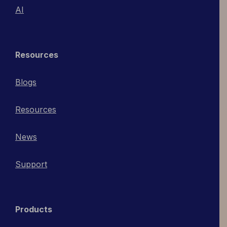
AI
Resources
Blogs
Resources
News
Support
Products