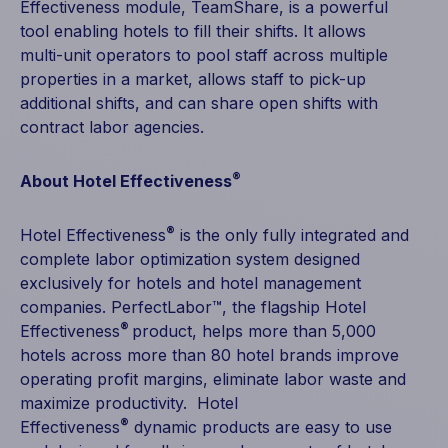
Effectiveness module, TeamShare, is a powerful
tool enabling hotels to fill their shifts. It allows
multi-unit operators to pool staff across multiple
properties in a market, allows staff to pick-up
additional shifts, and can share open shifts with
contract labor agencies.
®
About Hotel Effectiveness
®
Hotel Effectiveness
is the only fully integrated and
complete labor optimization system designed
exclusively for hotels and hotel management
companies. PerfectLabor™, the flagship Hotel
®
Effectiveness
product, helps more than 5,000
hotels across more than 80 hotel brands improve
operating profit margins, eliminate labor waste and
maximize productivity. Hotel
®
Effectiveness
dynamic products are easy to use