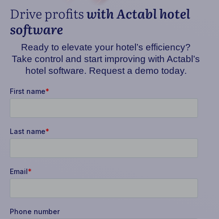
Drive profits
with Actabl hotel
software
Ready to elevate your hotel’s efficiency?
Take control and start improving with Actabl’s
hotel software. Request a demo today.