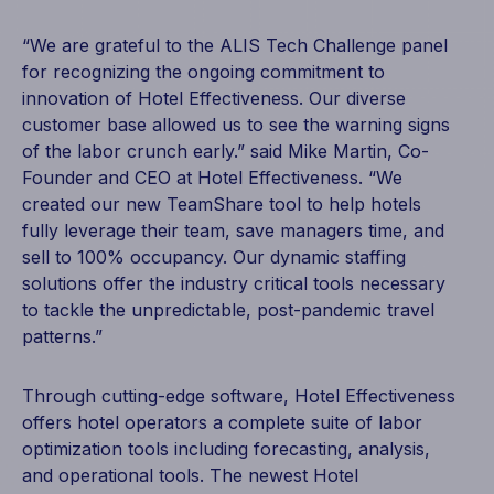
“We are grateful to the ALIS Tech Challenge panel
for recognizing the ongoing commitment to
innovation of Hotel Effectiveness. Our diverse
customer base allowed us to see the warning signs
of the labor crunch early.” said Mike Martin, Co-
Founder and CEO at Hotel Effectiveness. “We
created our new TeamShare tool to help hotels
fully leverage their team, save managers time, and
sell to 100% occupancy. Our dynamic staffing
solutions offer the industry critical tools necessary
to tackle the unpredictable, post-pandemic travel
patterns.”
Through cutting-edge software, Hotel Effectiveness
offers hotel operators a complete suite of labor
optimization tools including forecasting, analysis,
and operational tools. The newest Hotel