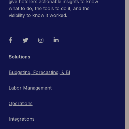
give hoteliers actionable insights to know
what to do, the tools to do it, and the
visibility to know it worked.
Facebook
Twitter
Instagram
LinkedIn
Solutions
Budgeting, Forecasting, & BI
Labor Management
Operations
Integrations