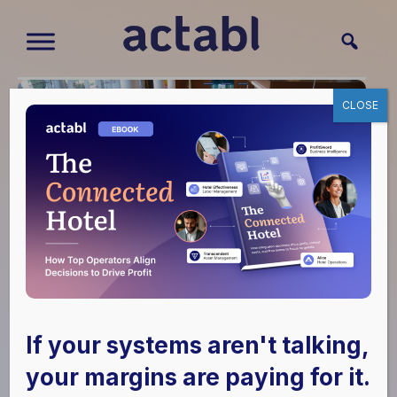
CLOSE
Hotel Effectiveness
Dominates ALIS
If your systems aren't talking,
Tech Challenge
your margins are paying for it.