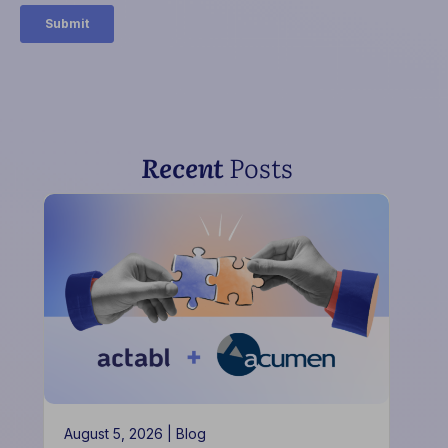
Recent
Posts
August 5, 2026 |
Blog