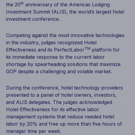
th
the 20
anniversary of the Americas Lodging
Investment Summit (ALIS), the world’s largest hotel
investment conference.
Competing against the most innovative technologies
in the industry, judges recognized Hotel
TM
Effectiveness and its PerfectLabor
platform for
its immediate response to the current labor
shortage by spearheading solutions that maximize
GOP despite a challenging and volatile market.
During the conference, hotel technology providers
presented to a panel of hotel owners, investors,
and ALIS delegates. The judges acknowledged
Hotel Effectiveness for its effective labor
management systems that reduce needed hotel
labor by 20% and free up more than five hours of
manager time per week.