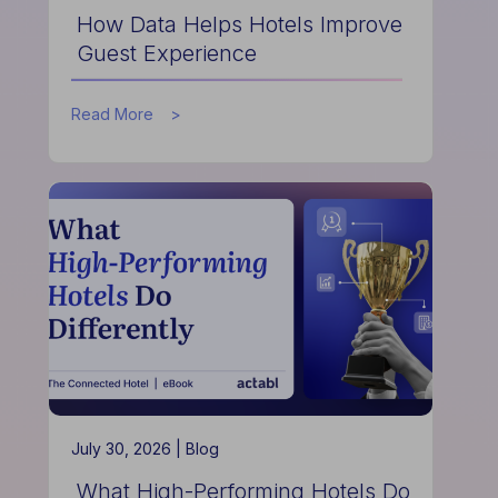
How Data Helps Hotels Improve
Guest Experience
about
Read More
How
Data
Helps
Hotels
Improve
Guest
Experience
July 30, 2026 |
Blog
What High-Performing Hotels Do