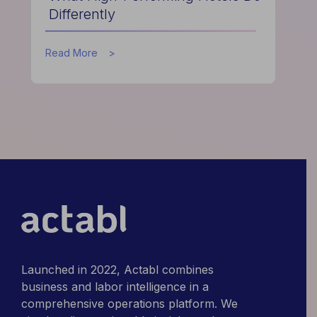
Differently
about
Read More
What
High-
Performing
Hotels
Do
Differently
Launched in 2022, Actabl combines
business and labor intelligence in a
comprehensive operations platform. We