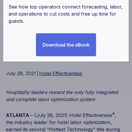
Winning The
See how top operators connect forecasting, labor,
and operations to cut costs and free up time for
Hottest Technology
guests.
Award for Second
Download the eBook
Consecutive Year
July 28, 2021
|
Hotel Effectiveness
Hospitality leaders reward the only fully integrated
and complete labor optimization system
®
ATLANTA
– (July 28, 2021) Hotel Effectiveness
,
the industry leader for hotel labor optimization,
earned its second “Hottest Technology” title during