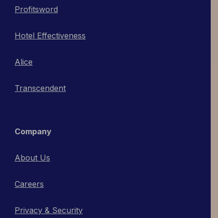
Profitsword
Hotel Effectiveness
Alice
Transcendent
Company
About Us
Careers
Privacy & Security