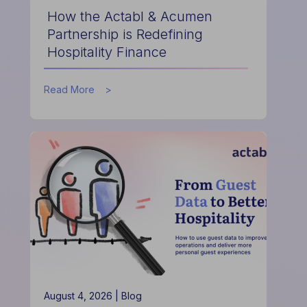
How the Actabl & Acumen
Partnership is Redefining
Hospitality Finance
about
Read More
How
the
Actabl
&
Acumen
Partnership
is
Redefining
Hospitality
Finance
August 4, 2026 |
Blog