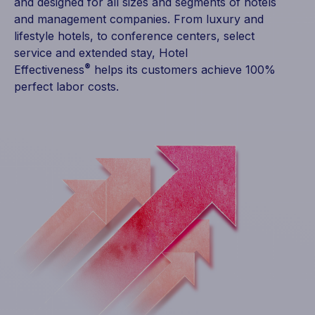
and designed for all sizes and segments of hotels
and management companies. From luxury and
lifestyle hotels, to conference centers, select
service and extended stay, Hotel
®
Effectiveness
helps its customers achieve 100%
perfect labor costs.