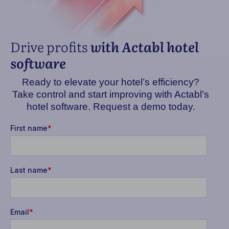
Drive profits
with Actabl hotel
software
Ready to elevate your hotel’s efficiency?
Take control and start improving with Actabl’s
hotel software. Request a demo today.