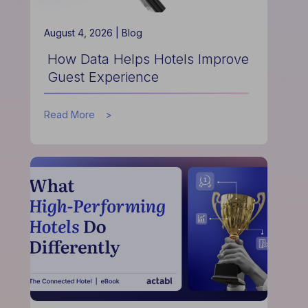
August 4, 2026 |
Blog
How Data Helps Hotels Improve
Guest Experience
about
Read More
How
Data
Helps
Hotels
Improve
Guest
Experience