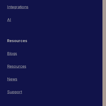
Integrations
AI
Resources
Blogs
Resources
News
Support