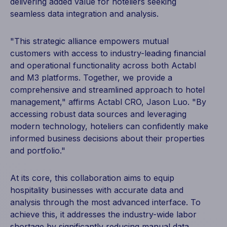
delivering added value for hoteliers seeking
seamless data integration and analysis.
"This strategic alliance empowers mutual
customers with access to industry-leading financial
and operational functionality across both Actabl
and M3 platforms. Together, we provide a
comprehensive and streamlined approach to hotel
management," affirms Actabl CRO, Jason Luo. "By
accessing robust data sources and leveraging
modern technology, hoteliers can confidently make
informed business decisions about their properties
and portfolio."
At its core, this collaboration aims to equip
hospitality businesses with accurate data and
analysis through the most advanced interface. To
achieve this, it addresses the industry-wide labor
shortage by significantly reducing manual data