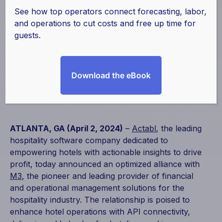
Enhances
See how top operators connect forecasting, labor,
and operations to cut costs and free up time for
Hospitality Industry
guests.
Operations with API
Download the eBook
April 2, 2024
|
Partnerships
ATLANTA, GA (April 2, 2024)
–
Actabl
, the leading
hospitality software company dedicated to
empowering hotels with actionable insights to drive
profit, today announced an optimized alliance with
M3
, the pioneer and leading provider of financial
and operational management solutions for the
hospitality industry. The relationship is poised to
enhance hotel operations with API connectivity,