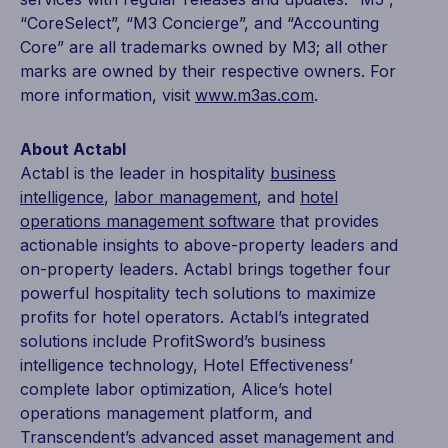
“CoreSelect”, “M3 Concierge”, and “Accounting
Core” are all trademarks owned by M3; all other
marks are owned by their respective owners. For
more information, visit
www.m3as.com
.
About Actabl
Actabl is the leader in hospitality
business
intelligence
,
labor management
, and
hotel
operations management software
that provides
actionable insights to above-property leaders and
on-property leaders. Actabl brings together four
powerful hospitality tech solutions to maximize
profits for hotel operators. Actabl’s integrated
solutions include ProfitSword’s business
intelligence technology, Hotel Effectiveness’
complete labor optimization, Alice’s hotel
operations management platform, and
Transcendent’s advanced asset management and