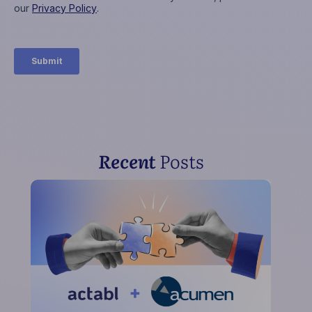
Recent
Posts