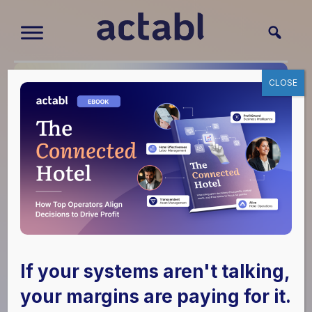
CLOSE
Actabl and M3
Boosts Strategic
If your systems aren't talking,
Alliance and
your margins are paying for it.