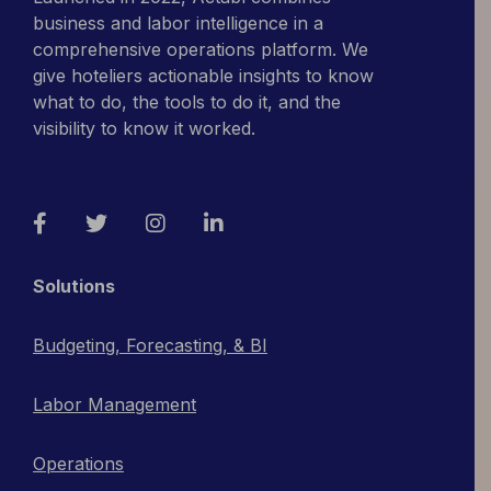
business and labor intelligence in a
comprehensive operations platform. We
give hoteliers actionable insights to know
what to do, the tools to do it, and the
visibility to know it worked.
Facebook
Twitter
Instagram
LinkedIn
Solutions
Budgeting, Forecasting, & BI
Labor Management
Operations