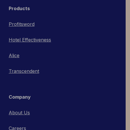
Products
Profitsword
Hotel Effectiveness
Alice
Transcendent
Company
About Us
Careers