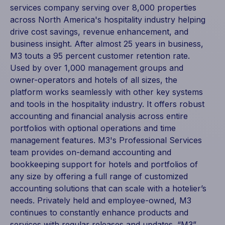
services company serving over 8,000 properties
across North America's hospitality industry helping
drive cost savings, revenue enhancement, and
business insight. After almost 25 years in business,
M3 touts a 95 percent customer retention rate.
Used by over 1,000 management groups and
owner-operators and hotels of all sizes, the
platform works seamlessly with other key systems
and tools in the hospitality industry. It offers robust
accounting and financial analysis across entire
portfolios with optional operations and time
management features. M3's Professional Services
team provides on-demand accounting and
bookkeeping support for hotels and portfolios of
any size by offering a full range of customized
accounting solutions that can scale with a hotelier’s
needs. Privately held and employee-owned, M3
continues to constantly enhance products and
services with regular releases and updates. “M3”,