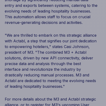
entry and exports between systems, catering to the
evolving needs of leading hospitality businesses.
This automation allows staff to focus on crucial
revenue-generating decisions and activities.
"We are thrilled to embark on this strategic alliance
with Actabl, a step that signifies our joint dedication
to empowering hoteliers," states Casi Johnson,
president of M3. "The combined M3 + Actabl
solutions, driven by new API connectivity, deliver
precise data and analysis through the best
interface and revolutionize the industry by
drastically reducing manual processes. M3 and
Actabl are dedicated to meeting the evolving needs
of leading hospitality businesses."
For more details about the M3 and Actabl strategic
alliance, or to register for M3's upcoming User