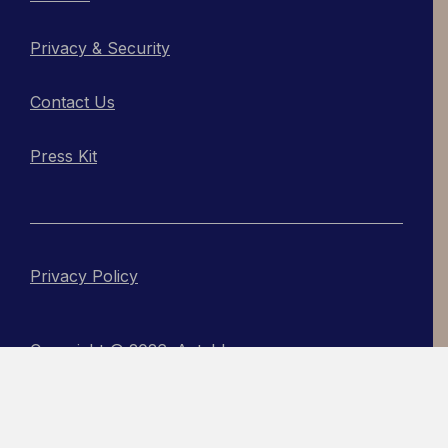
Privacy & Security
Contact Us
Press Kit
Privacy Policy
Copyright © 2026, Actabl
An Acadia Site