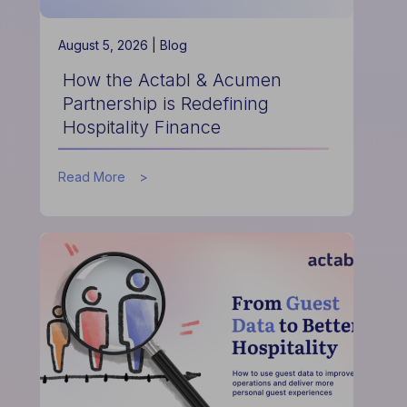
August 5, 2026 |
Blog
How the Actabl & Acumen
Partnership is Redefining
Hospitality Finance
about
Read More
How
the
Actabl
&
Acumen
Partnership
is
Redefining
Hospitality
Finance