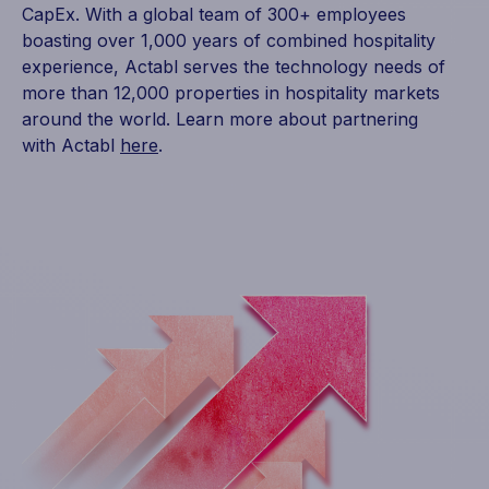
CapEx. With a global team of 300+ employees
boasting over 1,000 years of combined hospitality
experience, Actabl serves the technology needs of
more than 12,000 properties in hospitality markets
around the world. Learn more about partnering
with Actabl
here
.