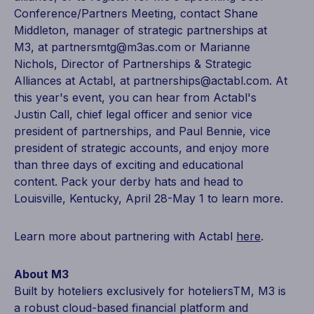
Conference/Partners Meeting, contact Shane
Middleton, manager of strategic partnerships at
M3, at partnersmtg@m3as.com or Marianne
Nichols, Director of Partnerships & Strategic
Alliances at Actabl, at partnerships@actabl.com. At
this year's event, you can hear from Actabl's
Justin Call, chief legal officer and senior vice
president of partnerships, and Paul Bennie, vice
president of strategic accounts, and enjoy more
than three days of exciting and educational
content. Pack your derby hats and head to
Louisville, Kentucky, April 28-May 1 to learn more.
Learn more about partnering with Actabl
here
.
About M3
Built by hoteliers exclusively for hoteliersTM, M3 is
a robust cloud-based financial platform and