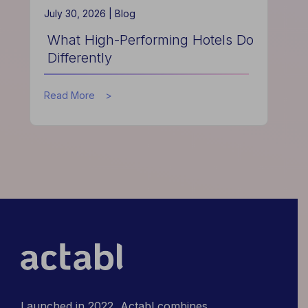
July 30, 2026 |
Blog
What High-Performing Hotels Do
Differently
about
Read More
What
High-
Performing
Hotels
Do
Differently
Launched in 2022, Actabl combines