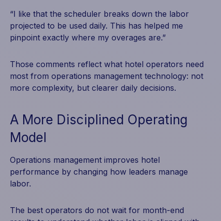
“I like that the scheduler breaks down the labor
projected to be used daily. This has helped me
pinpoint exactly where my overages are.”
Those comments reflect what hotel operators need
most from operations management technology: not
more complexity, but clearer daily decisions.
A More Disciplined Operating
Model
Operations management improves hotel
performance by changing how leaders manage
labor.
The best operators do not wait for month-end