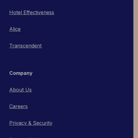
Hotel Effectiveness
Alice
Transcendent
Company
About Us
Careers
Privacy & Security