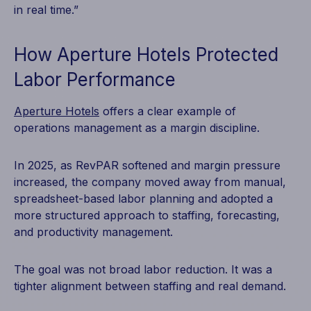
in real time.”
How Aperture Hotels Protected
Labor Performance
Aperture Hotels
offers a clear example of
operations management as a margin discipline.
In 2025, as RevPAR softened and margin pressure
increased, the company moved away from manual,
spreadsheet-based labor planning and adopted a
more structured approach to staffing, forecasting,
and productivity management.
The goal was not broad labor reduction. It was a
tighter alignment between staffing and real demand.