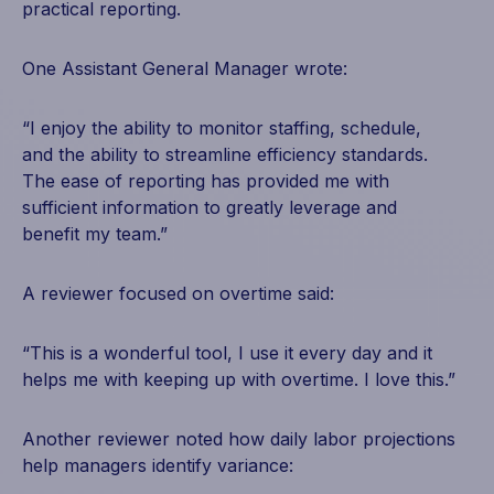
practical reporting.
One Assistant General Manager wrote:
“I enjoy the ability to monitor staffing, schedule,
and the ability to streamline efficiency standards.
The ease of reporting has provided me with
sufficient information to greatly leverage and
benefit my team.”
A reviewer focused on overtime said:
“This is a wonderful tool, I use it every day and it
helps me with keeping up with overtime. I love this.”
Another reviewer noted how daily labor projections
help managers identify variance: