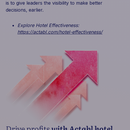
is to give leaders the visibility to make better
decisions, earlier.
Explore Hotel Effectiveness:
https://actabl.com/hotel-effectiveness/
Drive profits
with Actabl hotel