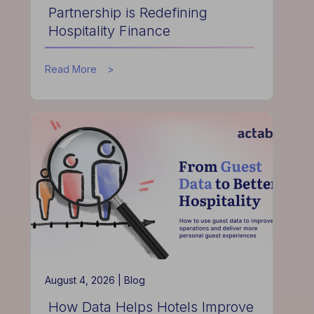
Partnership is Redefining
Hospitality Finance
about
Read More
How
the
Actabl
&
Acumen
Partnership
is
Redefining
Hospitality
Finance
August 4, 2026 |
Blog
How Data Helps Hotels Improve