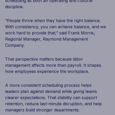
scheduling as both an operating and cultural
discipline.
“People thrive when they have the right balance.
With consistency, you can achieve balance, and we
work hard to provide that,” said Frank Morris,
Regional Manager, Raymond Management
Company.
That perspective matters because labor
management affects more than payroll. It shapes
how employees experience the workplace.
A more consistent scheduling process helps
leaders plan against demand while giving teams
clearer expectations. That stability can support
retention, reduce last-minute disruption, and help
managers build stronger departments.