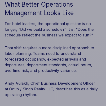
What Better Operations
Management Looks Like
For hotel leaders, the operational question is no
longer, “Did we build a schedule?” It is, “Does the
schedule reflect the business we expect to run?”
That shift requires a more disciplined approach to
labor planning. Teams need to understand
forecasted occupancy, expected arrivals and
departures, department standards, actual hours,
overtime risk, and productivity variance.
Andy Aulakh, Chief Business Development Officer
at
Onvo / Singh Realty LLC
, describes this as a daily
operating rhythm.