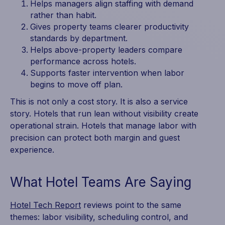
Helps managers align staffing with demand
rather than habit.
Gives property teams clearer productivity
standards by department.
Helps above-property leaders compare
performance across hotels.
Supports faster intervention when labor
begins to move off plan.
This is not only a cost story. It is also a service
story. Hotels that run lean without visibility create
operational strain. Hotels that manage labor with
precision can protect both margin and guest
experience.
What Hotel Teams Are Saying
Hotel Tech Report
reviews point to the same
themes: labor visibility, scheduling control, and