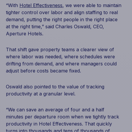
“With
Hotel Effectiveness
, we were able to maintain
tighter control over labor and align staffing to real
demand, putting the right people in the right place
at the right time,” said Charles Oswald, CEO,
Aperture Hotels.
That shift gave property teams a clearer view of
where labor was needed, where schedules were
drifting from demand, and where managers could
adjust before costs became fixed.
Oswald also pointed to the value of tracking
productivity at a granular level.
“We can save an average of four and a half
minutes per departure room when we tightly track
productivity in Hotel Effectiveness. That quickly
turns into thousands and tens of thousands of