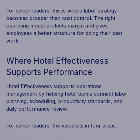
For senior leaders, this is where labor strategy
becomes broader than cost control. The right
operating model protects margin and gives
employees a better structure for doing their best
work.
Where Hotel Effectiveness
Supports Performance
Hotel Effectiveness supports operations
management by helping hotel teams connect labor
planning, scheduling, productivity standards, and
daily performance review.
For senior leaders, the value sits in four areas.