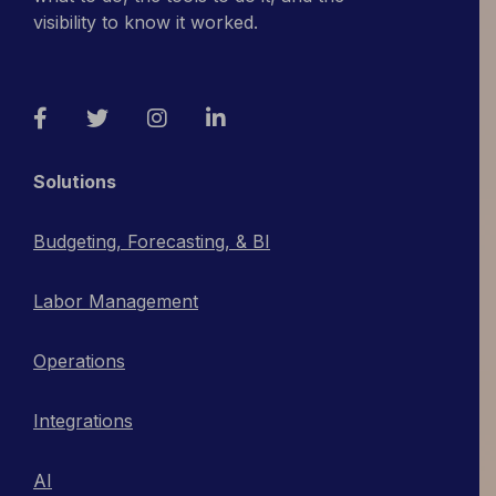
visibility to know it worked.
Facebook
Twitter
Instagram
LinkedIn
Solutions
Budgeting, Forecasting, & BI
Labor Management
Operations
Integrations
AI