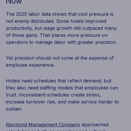
Now
The 2025 labor data shows that cost pressure is
not evenly distributed. Some hotels improved
productivity, but wage growth still outpaced many
of those gains. That places more pressure on
operators to manage labor with greater precision.
Yet precision should not come at the expense of
employee experience.
Hotels need schedules that reflect demand, but
they also need staffing models that employees can
trust. Inconsistent schedules create stress,
increase turnover risk, and make service harder to
sustain.
Raymond Management Company
approached