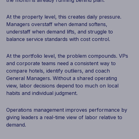
the month is already running behind plan.
At the property level, this creates daily pressure.
Managers overstaff when demand softens,
understaff when demand lifts, and struggle to
balance service standards with cost control.
At the portfolio level, the problem compounds. VPs
and corporate teams need a consistent way to
compare hotels, identify outliers, and coach
General Managers. Without a shared operating
view, labor decisions depend too much on local
habits and individual judgment.
Operations management improves performance by
giving leaders a real-time view of labor relative to
demand.