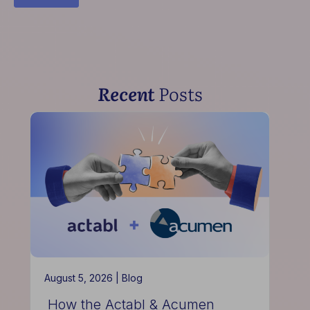
Recent
Posts
August 5, 2026 |
Blog
How the Actabl & Acumen