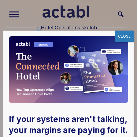
How Operations
CLOSE
Management
Improves Hotel
Performance
June 2, 2026
|
Hotel Effectiveness
,
Hotel
Operations
,
Labor
If your systems aren't talking,
your margins are paying for it.
Hotel leaders are not short on operational effort.