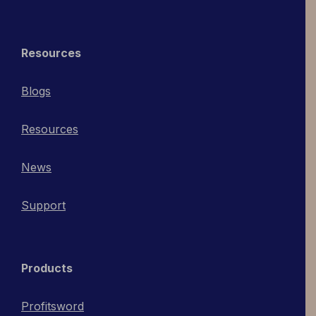
Resources
Blogs
Resources
News
Support
Products
Profitsword