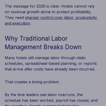
The message for 2026 is clear. Hotels cannot rely
on revenue growth alone to protect profitability.
They need
sharper control over labor, productivity,
and execution
.
Why Traditional Labor
Management Breaks Down
Many hotels still manage labor through static
schedules, spreadsheet-based planning, or reports
that arrive after costs have already been incurred.
That creates a timing problem.
By the time leaders see labor overruns, the
schedule has been worked, payroll has closed, and