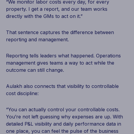
“We monitor labor costs every day, for every
property. I get a report, and our team works
directly with the GMs to act on it.”
That sentence captures the difference between
reporting and management.
Reporting tells leaders what happened. Operations
management gives teams a way to act while the
outcome can still change.
Aulakh also connects that visibility to controllable
cost discipline:
“You can actually control your controllable costs.
You’re not left guessing why expenses are up. With
detailed P&L visibility and daily performance data in
one place, you can feel the pulse of the business