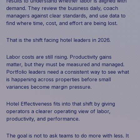
results to understand whether labor is aligned with
demand. They review the business daily, coach
managers against clear standards, and use data to
find where time, cost, and effort are being lost.
That is the shift facing hotel leaders in 2026.
Labor costs are still rising. Productivity gains
matter, but they must be measured and managed.
Portfolio leaders need a consistent way to see what
is happening across properties before small
variances become margin pressure.
Hotel Effectiveness fits into that shift by giving
operators a clearer operating view of labor,
productivity, and performance.
The goal is not to ask teams to do more with less.
It