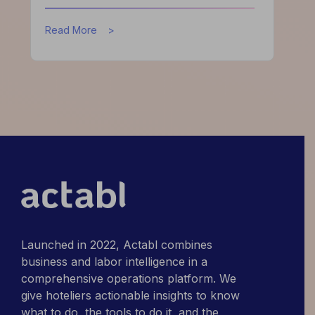
about
Read More
What
High-
Performing
Hotels
Do
Differently
Launched in 2022, Actabl combines
business and labor intelligence in a
comprehensive operations platform. We
give hoteliers actionable insights to know
what to do, the tools to do it, and the