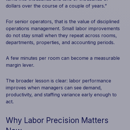
dollars over the course of a couple of years.”
For senior operators, that is the value of disciplined
operations management. Small labor improvements
do not stay small when they repeat across rooms,
departments, properties, and accounting periods.
A few minutes per room can become a measurable
margin lever.
The broader lesson is clear: labor performance
improves when managers can see demand,
productivity, and staffing variance early enough to
act.
Why Labor Precision Matters