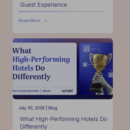
Guest Experience
about
Read More
How
Data
Helps
Hotels
Improve
Guest
Experience
July 30, 2026 |
Blog
What High-Performing Hotels Do
Differently