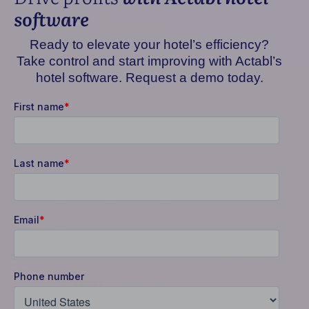
software
Ready to elevate your hotel’s efficiency?
Take control and start improving with Actabl’s
hotel software. Request a demo today.