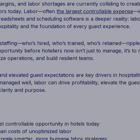
rgins, and labor shortages are currently colliding to crea
tors today. Labor—often
the largest controllable expense
—is
readsheets and scheduling software is a deeper reality: labo
spitality and the foundation of every guest experience.
staffing—who’s hired, who’s trained, who’s retained—rippl
portunity before hoteliers now isn’t just to manage, it’s to 
ize operations, and build resilient teams.
nd elevated guest expectations are key drivers in hospitali
anaged well, labor can drive profitability, elevate the gue
larity and purpose.
st controllable opportunity in hotels today
an costs of unoptimized labor
reate smarter, more humane labor strategies