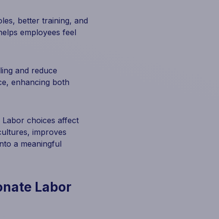
es, better training, and
d helps employees feel
ling and reduce
ce, enhancing both
 Labor choices affect
 cultures, improves
into a meaningful
onate Labor