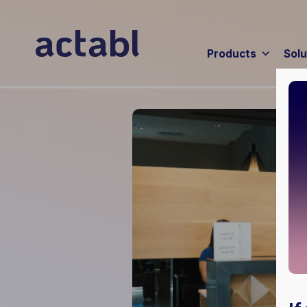
Products
Solu