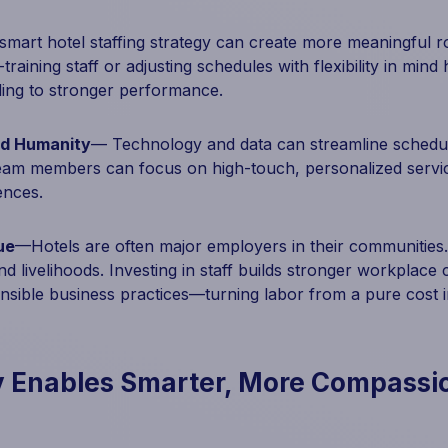
art hotel staffing strategy can create more meaningful rol
training staff or adjusting schedules with flexibility in min
ing to stronger performance.
nd Humanity
— Technology and data can streamline schedu
team members can focus on high-touch, personalized servi
ences.
ue
—Hotels are often major employers in their communities.
nd livelihoods. Investing in staff builds stronger workplace
onsible business practices—turning labor from a pure cost 
 Enables Smarter, More Compassi