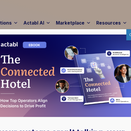
tions
Actabl AI
Marketplace
Resources