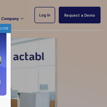
Log in
Request a Demo
Company
CLOSE