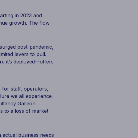
arting in 2023 and
enue growth. The flow-
e surged post-pandemic,
mited levers to pull.
e it’s deployed—offers
for staff, operators,
ilure we all experience
sultancy Galleon
s to a loss of market
th actual business needs