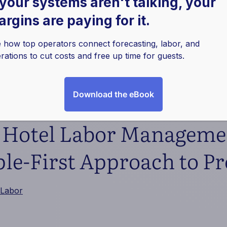
 your systems aren't talking, your
rgins are paying for it.
 how top operators connect forecasting, labor, and
rations to cut costs and free up time for guests.
Download the eBook
f Hotel Labor Manageme
le-First Approach to Pro
Labor