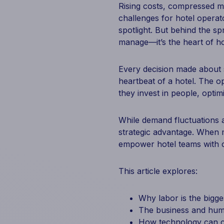
Rising costs, compressed ma
challenges for hotel opera
spotlight. But behind the sp
manage—it’s the heart of ho
Every decision made about 
heartbeat of a hotel. The op
they invest in people, optim
While demand fluctuations a
strategic advantage. When m
empower hotel teams with c
This article explores:
Why labor is the bigge
The business and hum
How technology can c