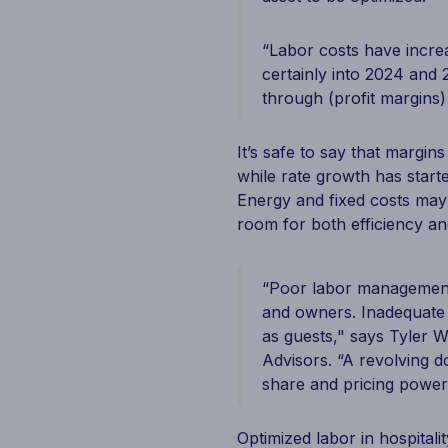
“Labor costs have incre
certainly into 2024 and
through (profit margins) 
It’s safe to say that margi
while rate growth has starte
Energy and fixed costs ma
room for both efficiency an
“Poor labor management 
and owners. Inadequate f
as guests," says Tyler Wa
Advisors. “A revolving d
share and pricing power 
Optimized labor in hospitali