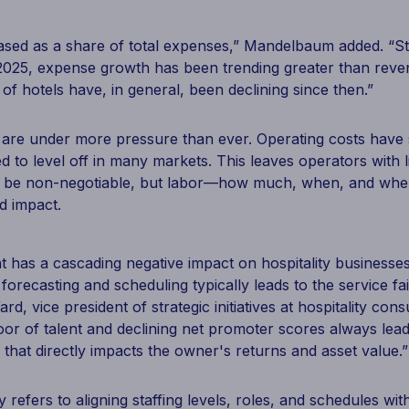
ased as a share of total expenses,” Mandelbaum added. “St
 2025, expense growth has been trending greater than rev
of hotels have, in general, been declining since then.”
ns are under more pressure than ever. Operating costs hav
d to level off in many markets. This leaves operators with li
y be non-negotiable, but labor—how much, when, and wher
d impact.
has a cascading negative impact on hospitality businesses 
orecasting and scheduling typically leads to the service fa
rd, vice president of strategic initiatives at hospitality con
oor of talent and declining net promoter scores always lead
that directly impacts the owner's returns and asset value.”
ty refers to aligning staffing levels, roles, and schedules wi