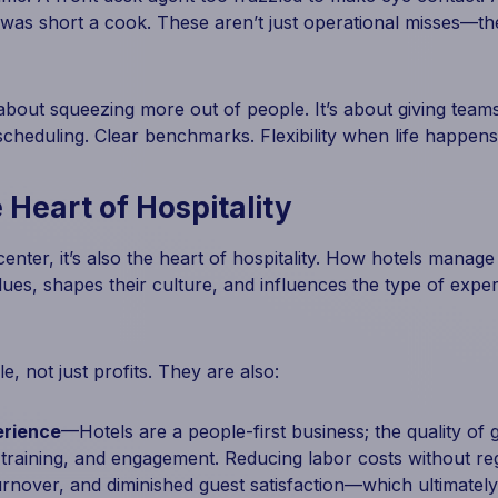
 was short a cook. These aren’t just operational misses—t
 about squeezing more out of people. It’s about giving team
cheduling. Clear benchmarks. Flexibility when life happens. 
 Heart of Hospitality
enter, it’s also the heart of hospitality. How hotels manage l
alues, shapes their culture, and influences the type of expe
e, not just profits. They are also:
erience
—Hotels are a people-first business; the quality of 
e, training, and engagement. Reducing labor costs without re
urnover, and diminished guest satisfaction—which ultimately