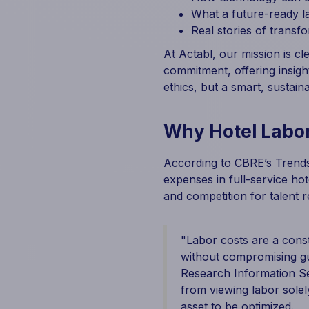
What a future-ready l
Real stories of transf
At Actabl, our mission is cl
commitment, offering insigh
ethics, but a smart, sustai
Why Hotel Labor
According to CBRE’s
Trends
expenses in full-service ho
and competition for talent re
"Labor costs are a cons
without compromising gue
Research Information Ser
from viewing labor solel
asset to be optimized.