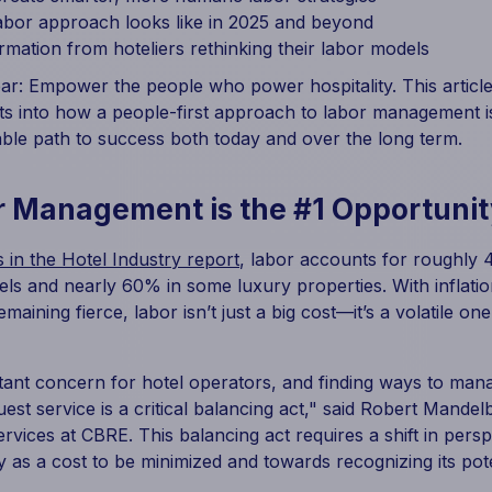
abor approach looks like in 2025 and beyond
ormation from hoteliers rethinking their labor models
ear: Empower the people who power hospitality. This article 
ts into how a people-first approach to labor management is
nable path to success both today and over the long term.
 Management is the #1 Opportunit
 in the Hotel Industry report
, labor accounts for roughly
tels and nearly 60% in some luxury properties. With infla
maining fierce, labor isn’t just a big cost—it’s a volatile one
tant concern for hotel operators, and finding ways to mana
st service is a critical balancing act," said Robert Mandel
vices at CBRE. This balancing act requires a shift in pers
y as a cost to be minimized and towards recognizing its pote