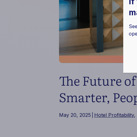
If
ma
See
ope
The Future o
Smarter, Peop
May 20, 2025
|
Hotel Profitability
,