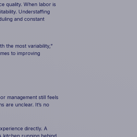
e quality. When labor is
ability. Understaffing
duling and constant
h the most variability,”
omes to improving
bor management still feels
s are unclear. It’s no
perience directly. A
 A kitchen running behind