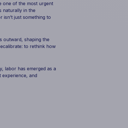
te one of the most urgent
 naturally in the
r isn’t just something to
es outward, shaping the
recalibrate: to rethink how
ty, labor has emerged as a
st experience, and