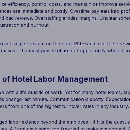
e efficiency, control costs, and maintain or improve servic
nces are immediate and costly. Overtime pay eats into profit
nd bad reviews. Overstaffing erodes margins. Unclear sche
ustration and burnout.
rgest single line item on the hotel P&L—and also the one wit
makes it the most powerful area of opportunity when it c
 of Hotel Labor Management
on with a life outside of work. Yet for many hotel teams, la
es change last minute. Communication is spotty. Expectation
ffers from one of the highest turnover rates in any industry.
ed labor extends beyond the employee—it hits the guest ex
time. A front desk agent too frazzled to make eye contact.