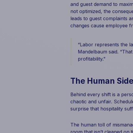
and guest demand to maximiz
not optimized, the conseque
leads to guest complaints a
changes cause employee fr
“Labor represents the la
Mandelbaum said. “That 
profitability.”
The Human Side
Behind every shift is a pers
chaotic and unfair. Schedul
surprise that hospitality su
The human toll of mismanag
room that isn’t cleaned on 