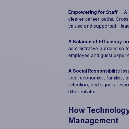
Empowering for Staff
—A sm
clearer career paths. Cross-
valued and supported—lead
A Balance of Efficiency a
administrative burdens so 
employee and guest experi
A Social Responsibility Iss
local economies, families, a
retention, and signals resp
differentiator.
How Technology
Management