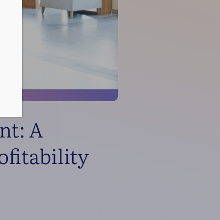
nt: A
fitability