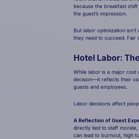
because the breakfast shift
the guest’s impression.
But labor optimization isn’t
they need to succeed. Fair s
Hotel Labor: The
While labor is a major cost c
decision—it reflects their v
guests and employees.
Labor decisions affect peopl
A Reflection of Guest Exp
directly tied to staff moral
can lead to burnout, high t