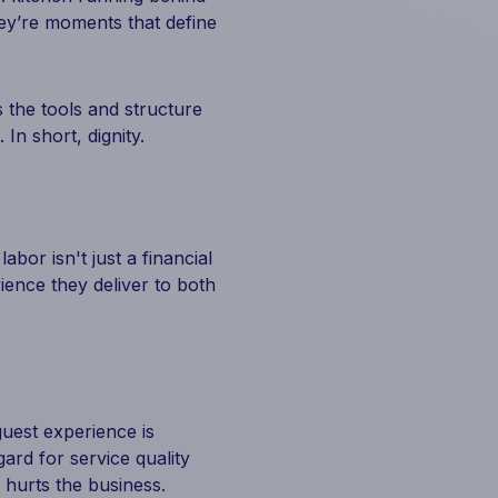
hey’re moments that define
s the tools and structure
In short, dignity.
abor isn't just a financial
rience they deliver to both
guest experience is
gard for service quality
 hurts the business.