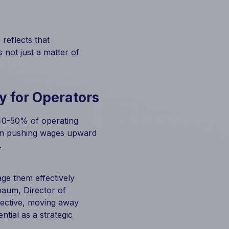
reflects that
 not just a matter of
y for Operators
 40-50% of operating
tion pushing wages upward
.
ge them effectively
baum, Director of
pective, moving away
ntial as a strategic