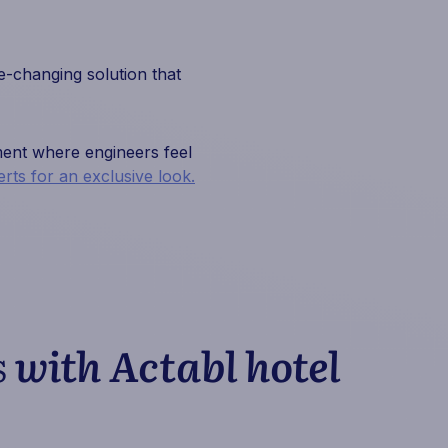
-changing solution that
nment where engineers feel
rts for an exclusive look.
s
with Actabl hotel