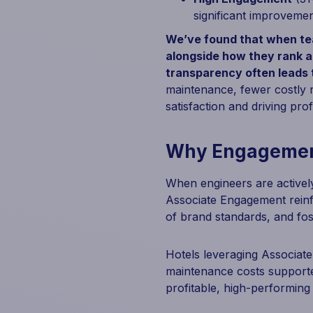
significant improvement
We’ve found that when tea
alongside how they rank a
transparency often leads
maintenance, fewer costly r
satisfaction and driving profit
Why Engagement
When engineers are actively
Associate Engagement reinf
of brand standards, and fost
Hotels leveraging Associat
maintenance costs supporte
profitable, high-performing