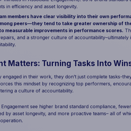
s in efficiency and asset longevity.
m members have clear visibility into their own perfor
mong peers—they tend to take greater ownership of the
 to measurable improvements in performance scores.
Thi
epairs, and a stronger culture of accountability–ultimately
ability.
 Matters: Turning Tasks Into Win
 engaged in their work, they don’t just complete tasks-the
orces this mindset by recognizing top performers, encoura
ering a culture of accountability.
e Engagement see higher brand standard compliance, fewe
d by asset longevity, and more proactive teams– all of whi
 operation.