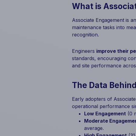
What is Associ
Associate Engagement is an 
maintenance tasks into mea
recognition.
Engineers
improve their p
standards, encouraging cont
and site performance across
The Data Behin
Early adopters of Associat
operational performance si
Low Engagement
(0 m
Moderate Engageme
average.
High Engagement
(31