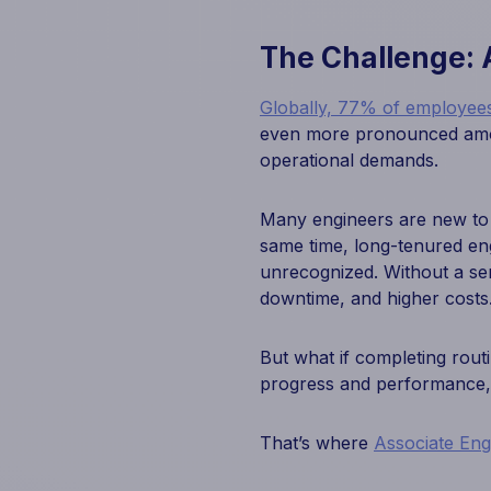
The Challenge: 
Globally, 77% of employees
even more pronounced amon
operational demands.
Many engineers are new to th
same time, long-tenured eng
unrecognized. Without a se
downtime, and higher costs
But what if completing rout
progress and performance, a
That’s where
Associate En