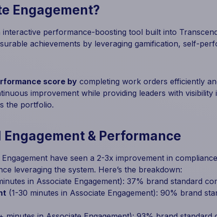
ate Engagement?
interactive performance-boosting tool built into Transcende
surable achievements by leveraging gamification, self-per
erformance score by
completing work orders efficiently a
inuous improvement while providing leaders with visibility
 the portfolio.
d Engagement & Performance
e Engagement have seen a 2-3x improvement in compliance 
nce leveraging the system. Here’s the breakdown:
inutes in Associate Engagement): 37% brand standard co
nt
(1-30 minutes in Associate Engagement): 90% brand st
+ minutes in Associate Engagement): 93% brand standard 