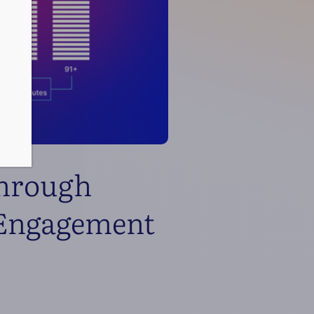
Through
 Engagement