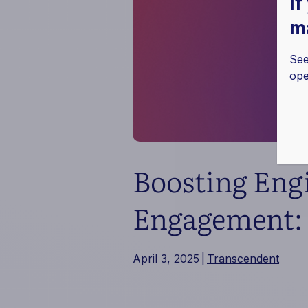
If
ma
See
ope
Boosting Eng
Engagement: 
April 3, 2025
|
Transcendent