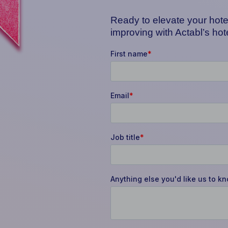
Ready to elevate your hotel
improving with Actabl’s ho