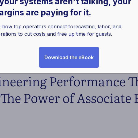
 your systems aren't talking, your
rgins are paying for it.
 how top operators connect forecasting, labor, and
rations to cut costs and free up time for guests.
Download the eBook
ineering Performance 
The Power of Associate