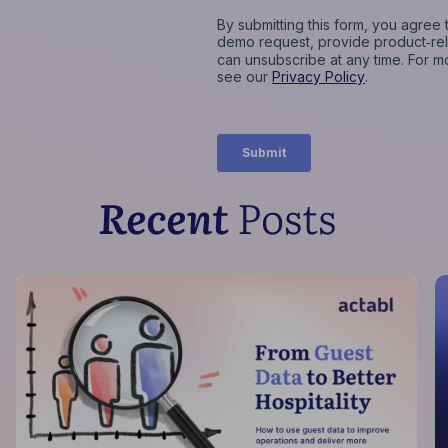
Recent
Posts