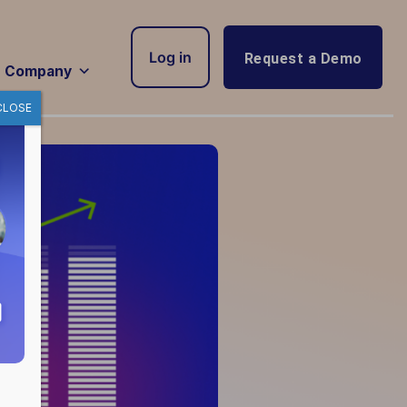
Log in
Request a Demo
Company
CLOSE