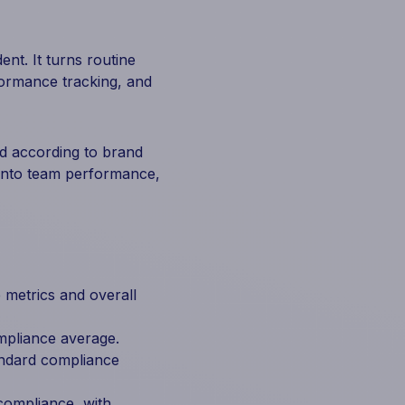
nt. It turns routine
formance tracking, and
nd according to brand
 into team performance,
metrics and overall
mpliance average.
andard compliance
compliance, with