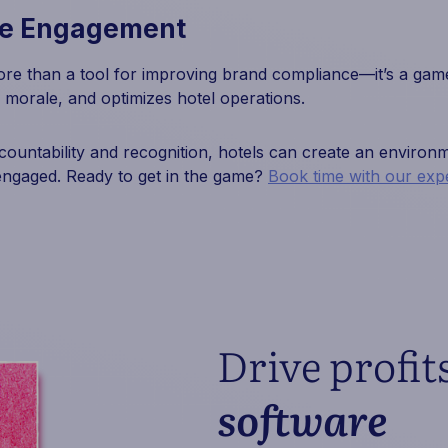
te Engagement
re than a tool for improving brand compliance—it’s a game
 morale, and optimizes hotel operations.
ccountability and recognition, hotels can create an enviro
engaged. Ready to get in the game?
Book time with our expe
Drive profit
software