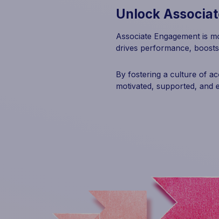
Unlock Associa
Associate Engagement is mo
drives performance, boosts
By fostering a culture of a
motivated, supported, and 