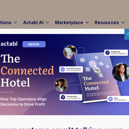
tions
Actabl AI
Marketplace
Resources