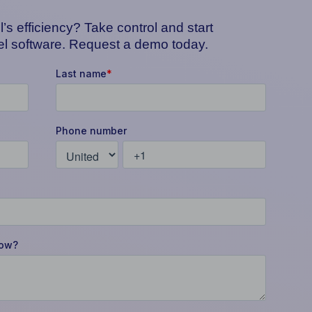
’s efficiency? Take control and start
tel software. Request a demo today.