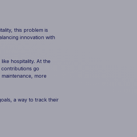
ality, this problem is
lancing innovation with
ike hospitality. At the
 contributions go
r maintenance, more
oals, a way to track their