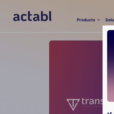
Products
Solu