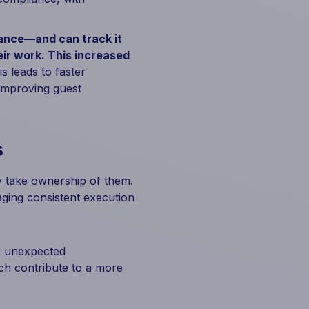
mance—and can track it
ir work. This increased
s leads to faster
 improving guest
s
y take ownership of them.
ging consistent execution
r unexpected
ch contribute to a more