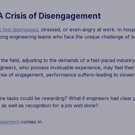
A Crisis of Disengagement
 feel disengaged
, stressed, or even angry at work. In hospit
g engineering teams who face the unique challenge of ba
e field, adjusting to the demands of a fast-paced industry l
ineers, who possess invaluable experience, may feel their
nse of engagement, performance suffers–leading to slowe
.
ine tasks could be rewarding? What if engineers had clear g
s well as recognition for a job well done?
gagement
comes in.